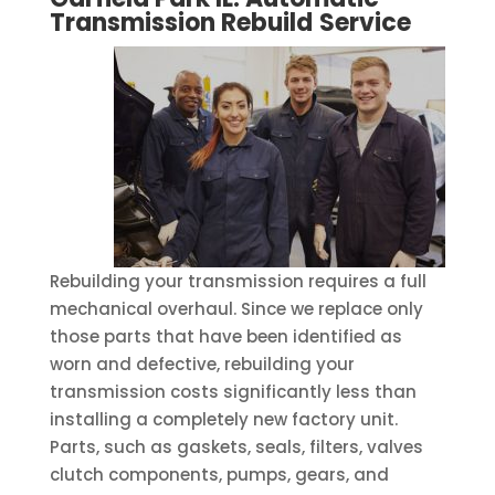
Transmission Rebuild
Service
Rebuilding your transmission requires a full
mechanical overhaul. Since we replace only
those parts that have been identified as
worn and defective, rebuilding your
transmission costs significantly less than
installing a completely new factory unit.
Parts, such as gaskets, seals, filters, valves
clutch components, pumps, gears, and