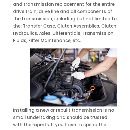
and transmission replacement for the entire
drive train, drive line and all components of
the transmission, including but not limited to
the: Transfer Case, Clutch Assemblies, Clutch
Hydraulics, Axles, Differentials, Transmission
Fluids, Filter Maintenance, etc.
Installing a new or rebuilt transmission is no
small undertaking and should be trusted
with the experts. If you have to spend the