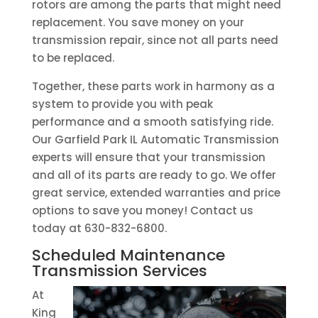
rotors are among the parts that might need
replacement. You save money on your
transmission repair, since not all parts need
to be replaced.
Together, these parts work in harmony as a
system to provide you with peak
performance and a smooth satisfying ride.
Our Garfield Park IL Automatic Transmission
experts will ensure that your transmission
and all of its parts are ready to go. We offer
great service, extended warranties and price
options to save you money! Contact us
today at 630-832-6800.
Scheduled Maintenance
Transmission Services
At
King