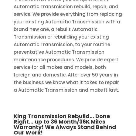
Automatic Transmission rebuild, repair, and
service. We provide everything from replacing
your existing Automatic Transmission with a
brand new one, a rebuilt Automatic
Transmission or rebuilding your existing
Automatic Transmission, to your routine
preventative Automatic Transmission
maintenance procedures. We provide expert
service for all makes and models, both
foreign and domestic. After over 50 years in
the business we know what it takes to repair
a Automatic Transmission and make it last.
King Transmission Rebuild… Done
Right… up to 36 Month/36K Miles
Warranty! We Always Stand Behind
Our Work!