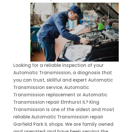
Looking for a reliable inspection of your
Automatic Transmission, a diagnosis that
you can trust, skillful and expert Automatic
Transmission service, Automatic
Transmission replacement or Automatic
Transmission repair Elmhurst IL? King
Transmission is one of the oldest and most
reliable Automatic Transmission repair
Garfield Park IL shops. We are family owned
and operated and have been serving the