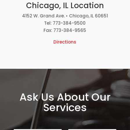
Chicago, IL Location
4152 W. Grand Ave. • Chicago, IL 60651
Tel: 773-384-9500
Fax: 773-384-9565
Directions
Ask Us About Our
Services