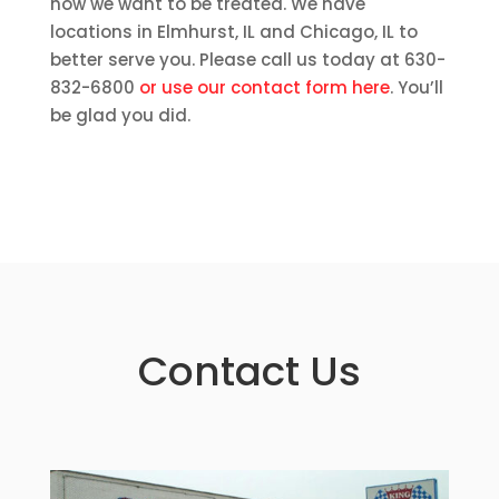
how we want to be treated. We have
locations in Elmhurst, IL and Chicago, IL to
better serve you. Please call us today at 630-
832-6800
or use our contact form here
. You’ll
be glad you did.
Contact Us