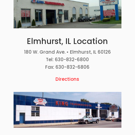
Elmhurst, IL Location
180 W. Grand Ave. • Elmhurst, IL 60126
Tel: 630-832-6800
Fax: 630-832-6806
Directions