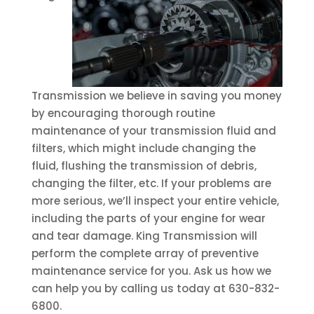
Transmission we believe in saving you money
by encouraging thorough routine
maintenance of your transmission fluid and
filters, which might include changing the
fluid, flushing the transmission of debris,
changing the filter, etc. If your problems are
more serious, we’ll inspect your entire vehicle,
including the parts of your engine for wear
and tear damage. King Transmission will
perform the complete array of preventive
maintenance service for you. Ask us how we
can help you by calling us today at 630-832-
6800.