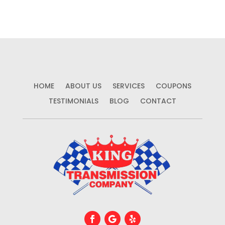
HOME
ABOUT US
SERVICES
COUPONS
TESTIMONIALS
BLOG
CONTACT