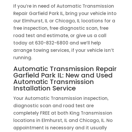
If you’re in need of Automatic Transmission
Repair Garfield Park IL, bring your vehicle into
our Elmhurst, IL or Chicago, IL locations for a
free inspection, free diagnostic scan, free
road test and estimate, or give us a call
today at 630-832-6800 and we’ll help
arrange towing services, if your vehicle isn’t
running.
Automatic Transmission Repair
Garfield Park IL: New and Used
Automatic Transmission
Installation Service
Your Automatic Transmission inspection,
diagnostic scan and road test are
completely FREE at both King Transmission
locations in Elmhurst, IL and Chicago, IL. No
appointment is necessary and it usually