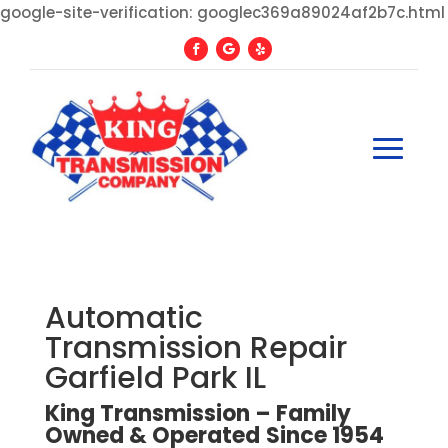
google-site-verification: googlec369a89024af2b7c.html
Automatic
Transmission Repair
Garfield Park IL
King Transmission – Family
Owned
&
Operated
Since
1954