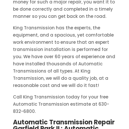
money for such a major repair, you want it to
be done correctly and completed in a timely
manner so you can get back on the road.
King Transmission has the experts, the
equipment, and a spacious, yet comfortable
work environment to ensure that an expert
transmission installation is performed for
you. We have over 60 years of experience and
have installed thousands of Automatic
Transmissions of all types. At King
Transmission, we will do a quality job, at a
reasonable cost and we will do it fast!
Call King Transmission today for your free
Automatic Transmission estimate at 630-
832-6800.
Automatic Transmission Repair
Garfield Park IL: Automatic