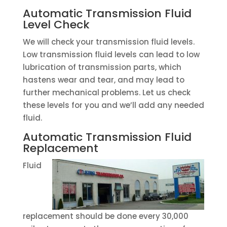
Automatic Transmission Fluid
Level Check
We will check your transmission fluid levels.
Low transmission fluid levels can lead to low
lubrication of transmission parts, which
hastens wear and tear, and may lead to
further mechanical problems. Let us check
these levels for you and we’ll add any needed
fluid.
Automatic Transmission Fluid
Replacement
Fluid
replacement should be done every 30,000