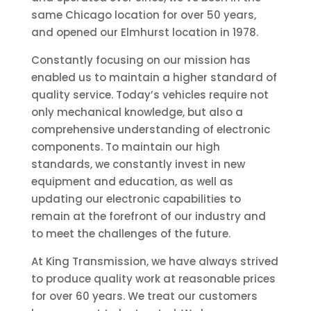
same Chicago location for over 50 years,
and opened our Elmhurst location in 1978.
Constantly focusing on our mission has
enabled us to maintain a higher standard of
quality service. Today’s vehicles require not
only mechanical knowledge, but also a
comprehensive understanding of electronic
components. To maintain our high
standards, we constantly invest in new
equipment and education, as well as
updating our electronic capabilities to
remain at the forefront of our industry and
to meet the challenges of the future.
At King Transmission, we have always strived
to produce quality work at reasonable prices
for over 60 years. We treat our customers