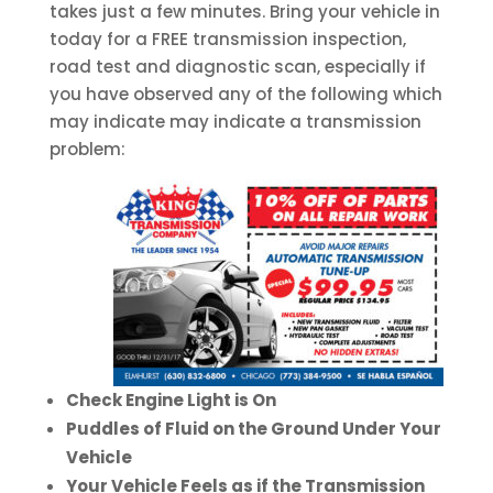
takes just a few minutes. Bring your vehicle in
today for a FREE transmission inspection,
road test and diagnostic scan, especially if
you have observed any of the following which
may indicate may indicate a transmission
problem:
Check Engine Light is On
Puddles of Fluid on the Ground Under Your
Vehicle
Your Vehicle Feels as if the Transmission