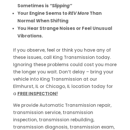
Sometimes is
“Slipping”
Your Engine Seems to
REV More
Than
Normal When Shifting
You Hear Strange Noises or Feel Unusual
Vibrations.
If you observe, feel or think you have any of
these issues, call King Transmission today.
Ignoring these problems could cost you more
the longer you wait. Don’t delay – bring your
vehicle into King Transmission at our
Elmhurst, IL or Chicago, IL location today for
a
FREE INSPECTION!
We provide Automatic Transmission repair,
transmission service, transmission
inspection, transmission rebuilding,
transmission diagnosis, transmission exam,