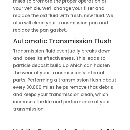
miles to promote the proper operation of
your vehicle. We’ll change your filter and
replace the old fluid with fresh, new fluid. We
also will clean your transmission pan and
replace the pan gasket.
Automatic Transmission Flush
Transmission fluid eventually breaks down
and loses its effectiveness. This leads to
particle deposit build up which can hasten
the wear of your transmission’s internal
parts. Performing a transmission flush about
every 30,000 miles helps remove that debris
and keeps your transmission clean, which
increases the life and performance of your
transmission.