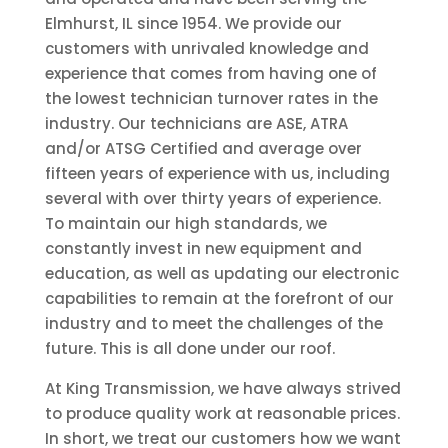
Elmhurst, IL since 1954. We provide our
customers with unrivaled knowledge and
experience that comes from having one of
the lowest technician turnover rates in the
industry. Our technicians are ASE, ATRA
and/or ATSG Certified and average over
fifteen years of experience with us, including
several with over thirty years of experience.
To maintain our high standards, we
constantly invest in new equipment and
education, as well as updating our electronic
capabilities to remain at the forefront of our
industry and to meet the challenges of the
future. This is all done under our roof.
At King Transmission, we have always strived
to produce quality work at reasonable prices.
In short, we treat our customers how we want