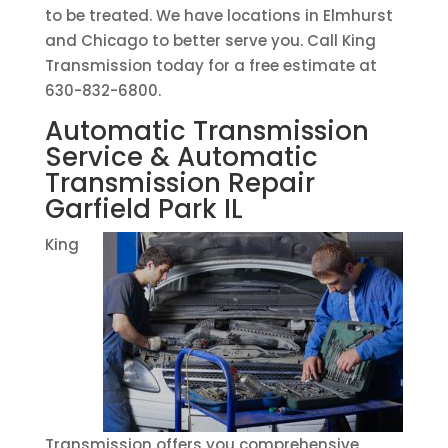
to be treated. We have locations in Elmhurst
and Chicago to better serve you. Call King
Transmission today for a free estimate at
630-832-6800.
Automatic Transmission
Service & Automatic
Transmission Repair
Garfield Park IL
King
Transmission offers you comprehensive