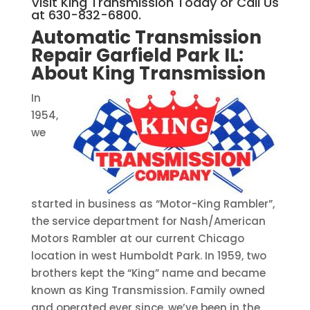
Visit King Transmission Today or Call Us
at 630-832-6800.
Automatic Transmission
Repair Garfield Park IL:
About King Transmission
In
1954,
we
started in business as “Motor-King Rambler”,
the service department for Nash/American
Motors Rambler at our current Chicago
location in west Humboldt Park. In 1959, two
brothers kept the “King” name and became
known as King Transmission. Family owned
and operated ever since, we’ve been in the