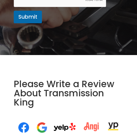
Submit
Please Write a Review
About Transmission
King