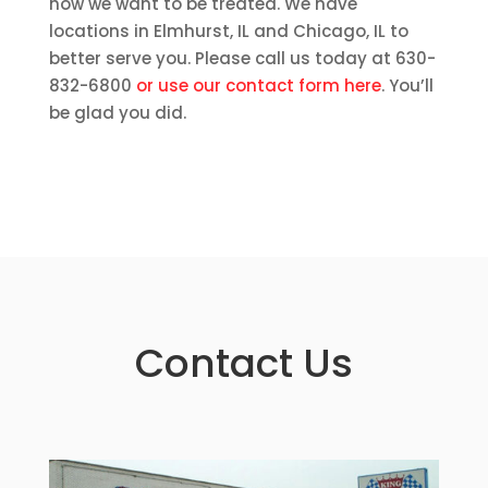
how we want to be treated. We have
locations in Elmhurst, IL and Chicago, IL to
better serve you. Please call us today at 630-
832-6800
or use our contact form here
. You’ll
be glad you did.
Contact Us