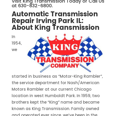
Visit King Transmission Today or Call Us
at 630-832-6800.
Automatic Transmission
Repair Irving Park IL:
About King Transmission
In
1954,
we
started in business as “Motor-King Rambler”,
the service department for Nash/American
Motors Rambler at our current Chicago
location in west Humboldt Park. In 1959, two
brothers kept the “King” name and became
known as King Transmission. Family owned
and operated ever since, we’ve been in the