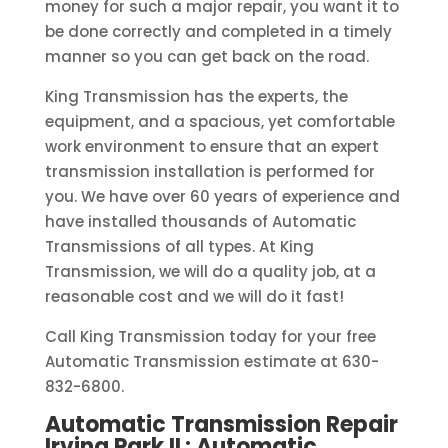
money for such a major repair, you want it to
be done correctly and completed in a timely
manner so you can get back on the road.
King Transmission has the experts, the
equipment, and a spacious, yet comfortable
work environment to ensure that an expert
transmission installation is performed for
you. We have over 60 years of experience and
have installed thousands of Automatic
Transmissions of all types. At King
Transmission, we will do a quality job, at a
reasonable cost and we will do it fast!
Call King Transmission today for your free
Automatic Transmission estimate at 630-
832-6800.
Automatic Transmission Repair
Irving Park IL: Automatic