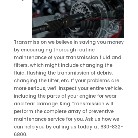
Transmission we believe in saving you money
by encouraging thorough routine
maintenance of your transmission fluid and
filters, which might include changing the
fluid, flushing the transmission of debris,
changing the filter, etc. If your problems are
more serious, we’ll inspect your entire vehicle,
including the parts of your engine for wear
and tear damage. King Transmission will
perform the complete array of preventive
maintenance service for you. Ask us how we
can help you by calling us today at 630-832-
6800.