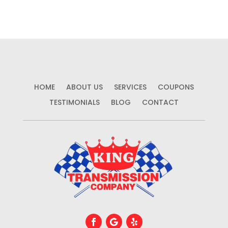
HOME
ABOUT US
SERVICES
COUPONS
TESTIMONIALS
BLOG
CONTACT