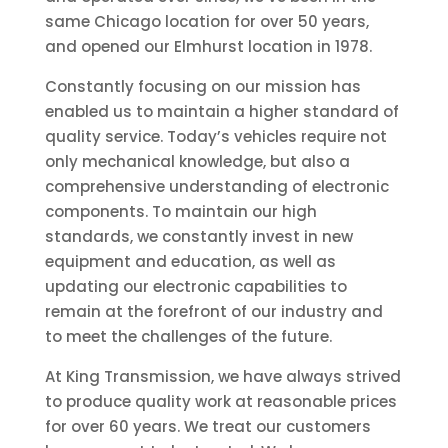
same Chicago location for over 50 years,
and opened our Elmhurst location in 1978.
Constantly focusing on our mission has
enabled us to maintain a higher standard of
quality service. Today’s vehicles require not
only mechanical knowledge, but also a
comprehensive understanding of electronic
components. To maintain our high
standards, we constantly invest in new
equipment and education, as well as
updating our electronic capabilities to
remain at the forefront of our industry and
to meet the challenges of the future.
At King Transmission, we have always strived
to produce quality work at reasonable prices
for over 60 years. We treat our customers