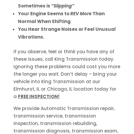
Sometimes is
“Slipping”
Your Engine Seems to
REV More
Than
Normal When Shifting
You Hear Strange Noises or Feel Unusual
Vibrations.
If you observe, feel or think you have any of
these issues, call King Transmission today.
Ignoring these problems could cost you more
the longer you wait. Don’t delay – bring your
vehicle into King Transmission at our
Elmhurst, IL or Chicago, IL location today for
a
FREE INSPECTION!
We provide Automatic Transmission repair,
transmission service, transmission
inspection, transmission rebuilding,
transmission diagnosis, transmission exam,