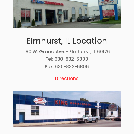
Elmhurst, IL Location
180 W. Grand Ave. • Elmhurst, IL 60126
Tel: 630-832-6800
Fax: 630-832-6806
Directions