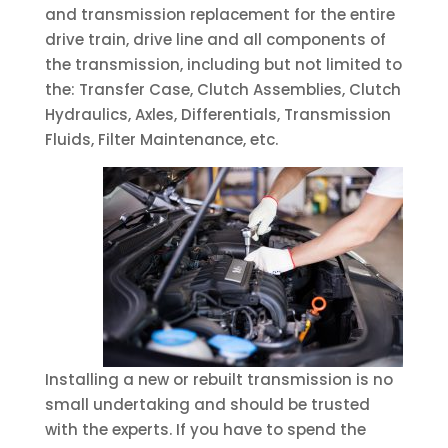
and transmission replacement for the entire
drive train, drive line and all components of
the transmission, including but not limited to
the: Transfer Case, Clutch Assemblies, Clutch
Hydraulics, Axles, Differentials, Transmission
Fluids, Filter Maintenance, etc.
Installing a new or rebuilt transmission is no
small undertaking and should be trusted
with the experts. If you have to spend the