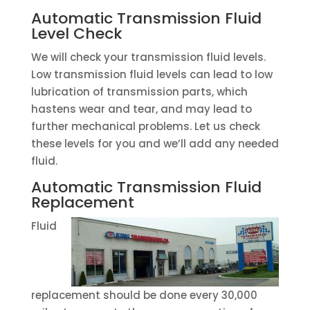
Automatic Transmission Fluid
Level Check
We will check your transmission fluid levels.
Low transmission fluid levels can lead to low
lubrication of transmission parts, which
hastens wear and tear, and may lead to
further mechanical problems. Let us check
these levels for you and we’ll add any needed
fluid.
Automatic Transmission Fluid
Replacement
Fluid
replacement should be done every 30,000