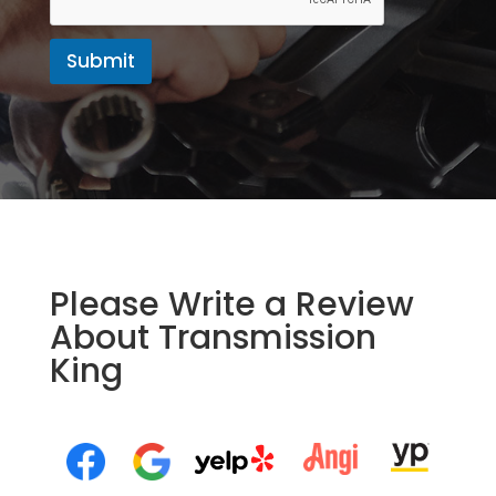
Submit
Please Write a Review
About Transmission
King