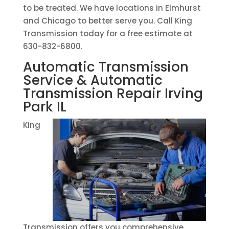
to be treated. We have locations in Elmhurst
and Chicago to better serve you. Call King
Transmission today for a free estimate at
630-832-6800.
Automatic Transmission
Service & Automatic
Transmission Repair Irving
Park IL
King
Transmission offers you comprehensive