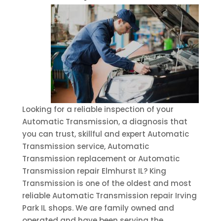
Looking for a reliable inspection of your
Automatic Transmission, a diagnosis that
you can trust, skillful and expert Automatic
Transmission service, Automatic
Transmission replacement or Automatic
Transmission repair Elmhurst IL? King
Transmission is one of the oldest and most
reliable Automatic Transmission repair Irving
Park IL shops. We are family owned and
operated and have been serving the