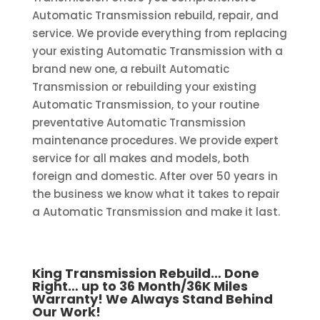
Automatic Transmission rebuild, repair, and
service. We provide everything from replacing
your existing Automatic Transmission with a
brand new one, a rebuilt Automatic
Transmission or rebuilding your existing
Automatic Transmission, to your routine
preventative Automatic Transmission
maintenance procedures. We provide expert
service for all makes and models, both
foreign and domestic. After over 50 years in
the business we know what it takes to repair
a Automatic Transmission and make it last.
King Transmission Rebuild… Done
Right… up to 36 Month/36K Miles
Warranty! We Always Stand Behind
Our Work!