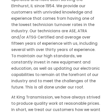
Elmhurst, IL since 1954. We provide our
customers with unrivaled knowledge and
experience that comes from having one of
the lowest technician turnover rates in the
industry. Our technicians are ASE, ATRA
and/or ATSG Certified and average over
fifteen years of experience with us, including
several with over thirty years of experience.
To maintain our high standards, we
constantly invest in new equipment and
education, as well as updating our electronic
capabilities to remain at the forefront of our
industry and to meet the challenges of the
future. This is all done under our roof.
At King Transmission, we have always strived
to produce quality work at reasonable prices.
In short, we treat our customers how we want