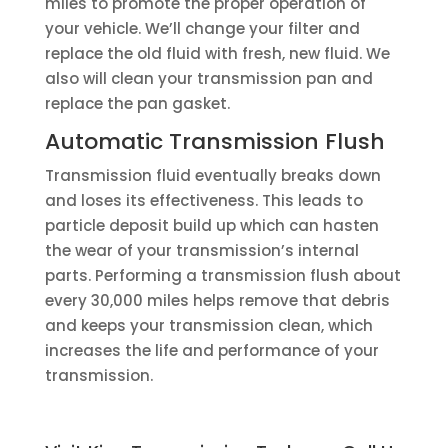
miles to promote the proper operation of
your vehicle. We’ll change your filter and
replace the old fluid with fresh, new fluid. We
also will clean your transmission pan and
replace the pan gasket.
Automatic Transmission Flush
Transmission fluid eventually breaks down
and loses its effectiveness. This leads to
particle deposit build up which can hasten
the wear of your transmission’s internal
parts. Performing a transmission flush about
every 30,000 miles helps remove that debris
and keeps your transmission clean, which
increases the life and performance of your
transmission.