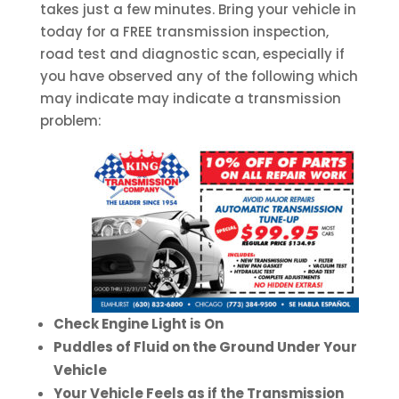
takes just a few minutes. Bring your vehicle in
today for a FREE transmission inspection,
road test and diagnostic scan, especially if
you have observed any of the following which
may indicate may indicate a transmission
problem:
Check Engine Light is On
Puddles of Fluid on the Ground Under Your
Vehicle
Your Vehicle Feels as if the Transmission