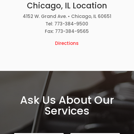
Chicago, IL Location
4152 W. Grand Ave. • Chicago, IL 60651
Tel: 773-384-9500
Fax: 773-384-9565
Directions
Ask Us About Our
Services