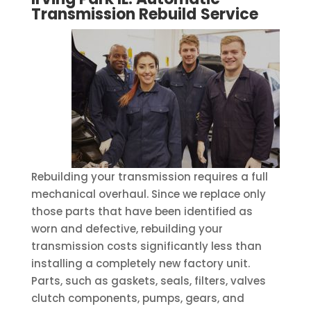
Transmission Rebuild
Service
Rebuilding your transmission requires a full
mechanical overhaul. Since we replace only
those parts that have been identified as
worn and defective, rebuilding your
transmission costs significantly less than
installing a completely new factory unit.
Parts, such as gaskets, seals, filters, valves
clutch components, pumps, gears, and