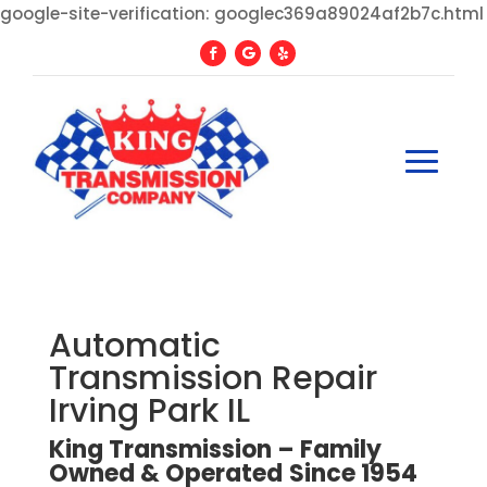
google-site-verification: googlec369a89024af2b7c.html
Automatic
Transmission Repair
Irving Park IL
King Transmission – Family
Owned
&
Operated
Since
1954