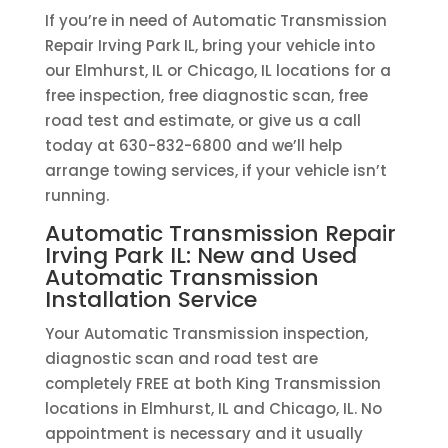
If you’re in need of Automatic Transmission
Repair Irving Park IL, bring your vehicle into
our Elmhurst, IL or Chicago, IL locations for a
free inspection, free diagnostic scan, free
road test and estimate, or give us a call
today at 630-832-6800 and we’ll help
arrange towing services, if your vehicle isn’t
running.
Automatic Transmission Repair
Irving Park IL: New and Used
Automatic Transmission
Installation Service
Your Automatic Transmission inspection,
diagnostic scan and road test are
completely FREE at both King Transmission
locations in Elmhurst, IL and Chicago, IL. No
appointment is necessary and it usually