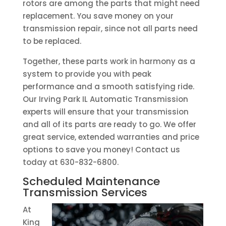
rotors are among the parts that might need
replacement. You save money on your
transmission repair, since not all parts need
to be replaced.
Together, these parts work in harmony as a
system to provide you with peak
performance and a smooth satisfying ride.
Our Irving Park IL Automatic Transmission
experts will ensure that your transmission
and all of its parts are ready to go. We offer
great service, extended warranties and price
options to save you money! Contact us
today at 630-832-6800.
Scheduled Maintenance
Transmission Services
At
King