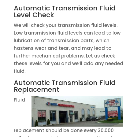
Automatic Transmission Fluid
Level Check
We will check your transmission fluid levels.
Low transmission fluid levels can lead to low
lubrication of transmission parts, which
hastens wear and tear, and may lead to
further mechanical problems. Let us check
these levels for you and we’ll add any needed
fluid.
Automatic Transmission Fluid
Replacement
Fluid
replacement should be done every 30,000