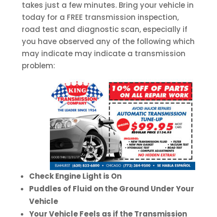
takes just a few minutes. Bring your vehicle in
today for a FREE transmission inspection,
road test and diagnostic scan, especially if
you have observed any of the following which
may indicate may indicate a transmission
problem:
Check Engine Light is On
Puddles of Fluid on the Ground Under Your
Vehicle
Your Vehicle Feels as if the Transmission