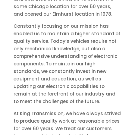
same Chicago location for over 50 years,
and opened our Elmhurst location in 1978.
Constantly focusing on our mission has
enabled us to maintain a higher standard of
quality service. Today’s vehicles require not
only mechanical knowledge, but also a
comprehensive understanding of electronic
components. To maintain our high
standards, we constantly invest in new
equipment and education, as well as
updating our electronic capabilities to
remain at the forefront of our industry and
to meet the challenges of the future.
At King Transmission, we have always strived
to produce quality work at reasonable prices
for over 60 years. We treat our customers