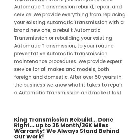
Automatic Transmission rebuild, repair, and
service. We provide everything from replacing
your existing Automatic Transmission with a
brand new one, a rebuilt Automatic
Transmission or rebuilding your existing
Automatic Transmission, to your routine
preventative Automatic Transmission
maintenance procedures. We provide expert
service for all makes and models, both
foreign and domestic. After over 50 years in
the business we know what it takes to repair
a Automatic Transmission and make it last.
King Transmission Rebuild… Done
Right… up to 36 Month/36K Miles
Warranty! We Always Stand Behind
Our Work!