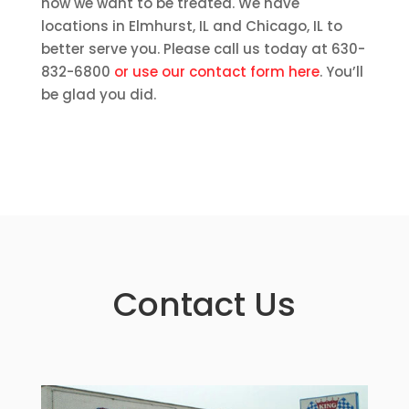
how we want to be treated. We have
locations in Elmhurst, IL and Chicago, IL to
better serve you. Please call us today at 630-
832-6800
or use our contact form here
. You’ll
be glad you did.
Contact Us