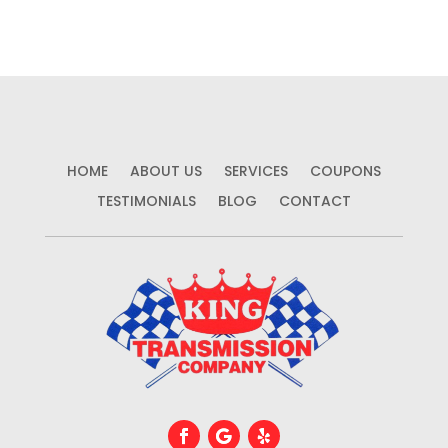
HOME
ABOUT US
SERVICES
COUPONS
TESTIMONIALS
BLOG
CONTACT