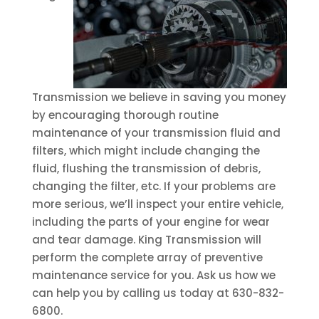
Transmission we believe in saving you money
by encouraging thorough routine
maintenance of your transmission fluid and
filters, which might include changing the
fluid, flushing the transmission of debris,
changing the filter, etc. If your problems are
more serious, we’ll inspect your entire vehicle,
including the parts of your engine for wear
and tear damage. King Transmission will
perform the complete array of preventive
maintenance service for you. Ask us how we
can help you by calling us today at 630-832-
6800.