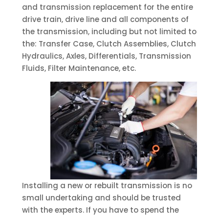
and transmission replacement for the entire
drive train, drive line and all components of
the transmission, including but not limited to
the: Transfer Case, Clutch Assemblies, Clutch
Hydraulics, Axles, Differentials, Transmission
Fluids, Filter Maintenance, etc.
Installing a new or rebuilt transmission is no
small undertaking and should be trusted
with the experts. If you have to spend the