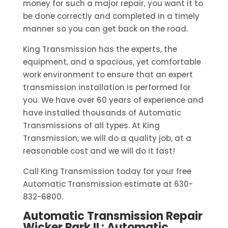
money for such a major repair, you want it to
be done correctly and completed in a timely
manner so you can get back on the road.
King Transmission has the experts, the
equipment, and a spacious, yet comfortable
work environment to ensure that an expert
transmission installation is performed for
you. We have over 60 years of experience and
have installed thousands of Automatic
Transmissions of all types. At King
Transmission, we will do a quality job, at a
reasonable cost and we will do it fast!
Call King Transmission today for your free
Automatic Transmission estimate at 630-
832-6800.
Automatic Transmission Repair
Wicker Park IL: Automatic