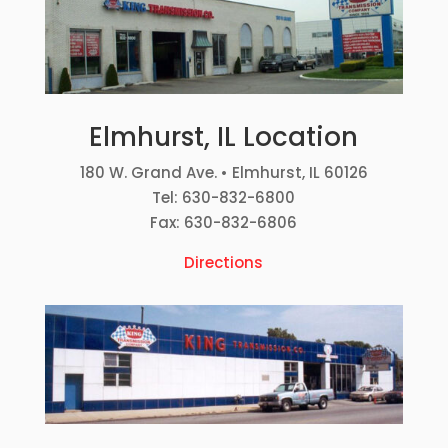
Elmhurst, IL Location
180 W. Grand Ave. • Elmhurst, IL 60126
Tel: 630-832-6800
Fax: 630-832-6806
Directions