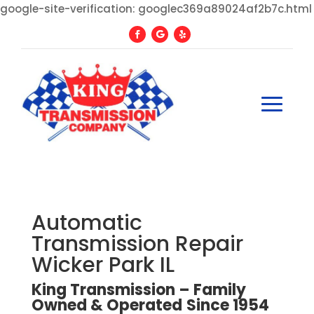
google-site-verification: googlec369a89024af2b7c.html
Automatic
Transmission Repair
Wicker Park IL
King Transmission – Family
Owned
&
Operated
Since
1954