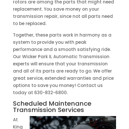
rotors are among the parts that might need
replacement. You save money on your
transmission repair, since not all parts need
to be replaced.
Together, these parts work in harmony as a
system to provide you with peak
performance and a smooth satisfying ride.
Our Wicker Park IL Automatic Transmission
experts will ensure that your transmission
and all of its parts are ready to go. We offer
great service, extended warranties and price
options to save you money! Contact us
today at 630-832-6800.
Scheduled Maintenance
Transmission Services
At
King