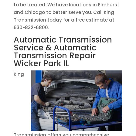
to be treated. We have locations in Elmhurst
and Chicago to better serve you. Call King
Transmission today for a free estimate at
630-832-6800.
Automatic Transmission
Service & Automatic
Transmission Repair
Wicker Park IL
King
Transmission offers you comprehensive