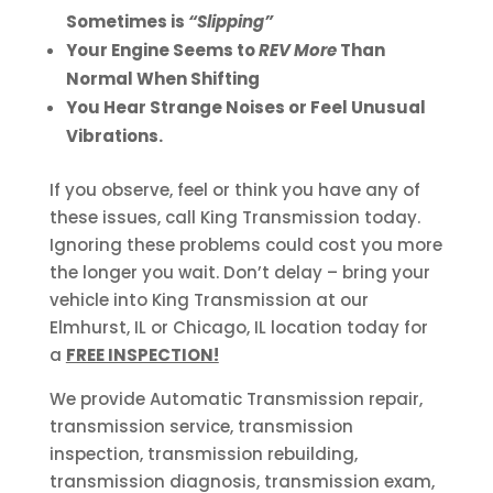
Sometimes is
“Slipping”
Your Engine Seems to
REV More
Than
Normal When Shifting
You Hear Strange Noises or Feel Unusual
Vibrations.
If you observe, feel or think you have any of
these issues, call King Transmission today.
Ignoring these problems could cost you more
the longer you wait. Don’t delay – bring your
vehicle into King Transmission at our
Elmhurst, IL or Chicago, IL location today for
a
FREE INSPECTION!
We provide Automatic Transmission repair,
transmission service, transmission
inspection, transmission rebuilding,
transmission diagnosis, transmission exam,