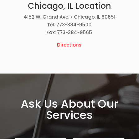
Chicago, IL Location
4152 W. Grand Ave. • Chicago, IL 60651
Tel: 773-384-9500
Fax: 773-384-9565
Directions
Ask Us About Our
Services