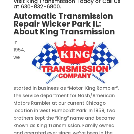
Visit King Transmission Today or Call Us
at 630-832-6800.
Automatic Transmission
Repair Wicker Park IL:
About King Transmission
In
1954,
we
started in business as “Motor-King Rambler”,
the service department for Nash/American
Motors Rambler at our current Chicago
location in west Humboldt Park. In 1959, two
brothers kept the “King” name and became
known as King Transmission. Family owned
and operated ever since, we’ve been in the