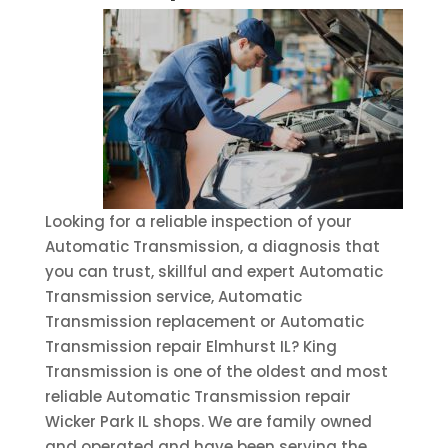
Looking for a reliable inspection of your
Automatic Transmission, a diagnosis that
you can trust, skillful and expert Automatic
Transmission service, Automatic
Transmission replacement or Automatic
Transmission repair Elmhurst IL? King
Transmission is one of the oldest and most
reliable Automatic Transmission repair
Wicker Park IL shops. We are family owned
and operated and have been serving the