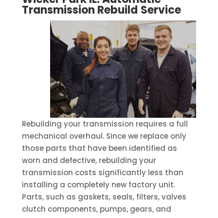
Transmission Rebuild
Service
Rebuilding your transmission requires a full
mechanical overhaul. Since we replace only
those parts that have been identified as
worn and defective, rebuilding your
transmission costs significantly less than
installing a completely new factory unit.
Parts, such as gaskets, seals, filters, valves
clutch components, pumps, gears, and