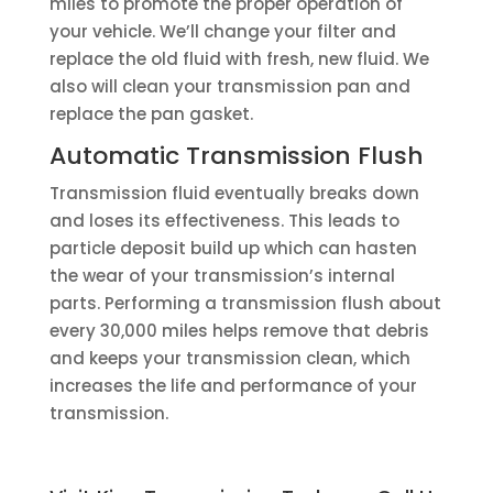
miles to promote the proper operation of
your vehicle. We’ll change your filter and
replace the old fluid with fresh, new fluid. We
also will clean your transmission pan and
replace the pan gasket.
Automatic Transmission Flush
Transmission fluid eventually breaks down
and loses its effectiveness. This leads to
particle deposit build up which can hasten
the wear of your transmission’s internal
parts. Performing a transmission flush about
every 30,000 miles helps remove that debris
and keeps your transmission clean, which
increases the life and performance of your
transmission.