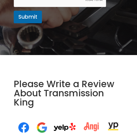
Submit
Please Write a Review
About Transmission
King