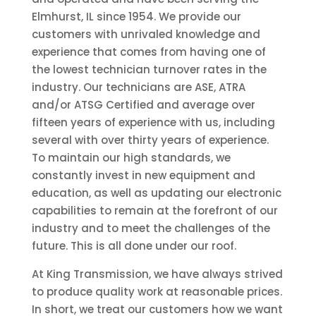
Elmhurst, IL since 1954. We provide our
customers with unrivaled knowledge and
experience that comes from having one of
the lowest technician turnover rates in the
industry. Our technicians are ASE, ATRA
and/or ATSG Certified and average over
fifteen years of experience with us, including
several with over thirty years of experience.
To maintain our high standards, we
constantly invest in new equipment and
education, as well as updating our electronic
capabilities to remain at the forefront of our
industry and to meet the challenges of the
future. This is all done under our roof.
At King Transmission, we have always strived
to produce quality work at reasonable prices.
In short, we treat our customers how we want