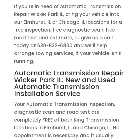
If you’re in need of Automatic Transmission
Repair Wicker Park IL, bring your vehicle into
our Elmhurst, IL or Chicago, IL locations for a
free inspection, free diagnostic scan, free
road test and estimate, or give us a call
today at 630-832-6800 and we’ll help
arrange towing services, if your vehicle isn’t
running.
Automatic Transmission Repair
Wicker Park IL: New and Used
Automatic Transmission
Installation Service
Your Automatic Transmission inspection,
diagnostic scan and road test are
completely FREE at both King Transmission
locations in Elmhurst, IL and Chicago, IL. No
appointment is necessary and it usually