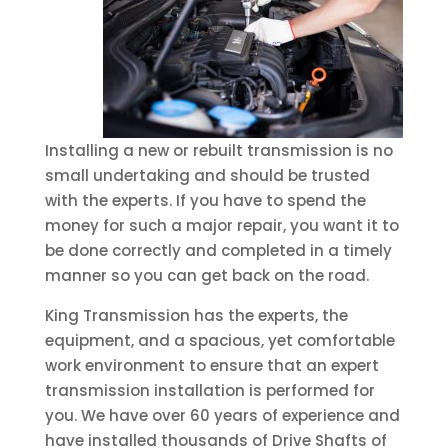
Installing a new or rebuilt transmission is no
small undertaking and should be trusted
with the experts. If you have to spend the
money for such a major repair, you want it to
be done correctly and completed in a timely
manner so you can get back on the road.
King Transmission has the experts, the
equipment, and a spacious, yet comfortable
work environment to ensure that an expert
transmission installation is performed for
you. We have over 60 years of experience and
have installed thousands of Drive Shafts of