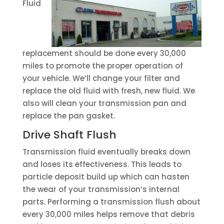
Fluid
replacement should be done every 30,000
miles to promote the proper operation of
your vehicle. We’ll change your filter and
replace the old fluid with fresh, new fluid. We
also will clean your transmission pan and
replace the pan gasket.
Drive Shaft Flush
Transmission fluid eventually breaks down
and loses its effectiveness. This leads to
particle deposit build up which can hasten
the wear of your transmission’s internal
parts. Performing a transmission flush about
every 30,000 miles helps remove that debris