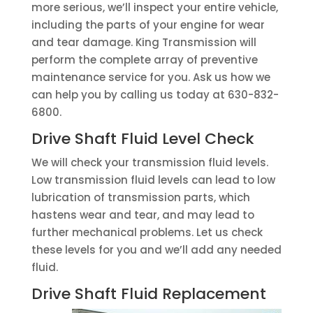
more serious, we’ll inspect your entire vehicle,
including the parts of your engine for wear
and tear damage. King Transmission will
perform the complete array of preventive
maintenance service for you. Ask us how we
can help you by calling us today at 630-832-
6800.
Drive Shaft Fluid Level Check
We will check your transmission fluid levels.
Low transmission fluid levels can lead to low
lubrication of transmission parts, which
hastens wear and tear, and may lead to
further mechanical problems. Let us check
these levels for you and we’ll add any needed
fluid.
Drive Shaft Fluid Replacement