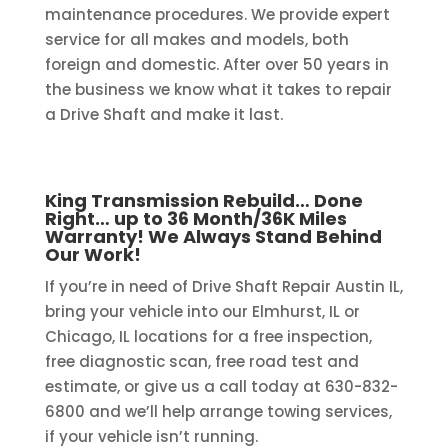
maintenance procedures. We provide expert
service for all makes and models, both
foreign and domestic. After over 50 years in
the business we know what it takes to repair
a Drive Shaft and make it last.
King Transmission Rebuild… Done
Right… up to 36 Month/36K Miles
Warranty! We Always Stand Behind
Our Work!
If you’re in need of Drive Shaft Repair Austin IL,
bring your vehicle into our Elmhurst, IL or
Chicago, IL locations for a free inspection,
free diagnostic scan, free road test and
estimate, or give us a call today at 630-832-
6800 and we’ll help arrange towing services,
if your vehicle isn’t running.