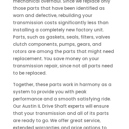
mechanical overhaul. Since we replace only
those parts that have been identified as
worn and defective, rebuilding your
transmission costs significantly less than
installing a completely new factory unit.
Parts, such as gaskets, seals, filters, valves
clutch components, pumps, gears, and
rotors are among the parts that might need
replacement. You save money on your
transmission repair, since not all parts need
to be replaced.
Together, these parts work in harmony as a
system to provide you with peak
performance and a smooth satisfying ride.
Our Austin IL Drive Shaft experts will ensure
that your transmission and all of its parts
are ready to go. We offer great service,
extended warranties and price options to