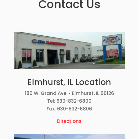
Contact Us
Elmhurst, IL Location
180 W. Grand Ave. • Elmhurst, IL 60126
Tel: 630-832-6800
Fax: 630-832-6806
Directions