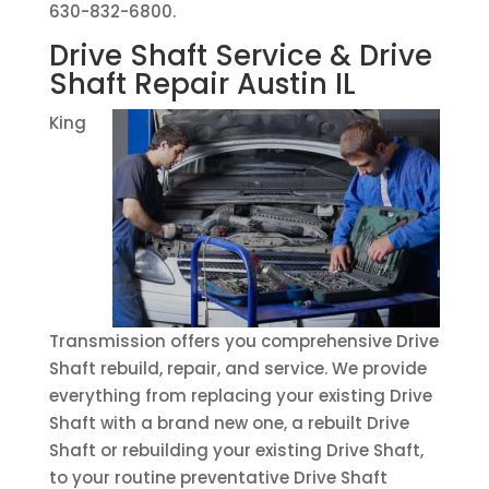
630-832-6800.
Drive Shaft Service & Drive
Shaft Repair Austin IL
King
Transmission offers you comprehensive Drive
Shaft rebuild, repair, and service. We provide
everything from replacing your existing Drive
Shaft with a brand new one, a rebuilt Drive
Shaft or rebuilding your existing Drive Shaft,
to your routine preventative Drive Shaft