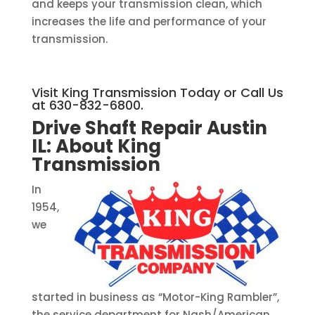
and keeps your transmission clean, which
increases the life and performance of your
transmission.
Visit King Transmission Today or Call Us
at 630-832-6800.
Drive Shaft Repair Austin
IL:
About King
Transmission
In
1954,
we
started in business as “Motor-King Rambler”,
the service department for Nash/American