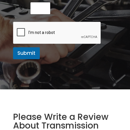
M
e
1
*
4
=
s
s
a
g
e
Submit
Please Write a Review
About Transmission