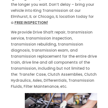
the longer you wait. Don’t delay – bring your
vehicle into King Transmission at our
Elmhurst, IL or Chicago, IL location today for
a
FREE INSPECTION!
We provide Drive Shaft repair, transmission
service, transmission inspection,
transmission rebuilding, transmission
diagnosis, transmission exam, and
transmission replacement for the entire drive
train, drive line and all components of the
transmission, including but not limited to
the: Transfer Case, Clutch Assemblies, Clutch
Hydraulics, Axles, Differentials, Transmission
Fluids, Filter Maintenance, etc.