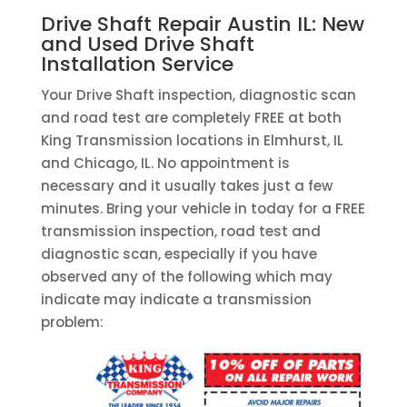
Drive Shaft Repair Austin IL: New
and Used Drive Shaft
Installation Service
Your Drive Shaft inspection, diagnostic scan
and road test are completely FREE at both
King Transmission locations in Elmhurst, IL
and Chicago, IL. No appointment is
necessary and it usually takes just a few
minutes. Bring your vehicle in today for a FREE
transmission inspection, road test and
diagnostic scan, especially if you have
observed any of the following which may
indicate may indicate a transmission
problem: