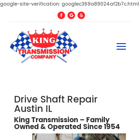
google-site-verification: googlec369a89024af2b7c.html
Drive Shaft Repair
Austin IL
King Transmission – Family
Owned
&
Operated
Since
1954