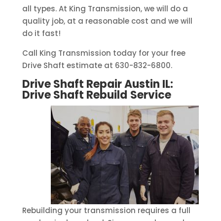
all types. At King Transmission, we will do a
quality job, at a reasonable cost and we will
do it fast!
Call King Transmission today for your free
Drive Shaft estimate at 630-832-6800.
Drive Shaft Repair Austin IL:
Drive Shaft Rebuild
Service
Rebuilding your transmission requires a full