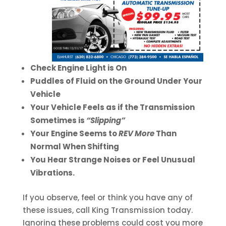
Check Engine Light is On
Puddles of Fluid on the Ground Under Your
Vehicle
Your Vehicle Feels as if the Transmission
Sometimes is
“Slipping”
Your Engine Seems to
REV More
Than
Normal When Shifting
You Hear Strange Noises or Feel Unusual
Vibrations.
If you observe, feel or think you have any of
these issues, call King Transmission today.
Ignoring these problems could cost you more