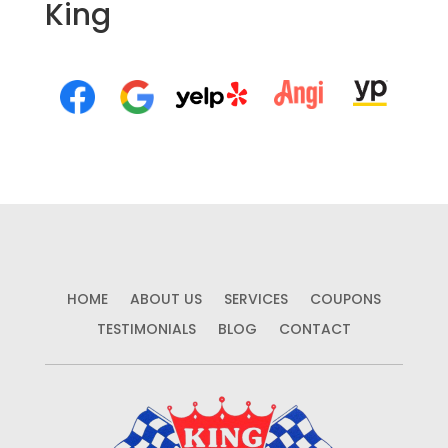
King
HOME
ABOUT US
SERVICES
COUPONS
TESTIMONIALS
BLOG
CONTACT