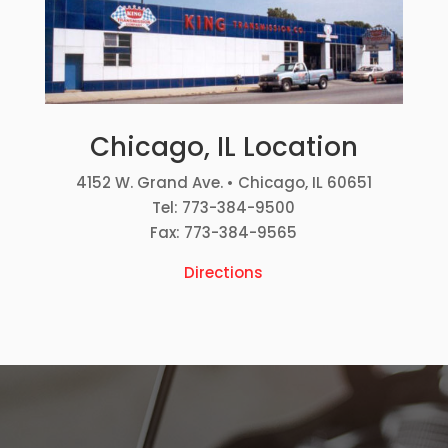
Chicago, IL Location
4152 W. Grand Ave. • Chicago, IL 60651
Tel: 773-384-9500
Fax: 773-384-9565
Directions