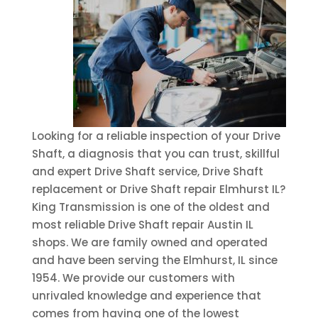
Looking for a reliable inspection of your Drive
Shaft, a diagnosis that you can trust, skillful
and expert Drive Shaft service, Drive Shaft
replacement or Drive Shaft repair Elmhurst IL?
King Transmission is one of the oldest and
most reliable Drive Shaft repair Austin IL
shops. We are family owned and operated
and have been serving the Elmhurst, IL since
1954. We provide our customers with
unrivaled knowledge and experience that
comes from having one of the lowest