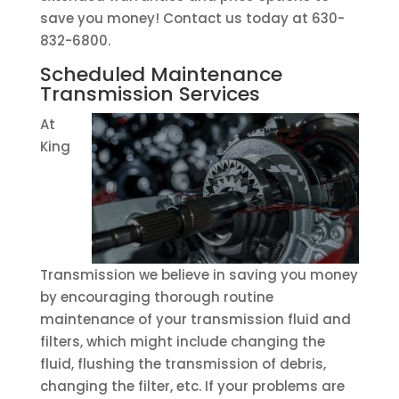
save you money! Contact us today at 630-
832-6800.
Scheduled Maintenance
Transmission Services
At
King
Transmission we believe in saving you money
by encouraging thorough routine
maintenance of your transmission fluid and
filters, which might include changing the
fluid, flushing the transmission of debris,
changing the filter, etc. If your problems are