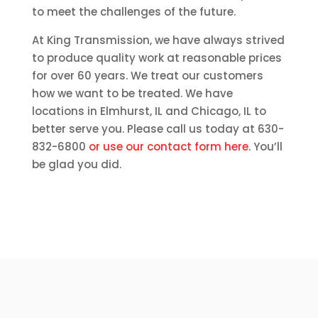
to meet the challenges of the future.
At King Transmission, we have always strived
to produce quality work at reasonable prices
for over 60 years. We treat our customers
how we want to be treated. We have
locations in Elmhurst, IL and Chicago, IL to
better serve you. Please call us today at 630-
832-6800
or use our contact form here
. You’ll
be glad you did.