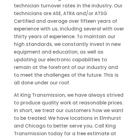
technician turnover rates in the industry. Our
technicians are ASE, ATRA and/or ATSG
Certified and average over fifteen years of
experience with us, including several with over
thirty years of experience. To maintain our
high standards, we constantly invest in new
equipment and education, as well as
updating our electronic capabilities to
remain at the forefront of our industry and
to meet the challenges of the future. This is
all done under our roof.
At King Transmission, we have always strived
to produce quality work at reasonable prices.
In short, we treat our customers how we want
to be treated. We have locations in Elmhurst
and Chicago to better serve you. Call King
Transmission today for a free estimate at