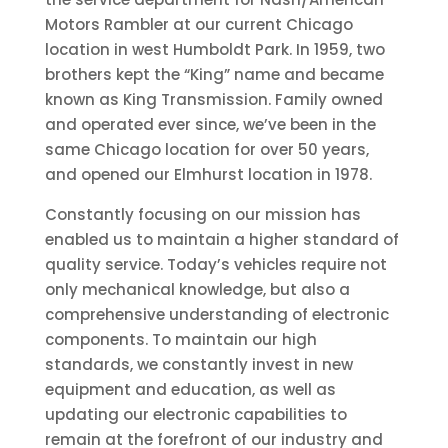
Motors Rambler at our current Chicago
location in west Humboldt Park. In 1959, two
brothers kept the “King” name and became
known as King Transmission. Family owned
and operated ever since, we’ve been in the
same Chicago location for over 50 years,
and opened our Elmhurst location in 1978.
Constantly focusing on our mission has
enabled us to maintain a higher standard of
quality service. Today’s vehicles require not
only mechanical knowledge, but also a
comprehensive understanding of electronic
components. To maintain our high
standards, we constantly invest in new
equipment and education, as well as
updating our electronic capabilities to
remain at the forefront of our industry and