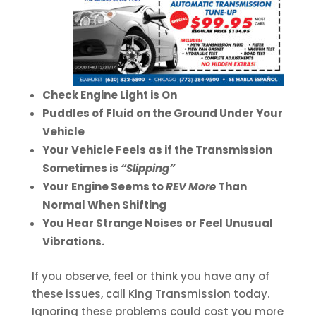
Check Engine Light is On
Puddles of Fluid on the Ground Under Your
Vehicle
Your Vehicle Feels as if the Transmission
Sometimes is
“Slipping”
Your Engine Seems to
REV More
Than
Normal When Shifting
You Hear Strange Noises or Feel Unusual
Vibrations.
If you observe, feel or think you have any of
these issues, call King Transmission today.
Ignoring these problems could cost you more