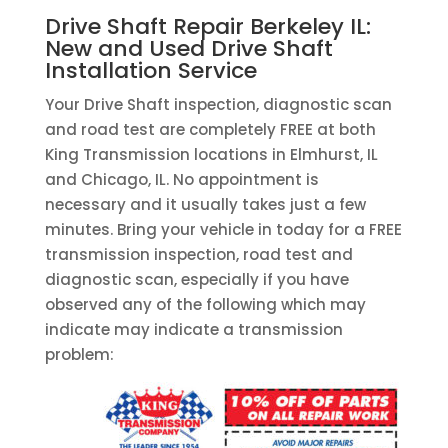
Drive Shaft Repair Berkeley IL:
New and Used Drive Shaft
Installation Service
Your Drive Shaft inspection, diagnostic scan
and road test are completely FREE at both
King Transmission locations in Elmhurst, IL
and Chicago, IL. No appointment is
necessary and it usually takes just a few
minutes. Bring your vehicle in today for a FREE
transmission inspection, road test and
diagnostic scan, especially if you have
observed any of the following which may
indicate may indicate a transmission
problem: