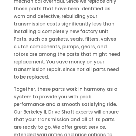
mechanical overhaul. Since we replace only
those parts that have been identified as
worn and defective, rebuilding your
transmission costs significantly less than
installing a completely new factory unit.
Parts, such as gaskets, seals, filters, valves
clutch components, pumps, gears, and
rotors are among the parts that might need
replacement. You save money on your
transmission repair, since not all parts need
to be replaced.
Together, these parts work in harmony as a
system to provide you with peak
performance and a smooth satisfying ride.
Our Berkeley IL Drive Shaft experts will ensure
that your transmission and all of its parts
are ready to go. We offer great service,
extended warranties and price options to