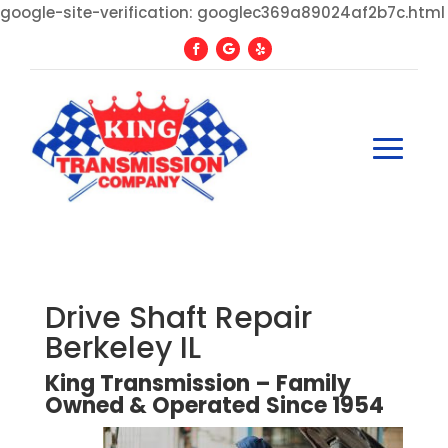
google-site-verification: googlec369a89024af2b7c.html
Drive Shaft Repair
Berkeley IL
King Transmission – Family
Owned
&
Operated
Since
1954