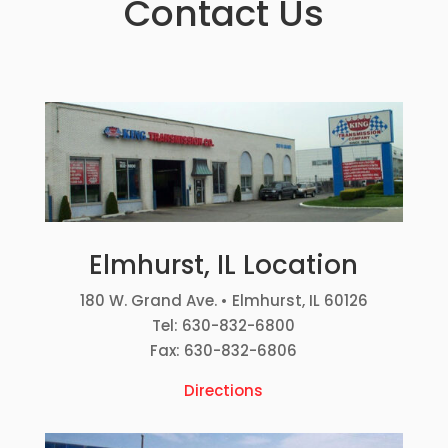
Contact Us
Elmhurst, IL Location
180 W. Grand Ave. • Elmhurst, IL 60126
Tel: 630-832-6800
Fax: 630-832-6806
Directions