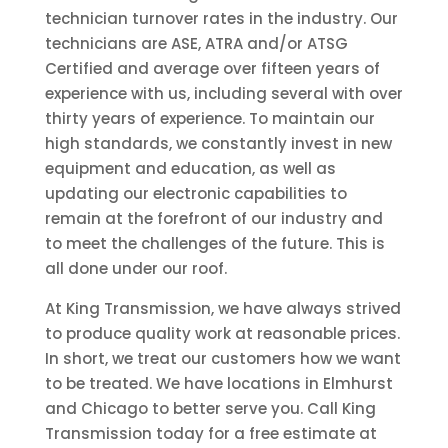
technician turnover rates in the industry. Our
technicians are ASE, ATRA and/or ATSG
Certified and average over fifteen years of
experience with us, including several with over
thirty years of experience. To maintain our
high standards, we constantly invest in new
equipment and education, as well as
updating our electronic capabilities to
remain at the forefront of our industry and
to meet the challenges of the future. This is
all done under our roof.
At King Transmission, we have always strived
to produce quality work at reasonable prices.
In short, we treat our customers how we want
to be treated. We have locations in Elmhurst
and Chicago to better serve you. Call King
Transmission today for a free estimate at