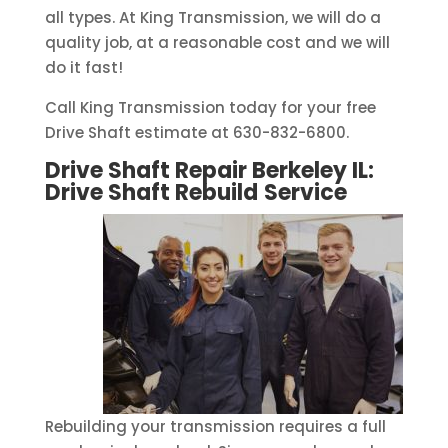
all types. At King Transmission, we will do a
quality job, at a reasonable cost and we will
do it fast!
Call King Transmission today for your free
Drive Shaft estimate at 630-832-6800.
Drive Shaft Repair Berkeley IL:
Drive Shaft Rebuild
Service
Rebuilding your transmission requires a full