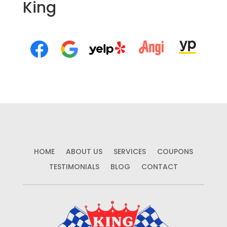
King
HOME
ABOUT US
SERVICES
COUPONS
TESTIMONIALS
BLOG
CONTACT