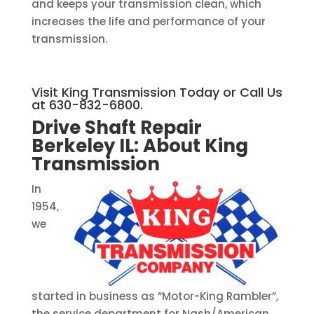
and keeps your transmission clean, which
increases the life and performance of your
transmission.
Visit King Transmission Today or Call Us
at 630-832-6800.
Drive Shaft Repair
Berkeley IL:
About King
Transmission
In
1954,
we
started in business as “Motor-King Rambler”,
the service department for Nash/American