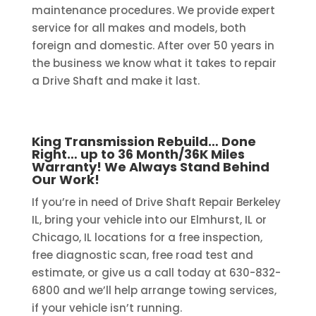
maintenance procedures. We provide expert
service for all makes and models, both
foreign and domestic. After over 50 years in
the business we know what it takes to repair
a Drive Shaft and make it last.
King Transmission Rebuild… Done
Right… up to 36 Month/36K Miles
Warranty! We Always Stand Behind
Our Work!
If you’re in need of Drive Shaft Repair Berkeley
IL, bring your vehicle into our Elmhurst, IL or
Chicago, IL locations for a free inspection,
free diagnostic scan, free road test and
estimate, or give us a call today at 630-832-
6800 and we’ll help arrange towing services,
if your vehicle isn’t running.