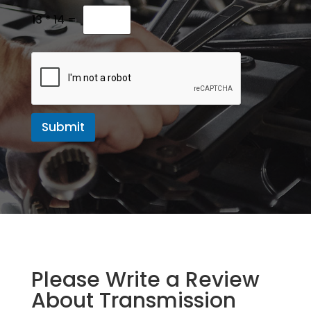
M
e
13
*
14
=
s
s
a
g
e
Submit
Please Write a Review
About Transmission