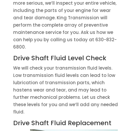
more serious, we’ll inspect your entire vehicle,
including the parts of your engine for wear
and tear damage. King Transmission will
perform the complete array of preventive
maintenance service for you. Ask us how we
can help you by calling us today at 630-832-
6800.
Drive Shaft Fluid Level Check
We will check your transmission fluid levels.
Low transmission fluid levels can lead to low
lubrication of transmission parts, which
hastens wear and tear, and may lead to
further mechanical problems. Let us check
these levels for you and we’ll add any needed
fluid.
Drive Shaft Fluid Replacement