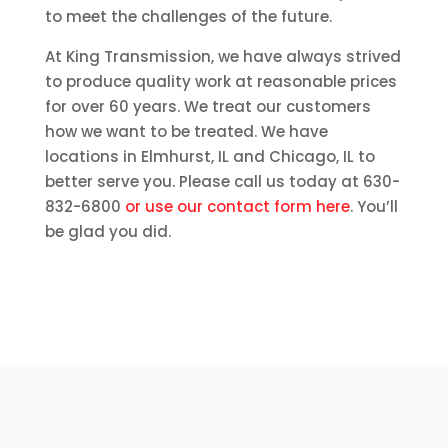
to meet the challenges of the future.
At King Transmission, we have always strived
to produce quality work at reasonable prices
for over 60 years. We treat our customers
how we want to be treated. We have
locations in Elmhurst, IL and Chicago, IL to
better serve you. Please call us today at 630-
832-6800
or use our contact form here
. You’ll
be glad you did.