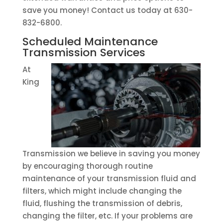
save you money! Contact us today at 630-
832-6800.
Scheduled Maintenance
Transmission Services
At
King
Transmission we believe in saving you money
by encouraging thorough routine
maintenance of your transmission fluid and
filters, which might include changing the
fluid, flushing the transmission of debris,
changing the filter, etc. If your problems are