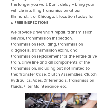
the longer you wait. Don’t delay – bring your
vehicle into King Transmission at our
Elmhurst, IL or Chicago, IL location today for
a
FREE INSPECTION!
We provide Drive Shaft repair, transmission
service, transmission inspection,
transmission rebuilding, transmission
diagnosis, transmission exam, and
transmission replacement for the entire drive
train, drive line and all components of the
transmission, including but not limited to
the: Transfer Case, Clutch Assemblies, Clutch
Hydraulics, Axles, Differentials, Transmission
Fluids, Filter Maintenance, etc.