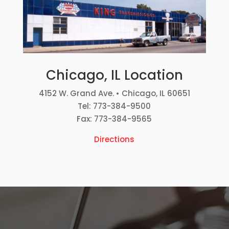
Chicago, IL Location
4152 W. Grand Ave. • Chicago, IL 60651
Tel: 773-384-9500
Fax: 773-384-9565
Directions