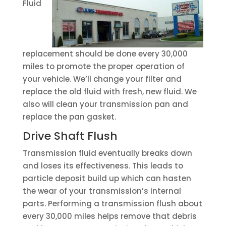
Fluid
replacement should be done every 30,000
miles to promote the proper operation of
your vehicle. We’ll change your filter and
replace the old fluid with fresh, new fluid. We
also will clean your transmission pan and
replace the pan gasket.
Drive Shaft Flush
Transmission fluid eventually breaks down
and loses its effectiveness. This leads to
particle deposit build up which can hasten
the wear of your transmission’s internal
parts. Performing a transmission flush about
every 30,000 miles helps remove that debris