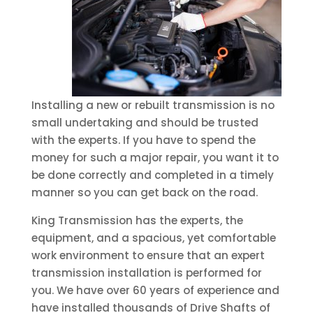
Installing a new or rebuilt transmission is no
small undertaking and should be trusted
with the experts. If you have to spend the
money for such a major repair, you want it to
be done correctly and completed in a timely
manner so you can get back on the road.
King Transmission has the experts, the
equipment, and a spacious, yet comfortable
work environment to ensure that an expert
transmission installation is performed for
you. We have over 60 years of experience and
have installed thousands of Drive Shafts of