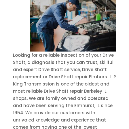
Looking for a reliable inspection of your Drive
Shaft, a diagnosis that you can trust, skillful
and expert Drive Shaft service, Drive Shaft
replacement or Drive Shaft repair Elmhurst IL?
King Transmission is one of the oldest and
most reliable Drive Shaft repair Berkeley IL
shops. We are family owned and operated
and have been serving the Elmhurst, IL since
1954. We provide our customers with
unrivaled knowledge and experience that
comes from having one of the lowest