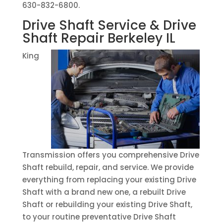
630-832-6800.
Drive Shaft Service & Drive
Shaft Repair Berkeley IL
King
Transmission offers you comprehensive Drive
Shaft rebuild, repair, and service. We provide
everything from replacing your existing Drive
Shaft with a brand new one, a rebuilt Drive
Shaft or rebuilding your existing Drive Shaft,
to your routine preventative Drive Shaft