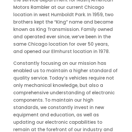
Motors Rambler at our current Chicago
location in west Humboldt Park. In 1959, two
brothers kept the “King” name and became
known as King Transmission. Family owned
and operated ever since, we’ve been in the
same Chicago location for over 50 years,
and opened our Elmhurst location in 1978.
Constantly focusing on our mission has
enabled us to maintain a higher standard of
quality service. Today’s vehicles require not
only mechanical knowledge, but also a
comprehensive understanding of electronic
components. To maintain our high
standards, we constantly invest in new
equipment and education, as well as
updating our electronic capabilities to
remain at the forefront of our industry and