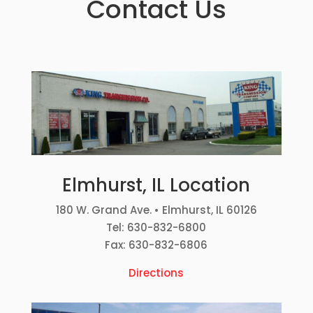
Contact Us
Elmhurst, IL Location
180 W. Grand Ave. • Elmhurst, IL 60126
Tel: 630-832-6800
Fax: 630-832-6806
Directions