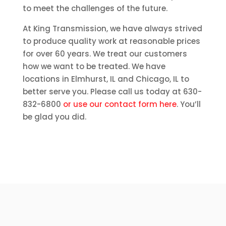
to meet the challenges of the future.
At King Transmission, we have always strived
to produce quality work at reasonable prices
for over 60 years. We treat our customers
how we want to be treated. We have
locations in Elmhurst, IL and Chicago, IL to
better serve you. Please call us today at 630-
832-6800
or use our contact form here
. You’ll
be glad you did.