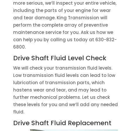
more serious, we’ll inspect your entire vehicle,
including the parts of your engine for wear
and tear damage. King Transmission will
perform the complete array of preventive
maintenance service for you. Ask us how we
can help you by calling us today at 630-832-
6800.
Drive Shaft Fluid Level Check
We will check your transmission fluid levels.
Low transmission fluid levels can lead to low
lubrication of transmission parts, which
hastens wear and tear, and may lead to
further mechanical problems. Let us check
these levels for you and we’ll add any needed
fluid.
Drive Shaft Fluid Replacement