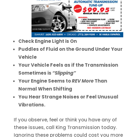
Check Engine Light is On
Puddles of Fluid on the Ground Under Your
Vehicle
Your Vehicle Feels as if the Transmission
Sometimes is
“Slipping”
Your Engine Seems to
REV More
Than
Normal When Shifting
You Hear Strange Noises or Feel Unusual
Vibrations.
If you observe, feel or think you have any of
these issues, call King Transmission today.
Ignoring these problems could cost you more