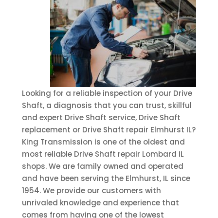
Looking for a reliable inspection of your Drive
Shaft, a diagnosis that you can trust, skillful
and expert Drive Shaft service, Drive Shaft
replacement or Drive Shaft repair Elmhurst IL?
King Transmission is one of the oldest and
most reliable Drive Shaft repair Lombard IL
shops. We are family owned and operated
and have been serving the Elmhurst, IL since
1954. We provide our customers with
unrivaled knowledge and experience that
comes from having one of the lowest