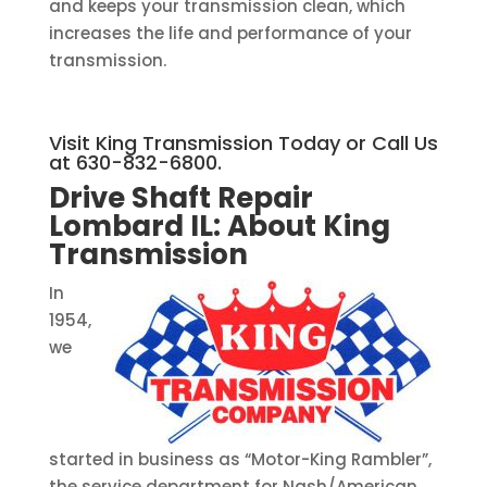
and keeps your transmission clean, which
increases the life and performance of your
transmission.
Visit King Transmission Today or Call Us
at 630-832-6800.
Drive Shaft Repair
Lombard IL:
About King
Transmission
In
1954,
we
started in business as “Motor-King Rambler”,
the service department for Nash/American