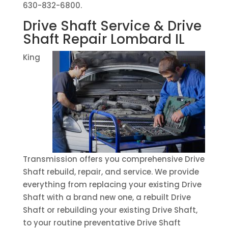
630-832-6800.
Drive Shaft Service & Drive
Shaft Repair Lombard IL
King
Transmission offers you comprehensive Drive
Shaft rebuild, repair, and service. We provide
everything from replacing your existing Drive
Shaft with a brand new one, a rebuilt Drive
Shaft or rebuilding your existing Drive Shaft,
to your routine preventative Drive Shaft