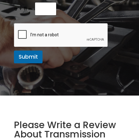
M
e
9
+
11
=
s
s
a
g
e
Submit
Please Write a Review
About Transmission