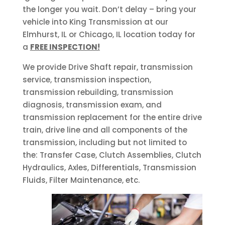
the longer you wait. Don’t delay – bring your
vehicle into King Transmission at our
Elmhurst, IL or Chicago, IL location today for
a
FREE INSPECTION!
We provide Drive Shaft repair, transmission
service, transmission inspection,
transmission rebuilding, transmission
diagnosis, transmission exam, and
transmission replacement for the entire drive
train, drive line and all components of the
transmission, including but not limited to
the: Transfer Case, Clutch Assemblies, Clutch
Hydraulics, Axles, Differentials, Transmission
Fluids, Filter Maintenance, etc.