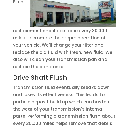
Fluid
replacement should be done every 30,000
miles to promote the proper operation of
your vehicle. We’ll change your filter and
replace the old fluid with fresh, new fluid. We
also will clean your transmission pan and
replace the pan gasket.
Drive Shaft Flush
Transmission fluid eventually breaks down
and loses its effectiveness. This leads to
particle deposit build up which can hasten
the wear of your transmission’s internal
parts. Performing a transmission flush about
every 30,000 miles helps remove that debris