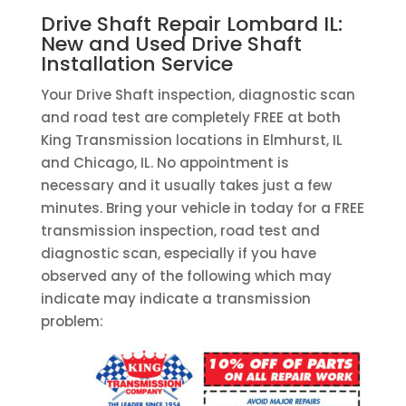
Drive Shaft Repair Lombard IL:
New and Used Drive Shaft
Installation Service
Your Drive Shaft inspection, diagnostic scan
and road test are completely FREE at both
King Transmission locations in Elmhurst, IL
and Chicago, IL. No appointment is
necessary and it usually takes just a few
minutes. Bring your vehicle in today for a FREE
transmission inspection, road test and
diagnostic scan, especially if you have
observed any of the following which may
indicate may indicate a transmission
problem: