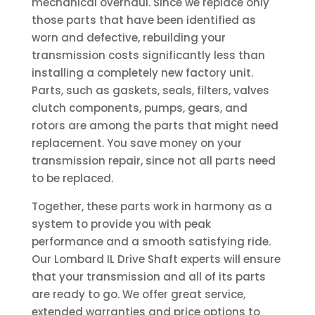
mechanical overhaul. Since we replace only
those parts that have been identified as
worn and defective, rebuilding your
transmission costs significantly less than
installing a completely new factory unit.
Parts, such as gaskets, seals, filters, valves
clutch components, pumps, gears, and
rotors are among the parts that might need
replacement. You save money on your
transmission repair, since not all parts need
to be replaced.
Together, these parts work in harmony as a
system to provide you with peak
performance and a smooth satisfying ride.
Our Lombard IL Drive Shaft experts will ensure
that your transmission and all of its parts
are ready to go. We offer great service,
extended warranties and price options to