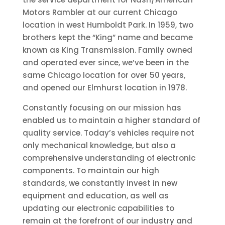
Motors Rambler at our current Chicago
location in west Humboldt Park. In 1959, two
brothers kept the “King” name and became
known as King Transmission. Family owned
and operated ever since, we’ve been in the
same Chicago location for over 50 years,
and opened our Elmhurst location in 1978.
Constantly focusing on our mission has
enabled us to maintain a higher standard of
quality service. Today’s vehicles require not
only mechanical knowledge, but also a
comprehensive understanding of electronic
components. To maintain our high
standards, we constantly invest in new
equipment and education, as well as
updating our electronic capabilities to
remain at the forefront of our industry and