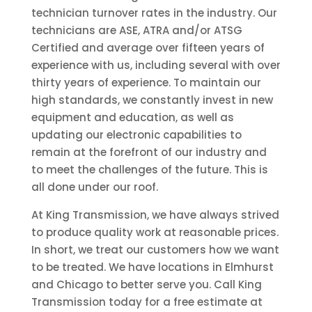
technician turnover rates in the industry. Our
technicians are ASE, ATRA and/or ATSG
Certified and average over fifteen years of
experience with us, including several with over
thirty years of experience. To maintain our
high standards, we constantly invest in new
equipment and education, as well as
updating our electronic capabilities to
remain at the forefront of our industry and
to meet the challenges of the future. This is
all done under our roof.
At King Transmission, we have always strived
to produce quality work at reasonable prices.
In short, we treat our customers how we want
to be treated. We have locations in Elmhurst
and Chicago to better serve you. Call King
Transmission today for a free estimate at