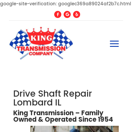
google-site-verification: googlec369a89024af2b7c.html
Drive Shaft Repair
Lombard IL
King Transmission – Family
Owned
&
Operated
Since
1954