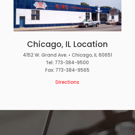
Chicago, IL Location
4152 W. Grand Ave. • Chicago, IL 60651
Tel: 773-384-9500
Fax: 773-384-9565
Directions