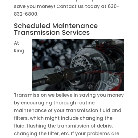
save you money! Contact us today at 630-
832-6800.
Scheduled Maintenance
Transmission Services
At
King
Transmission we believe in saving you money
by encouraging thorough routine
maintenance of your transmission fluid and
filters, which might include changing the
fluid, flushing the transmission of debris,
changing the filter, etc. If your problems are