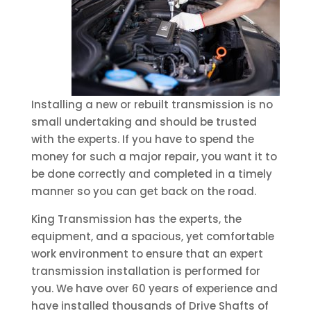
Installing a new or rebuilt transmission is no
small undertaking and should be trusted
with the experts. If you have to spend the
money for such a major repair, you want it to
be done correctly and completed in a timely
manner so you can get back on the road.
King Transmission has the experts, the
equipment, and a spacious, yet comfortable
work environment to ensure that an expert
transmission installation is performed for
you. We have over 60 years of experience and
have installed thousands of Drive Shafts of