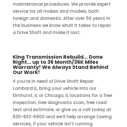
maintenance procedures. We provide expert
service for all makes and models, both
foreign and domestic. After over 50 years in
the business we know what it takes to repair
a Drive Shaft and make it last.
King Transmission Rebuild… Done
Right… up to 36 Month/36K Miles
Warranty! We Always Stand Behind
Our Work!
If you’re in need of Drive Shaft Repair
Lombard IL, bring your vehicle into our
Elmhurst, IL or Chicago, IL locations for a free
inspection, free diagnostic scan, free road
test and estimate, or give us a call today at
630-832-6800 and we’ll help arrange towing
services, if your vehicle isn’t running.