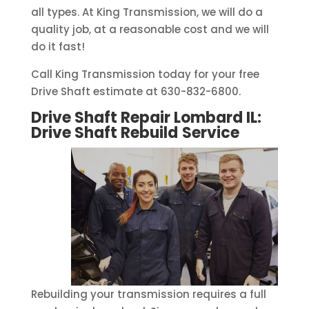
all types. At King Transmission, we will do a
quality job, at a reasonable cost and we will
do it fast!
Call King Transmission today for your free
Drive Shaft estimate at 630-832-6800.
Drive Shaft Repair Lombard IL:
Drive Shaft Rebuild
Service
Rebuilding your transmission requires a full