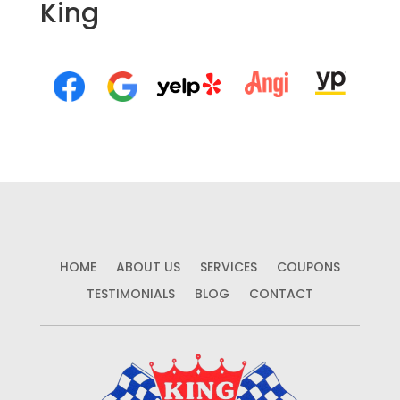
King
HOME
ABOUT US
SERVICES
COUPONS
TESTIMONIALS
BLOG
CONTACT