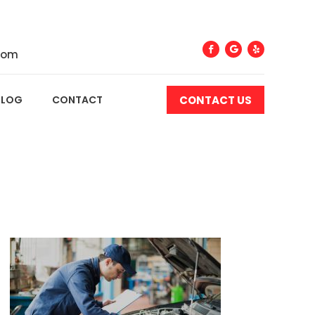
com
CONTACT US
BLOG
CONTACT