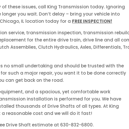
y of these issues, call King Transmission today. Ignoring
longer you wait. Don’t delay – bring your vehicle into
 Chicago, IL location today for a
FREE INSPECTION!
sion service, transmission inspection, transmission rebuil
lacement for the entire drive train, drive line and all c
utch Assemblies, Clutch Hydraulics, Axles, Differentials, T
 is no small undertaking and should be trusted with the
for such a major repair, you want it to be done correctly
u can get back on the road.
 equipment, and a spacious, yet comfortable work
ansmission installation is performed for you. We have
talled thousands of Drive Shafts of all types. At King
t a reasonable cost and we will do it fast!
ree Drive Shaft estimate at 630-832-6800.