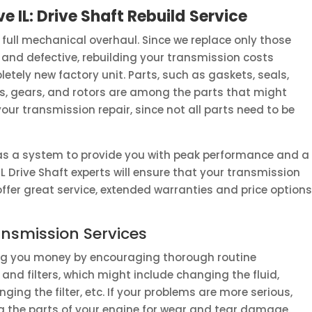
e IL: Drive Shaft Rebuild
Service
 full mechanical overhaul. Since we replace only those
 and defective, rebuilding your transmission costs
letely new factory unit. Parts, such as gaskets, seals,
ps, gears, and rotors are among the parts that might
r transmission repair, since not all parts need to be
as a system to provide you with peak performance and a
IL Drive Shaft experts will ensure that your transmission
e offer great service, extended warranties and price opti
nsmission Services
ing you money by encouraging thorough routine
and filters, which might include changing the fluid,
ging the filter, etc. If your problems are more serious,
ding the parts of your engine for wear and tear damage.