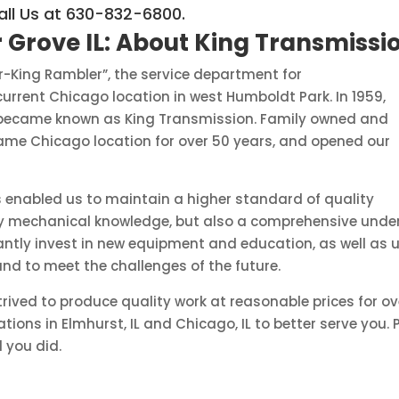
all Us at 630-832-6800.
 Grove IL:
About King Transmissi
or-King Rambler”, the service department for
rrent Chicago location in west Humboldt Park. In 1959,
 became known as King Transmission. Family owned and
same Chicago location for over 50 years, and opened our
 enabled us to maintain a higher standard of quality
only mechanical knowledge, but also a comprehensive unde
tly invest in new equipment and education, as well as up
and to meet the challenges of the future.
rived to produce quality work at reasonable prices for o
tions in Elmhurst, IL and Chicago, IL to better serve you
d you did.