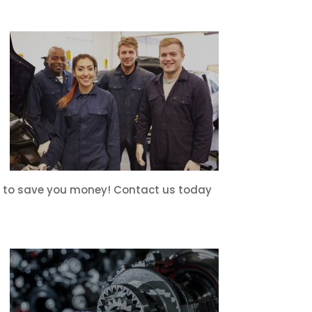
ons to save you money! Contact us today