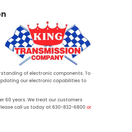
on
rstanding of electronic components. To
dating our electronic capabilities to
ver 60 years. We treat our customers
. Please call us today at 630-832-6800
or