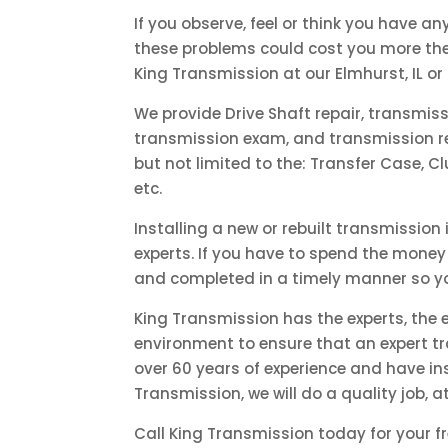
If you observe, feel or think you have an
these problems could cost you more the 
King Transmission at our Elmhurst, IL or
We provide Drive Shaft repair, transmis
transmission exam, and transmission rep
but not limited to the: Transfer Case, Cl
etc.
Installing a new or rebuilt transmission
experts. If you have to spend the money 
and completed in a timely manner so yo
King Transmission has the experts, the
environment to ensure that an expert tr
over 60 years of experience and have ins
Transmission, we will do a quality job, a
Call King Transmission today for your f