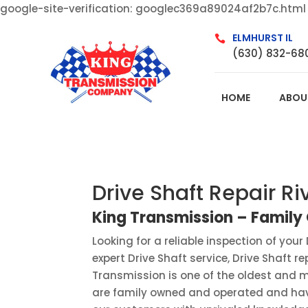
google-site-verification: googlec369a89024af2b7c.html
ELMHURST IL

(630) 832-68
HOME
ABOU
Drive Shaft Repair Ri
King Transmission – Famil
Looking for a reliable inspection of your 
expert Drive Shaft service, Drive Shaft r
Transmission is one of the oldest and mo
are family owned and operated and have