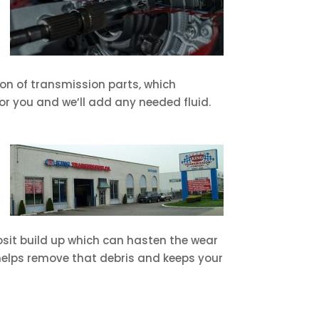
tion of transmission parts, which
or you and we’ll add any needed fluid.
posit build up which can hasten the wear
 helps remove that debris and keeps your