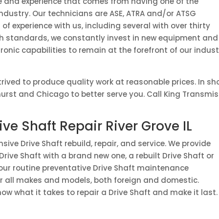
e and experience that comes from having one of the
 industry. Our technicians are ASE, ATRA and/or ATSG
of experience with us, including several with over thirty
igh standards, we constantly invest in new equipment and
ronic capabilities to remain at the forefront of our indus
rived to produce quality work at reasonable prices. In s
hurst and Chicago to better serve you. Call King Transmis
ive Shaft Repair River Grove IL
ive Drive Shaft rebuild, repair, and service. We provide
Drive Shaft with a brand new one, a rebuilt Drive Shaft or
 your routine preventative Drive Shaft maintenance
or all makes and models, both foreign and domestic.
now what it takes to repair a Drive Shaft and make it last.