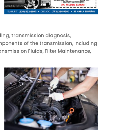
ding, transmission diagnosis,
omponents of the transmission, including
ransmission Fluids, Filter Maintenance,