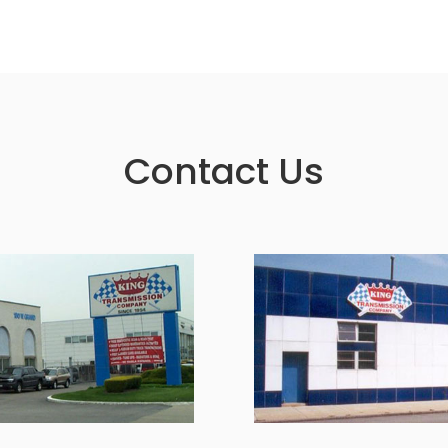
Contact Us