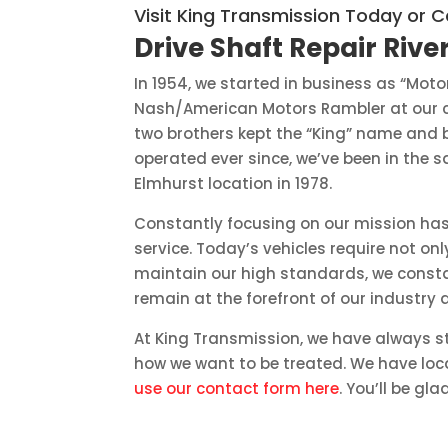
Visit King Transmission Today or C
Drive Shaft Repair River
In 1954, we started in business as “Mot
Nash/American Motors Rambler at our cu
two brothers kept the “King” name and
operated ever since, we’ve been in the 
Elmhurst location in 1978.
Constantly focusing on our mission has
service. Today’s vehicles require not 
maintain our high standards, we constan
remain at the forefront of our industry 
At King Transmission, we have always st
how we want to be treated. We have loca
use our contact form here
. You’ll be gla