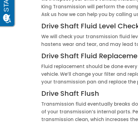
King Transmission will perform the comp
Ask us how we can help you by calling 
Drive Shaft Fluid Level Chec
We will check your transmission fluid lev
hastens wear and tear, and may lead to 
Drive Shaft Fluid Replaceme
Fluid replacement should be done every
vehicle. We’ll change your filter and repl
your transmission pan and replace the 
Drive Shaft Flush
Transmission fluid eventually breaks do
of your transmission’s internal parts. 
transmission clean, which increases the