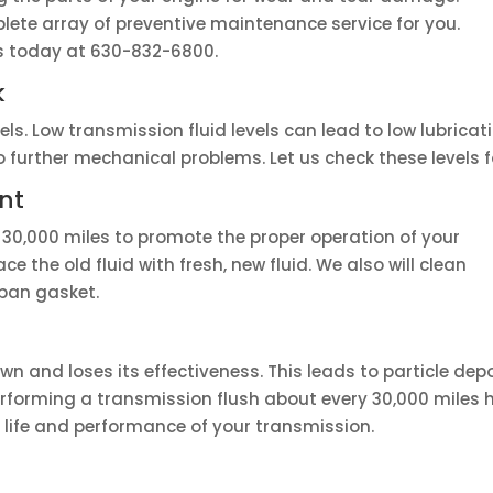
lete array of preventive maintenance service for you.
us today at 630-832-6800.
k
els. Low transmission fluid levels can lead to low lubrica
further mechanical problems. Let us check these levels f
nt
 30,000 miles to promote the proper operation of your
ace the old fluid with fresh, new fluid. We also will clean
pan gasket.
wn and loses its effectiveness. This leads to particle de
Performing a transmission flush about every 30,000 miles
 life and performance of your transmission.