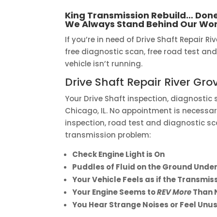
King Transmission Rebuild… Done
We Always Stand Behind Our Wor
If you’re in need of Drive Shaft Repair Riv
free diagnostic scan, free road test and
vehicle isn’t running.
Drive Shaft Repair River Gro
Your Drive Shaft inspection, diagnostic
Chicago, IL. No appointment is necessary
inspection, road test and diagnostic sc
transmission problem:
Check Engine Light is On
Puddles of Fluid on the Ground Under
Your Vehicle Feels as if the Transmi
Your Engine Seems to
REV More
Than 
You Hear Strange Noises or Feel Unus