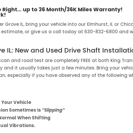
 Right… up to 36 Month/36K Miles Warranty!
k!
er Grove IL, bring your vehicle into our Elmhurst, IL or Chic
 estimate, or give us a call today at 630-832-6800 and we’
ve IL: New and Used Drive Shaft Installati
 scan and road test are completely FREE at both King Tran
 and it usually takes just a few minutes. Bring your vehic
an, especially if you have observed any of the following
 Your Vehicle
ssion Sometimes is
“Slipping”
Normal When Shifting
ual Vibrations.