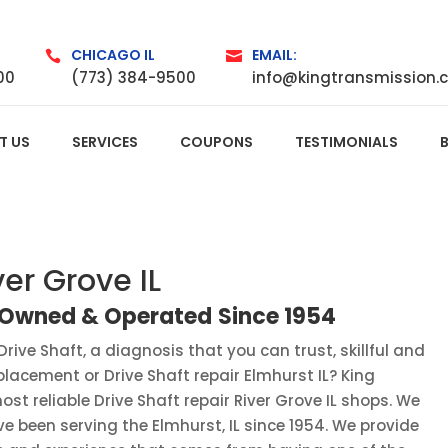
CHICAGO IL
EMAIL:


00
(773) 384-9500
info@kingtransmission.
T US
SERVICES
COUPONS
TESTIMONIALS
ver Grove IL
y Owned
&
Operated
Since
1954
Drive Shaft, a diagnosis that you can trust, skillful and
eplacement or Drive Shaft repair Elmhurst IL? King
st reliable Drive Shaft repair River Grove IL shops. We
 been serving the Elmhurst, IL since 1954. We provide