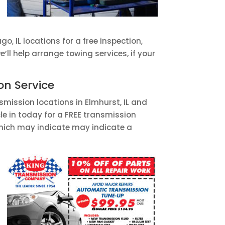
ago, IL locations for a free inspection,
ll help arrange towing services, if your
on Service
smission locations in Elmhurst, IL and
le in today for a FREE transmission
 which may indicate may indicate a