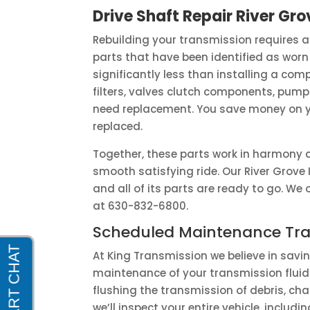
Drive Shaft Repair River Grov
Rebuilding your transmission requires a
parts that have been identified as worn
significantly less than installing a comp
filters, valves clutch components, pum
need replacement. You save money on you
replaced.
Together, these parts work in harmony 
smooth satisfying ride. Our River Grove 
and all of its parts are ready to go. W
at 630-832-6800.
Scheduled Maintenance Tra
At King Transmission we believe in sav
maintenance of your transmission fluid 
flushing the transmission of debris, chan
we’ll inspect your entire vehicle, inclu