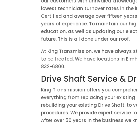
our customers with unrivaled knowledg
lowest technician turnover rates in the
Certified and average over fifteen years 
years of experience. To maintain our h
education, as well as updating our elect
future. This is all done under our roof.
At King Transmission, we have always st
to be treated. We have locations in Elm
832-6800.
Drive Shaft Service & Dr
King Transmission offers you comprehens
everything from replacing your existing 
rebuilding your existing Drive Shaft, to
procedures. We provide expert service f
After over 50 years in the business we k