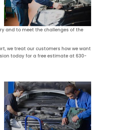
try and to meet the challenges of the
hort, we treat our customers how we want
sion today for a free estimate at 630-