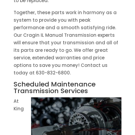
to be replaced.
Together, these parts work in harmony as a
system to provide you with peak
performance and a smooth satisfying ride.
Our Cragin IL Manual Transmission experts
will ensure that your transmission and all of
its parts are ready to go. We offer great
service, extended warranties and price
options to save you money! Contact us
today at 630-832-6800.
Scheduled Maintenance
Transmission Services
At
King