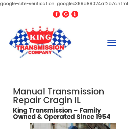
google-site-verification: googlec369a89024af2b7c.html
Manual Transmission
Repair Cragin IL
King Transmission – Family
Owned
&
Operated
Since
1954