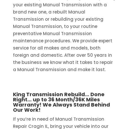
your existing Manual Transmission with a
brand new one, a rebuilt Manual
Transmission or rebuilding your existing
Manual Transmission, to your routine
preventative Manual Transmission
maintenance procedures. We provide expert
service for all makes and models, both
foreign and domestic. After over 50 years in
the business we know what it takes to repair
a Manual Transmission and make it last.
King Transmission Rebuild… Done
Right… up to 36 Month/36K Miles
Warranty! We Always Stand Behind
Our Work!
If you’re in need of Manual Transmission
Repair Cragin IL, bring your vehicle into our