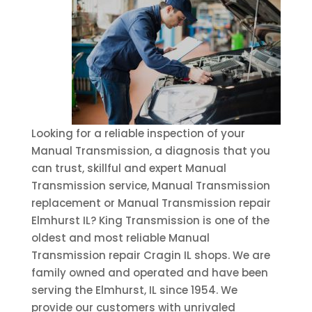
Looking for a reliable inspection of your
Manual Transmission, a diagnosis that you
can trust, skillful and expert Manual
Transmission service, Manual Transmission
replacement or Manual Transmission repair
Elmhurst IL? King Transmission is one of the
oldest and most reliable Manual
Transmission repair Cragin IL shops. We are
family owned and operated and have been
serving the Elmhurst, IL since 1954. We
provide our customers with unrivaled