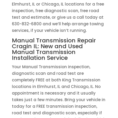
Elmhurst, IL or Chicago, IL locations for a free
inspection, free diagnostic scan, free road
test and estimate, or give us a call today at
630-832-6800 and we’ll help arrange towing
services, if your vehicle isn’t running.
Manual Transmission Repair
Cragin IL: New and Used
Manual Transmission
Installation Service
Your Manual Transmission inspection,
diagnostic scan and road test are
completely FREE at both King Transmission
locations in Elmhurst, IL and Chicago, IL. No
appointment is necessary and it usually
takes just a few minutes. Bring your vehicle in
today for a FREE transmission inspection,
road test and diagnostic scan, especially if