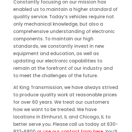
Constantly focusing on our mission has
enabled us to maintain a higher standard of
quality service. Today’s vehicles require not
only mechanical knowledge, but also a
comprehensive understanding of electronic
components. To maintain our high
standards, we constantly invest in new
equipment and education, as well as
updating our electronic capabilities to
remain at the forefront of our industry and
to meet the challenges of the future.
At King Transmission, we have always strived
to produce quality work at reasonable prices
for over 60 years. We treat our customers
how we want to be treated. We have
locations in Elmhurst, IL and Chicago, IL to
better serve you. Please call us today at 630-
832-6800
or use our contact form here
. You’ll