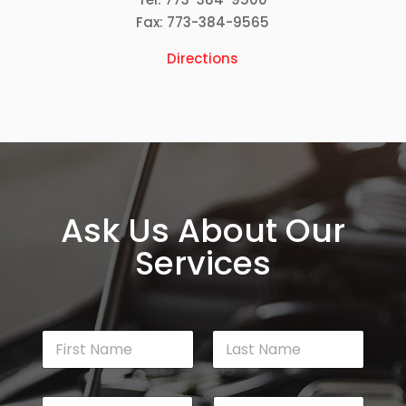
Fax: 773-384-9565
Directions
Ask Us About Our
Services
N
a
m
First
Last
e
E
P