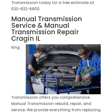
Transmission today for a free estimate at
630-832-6800.
Manual Transmission
Service & Manual
Transmission Repair
Cragin IL
King
Transmission offers you comprehensive
Manual Transmission rebuild, repair, and
service. We provide everything from replacing