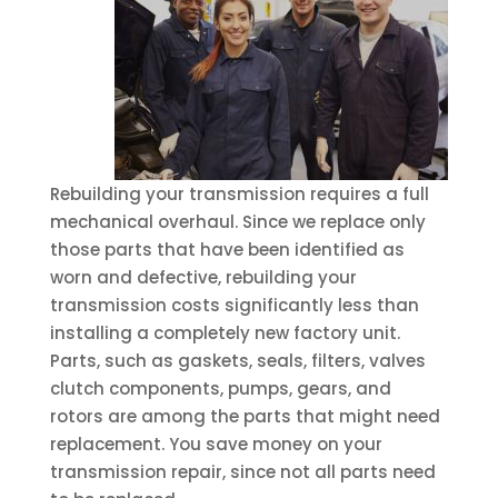
Rebuilding your transmission requires a full
mechanical overhaul. Since we replace only
those parts that have been identified as
worn and defective, rebuilding your
transmission costs significantly less than
installing a completely new factory unit.
Parts, such as gaskets, seals, filters, valves
clutch components, pumps, gears, and
rotors are among the parts that might need
replacement. You save money on your
transmission repair, since not all parts need