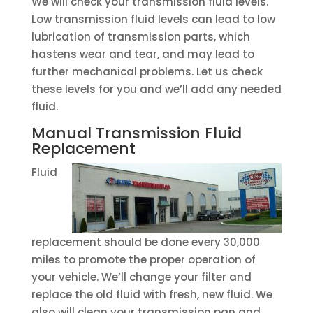
We will check your transmission fluid levels.
Low transmission fluid levels can lead to low
lubrication of transmission parts, which
hastens wear and tear, and may lead to
further mechanical problems. Let us check
these levels for you and we’ll add any needed
fluid.
Manual Transmission Fluid
Replacement
Fluid
replacement should be done every 30,000
miles to promote the proper operation of
your vehicle. We’ll change your filter and
replace the old fluid with fresh, new fluid. We
also will clean your transmission pan and