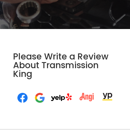
Please Write a Review
About Transmission
King