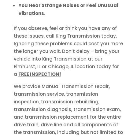
You Hear Strange Noises or Feel Unusual
Vibrations.
If you observe, feel or think you have any of
these issues, call King Transmission today.
Ignoring these problems could cost you more
the longer you wait. Don’t delay – bring your
vehicle into King Transmission at our
Elmhurst, IL or Chicago, IL location today for
a
FREE INSPECTION!
We provide Manual Transmission repair,
transmission service, transmission
inspection, transmission rebuilding,
transmission diagnosis, transmission exam,
and transmission replacement for the entire
drive train, drive line and all components of
the transmission, including but not limited to