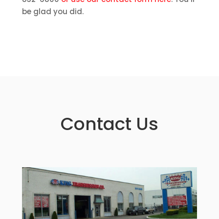
be glad you did.
Contact Us