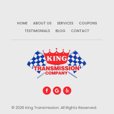
HOME
ABOUT US
SERVICES
COUPONS
TESTIMONIALS
BLOG
CONTACT
© 2026 King Transmission. All Rights Reserved.