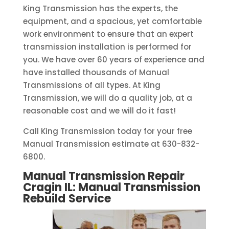
King Transmission has the experts, the
equipment, and a spacious, yet comfortable
work environment to ensure that an expert
transmission installation is performed for
you. We have over 60 years of experience and
have installed thousands of Manual
Transmissions of all types. At King
Transmission, we will do a quality job, at a
reasonable cost and we will do it fast!
Call King Transmission today for your free
Manual Transmission estimate at 630-832-
6800.
Manual Transmission Repair
Cragin IL: Manual Transmission
Rebuild
Service