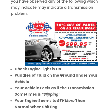
you have observed any of the following which
may indicate may indicate a transmission
problem:
Check Engine Light is On
Puddles of Fluid on the Ground Under Your
Vehicle
Your Vehicle Feels as if the Transmission
Sometimes is
“Slipping”
Your Engine Seems to
REV More
Than
Normal When Shifting