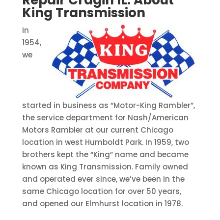
Repair Cragin IL:
About
King Transmission
In
1954,
we
started in business as “Motor-King Rambler”,
the service department for Nash/American
Motors Rambler at our current Chicago
location in west Humboldt Park. In 1959, two
brothers kept the “King” name and became
known as King Transmission. Family owned
and operated ever since, we’ve been in the
same Chicago location for over 50 years,
and opened our Elmhurst location in 1978.