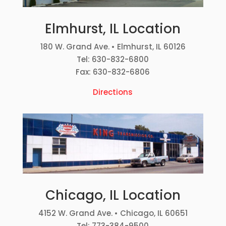
Elmhurst, IL Location
180 W. Grand Ave. • Elmhurst, IL 60126
Tel: 630-832-6800
Fax: 630-832-6806
Directions
Chicago, IL Location
4152 W. Grand Ave. • Chicago, IL 60651
Tel: 773-384-9500