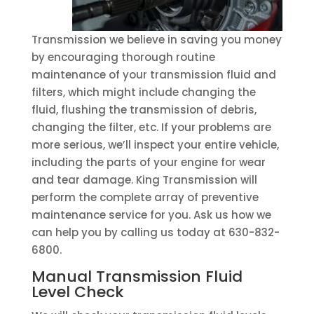
Transmission we believe in saving you money
by encouraging thorough routine
maintenance of your transmission fluid and
filters, which might include changing the
fluid, flushing the transmission of debris,
changing the filter, etc. If your problems are
more serious, we’ll inspect your entire vehicle,
including the parts of your engine for wear
and tear damage. King Transmission will
perform the complete array of preventive
maintenance service for you. Ask us how we
can help you by calling us today at 630-832-
6800.
Manual Transmission Fluid
Level Check