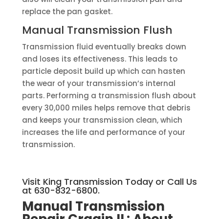
replace the pan gasket.
Manual Transmission Flush
Transmission fluid eventually breaks down
and loses its effectiveness. This leads to
particle deposit build up which can hasten
the wear of your transmission’s internal
parts. Performing a transmission flush about
every 30,000 miles helps remove that debris
and keeps your transmission clean, which
increases the life and performance of your
transmission.
Visit King Transmission Today or Call Us
at 630-832-6800.
Manual Transmission