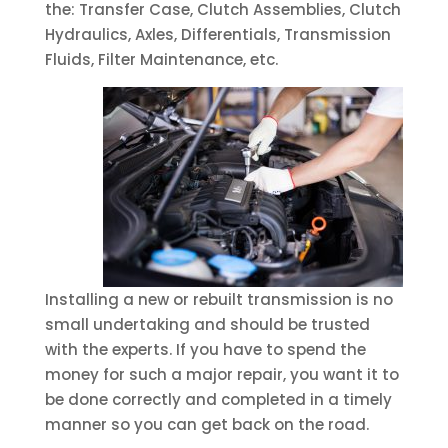
the: Transfer Case, Clutch Assemblies, Clutch
Hydraulics, Axles, Differentials, Transmission
Fluids, Filter Maintenance, etc.
Installing a new or rebuilt transmission is no
small undertaking and should be trusted
with the experts. If you have to spend the
money for such a major repair, you want it to
be done correctly and completed in a timely
manner so you can get back on the road.