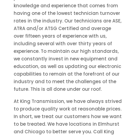
knowledge and experience that comes from
having one of the lowest technician turnover
rates in the industry. Our technicians are ASE,
ATRA and/or ATSG Certified and average
over fifteen years of experience with us,
including several with over thirty years of
experience. To maintain our high standards,
we constantly invest in new equipment and
education, as well as updating our electronic
capabilities to remain at the forefront of our
industry and to meet the challenges of the
future. This is all done under our roof.
At King Transmission, we have always strived
to produce quality work at reasonable prices.
In short, we treat our customers how we want
to be treated. We have locations in Elmhurst
and Chicago to better serve you. Call King