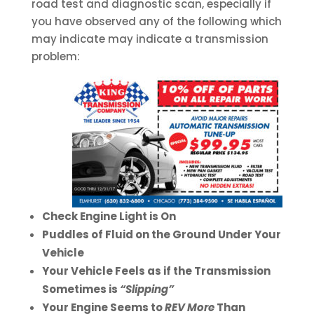
road test and diagnostic scan, especially if
you have observed any of the following which
may indicate may indicate a transmission
problem:
Check Engine Light is On
Puddles of Fluid on the Ground Under Your
Vehicle
Your Vehicle Feels as if the Transmission
Sometimes is
“Slipping”
Your Engine Seems to
REV More
Than