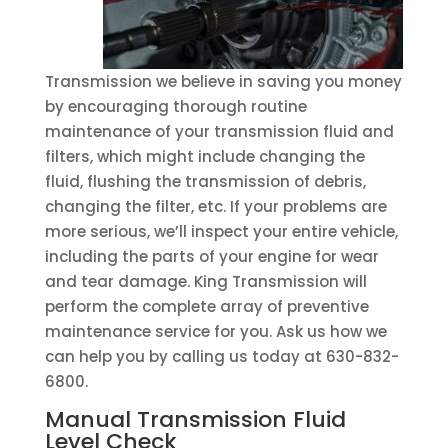
Transmission we believe in saving you money
by encouraging thorough routine
maintenance of your transmission fluid and
filters, which might include changing the
fluid, flushing the transmission of debris,
changing the filter, etc. If your problems are
more serious, we’ll inspect your entire vehicle,
including the parts of your engine for wear
and tear damage. King Transmission will
perform the complete array of preventive
maintenance service for you. Ask us how we
can help you by calling us today at 630-832-
6800.
Manual Transmission Fluid
Level Check