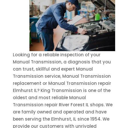
Looking for a reliable inspection of your
Manual Transmission, a diagnosis that you
can trust, skillful and expert Manual
Transmission service, Manual Transmission
replacement or Manual Transmission repair
Elmhurst IL? King Transmission is one of the
oldest and most reliable Manual
Transmission repair River Forest IL shops. We
are family owned and operated and have
been serving the Elmhurst, IL since 1954. We
provide our customers with unrivaled