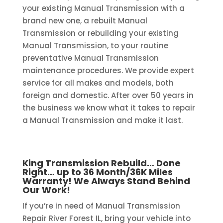
your existing Manual Transmission with a
brand new one, a rebuilt Manual
Transmission or rebuilding your existing
Manual Transmission, to your routine
preventative Manual Transmission
maintenance procedures. We provide expert
service for all makes and models, both
foreign and domestic. After over 50 years in
the business we know what it takes to repair
a Manual Transmission and make it last.
King Transmission Rebuild… Done
Right… up to 36 Month/36K Miles
Warranty! We Always Stand Behind
Our Work!
If you’re in need of Manual Transmission
Repair River Forest IL, bring your vehicle into