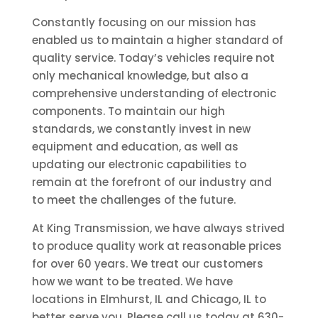
Constantly focusing on our mission has
enabled us to maintain a higher standard of
quality service. Today’s vehicles require not
only mechanical knowledge, but also a
comprehensive understanding of electronic
components. To maintain our high
standards, we constantly invest in new
equipment and education, as well as
updating our electronic capabilities to
remain at the forefront of our industry and
to meet the challenges of the future.
At King Transmission, we have always strived
to produce quality work at reasonable prices
for over 60 years. We treat our customers
how we want to be treated. We have
locations in Elmhurst, IL and Chicago, IL to
better serve you. Please call us today at 630-