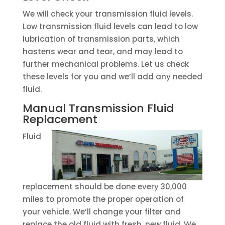
We will check your transmission fluid levels.
Low transmission fluid levels can lead to low
lubrication of transmission parts, which
hastens wear and tear, and may lead to
further mechanical problems. Let us check
these levels for you and we’ll add any needed
fluid.
Manual Transmission Fluid
Replacement
Fluid
replacement should be done every 30,000
miles to promote the proper operation of
your vehicle. We’ll change your filter and
replace the old fluid with fresh, new fluid. We