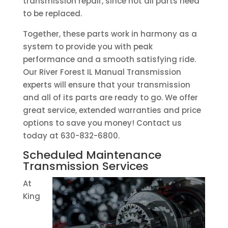
transmission repair, since not all parts need
to be replaced.
Together, these parts work in harmony as a
system to provide you with peak
performance and a smooth satisfying ride.
Our River Forest IL Manual Transmission
experts will ensure that your transmission
and all of its parts are ready to go. We offer
great service, extended warranties and price
options to save you money! Contact us
today at 630-832-6800.
Scheduled Maintenance
Transmission Services
At
King