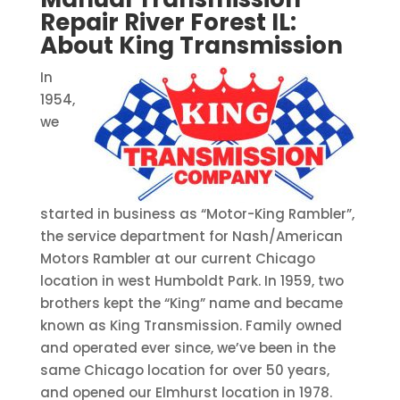
Repair River Forest IL:
About King Transmission
In
1954,
we
started in business as “Motor-King Rambler”,
the service department for Nash/American
Motors Rambler at our current Chicago
location in west Humboldt Park. In 1959, two
brothers kept the “King” name and became
known as King Transmission. Family owned
and operated ever since, we’ve been in the
same Chicago location for over 50 years,
and opened our Elmhurst location in 1978.