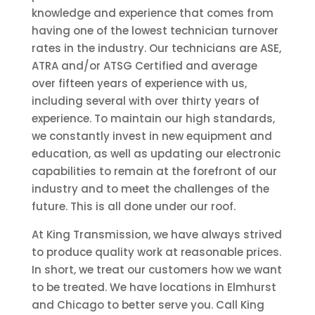
knowledge and experience that comes from
having one of the lowest technician turnover
rates in the industry. Our technicians are ASE,
ATRA and/or ATSG Certified and average
over fifteen years of experience with us,
including several with over thirty years of
experience. To maintain our high standards,
we constantly invest in new equipment and
education, as well as updating our electronic
capabilities to remain at the forefront of our
industry and to meet the challenges of the
future. This is all done under our roof.
At King Transmission, we have always strived
to produce quality work at reasonable prices.
In short, we treat our customers how we want
to be treated. We have locations in Elmhurst
and Chicago to better serve you. Call King