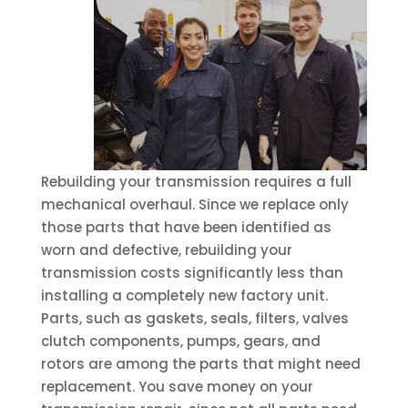
Rebuilding your transmission requires a full
mechanical overhaul. Since we replace only
those parts that have been identified as
worn and defective, rebuilding your
transmission costs significantly less than
installing a completely new factory unit.
Parts, such as gaskets, seals, filters, valves
clutch components, pumps, gears, and
rotors are among the parts that might need
replacement. You save money on your