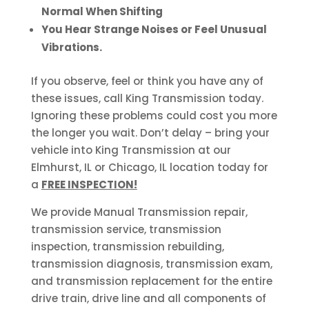
Normal When Shifting
You Hear Strange Noises or Feel Unusual
Vibrations.
If you observe, feel or think you have any of
these issues, call King Transmission today.
Ignoring these problems could cost you more
the longer you wait. Don’t delay – bring your
vehicle into King Transmission at our
Elmhurst, IL or Chicago, IL location today for
a
FREE INSPECTION!
We provide Manual Transmission repair,
transmission service, transmission
inspection, transmission rebuilding,
transmission diagnosis, transmission exam,
and transmission replacement for the entire
drive train, drive line and all components of