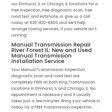
our Elmhurst, IL or Chicago, IL locations for a
free inspection, free diagnostic scan, free
road test and estimate, or give us a call
today at 630-832-6800 and we’ll help
arrange towing services, if your vehicle isn’t
running.
Manual Transmission Repair
River Forest IL: New and Used
Manual Transmission
Installation Service
Your Manual Transmission inspection,
diagnostic scan and road test are
completely FREE at both King Transmission
locations in Elmhurst, IL and Chicago, IL. No
appointment is necessary and it usually
takes just a few minutes. Bring your vehicle in
today for a FREE transmission inspection,