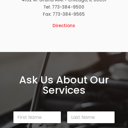
Tel: 773-384-9500
Fax: 773-384-9565
Directions
Ask Us About Our
Services
N
a
m
First
Last