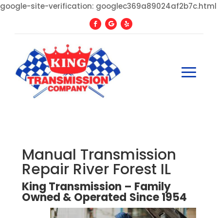
google-site-verification: googlec369a89024af2b7c.html
Manual Transmission
Repair River Forest IL
King Transmission – Family
Owned
&
Operated
Since
1954