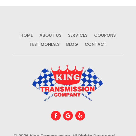
HOME
ABOUT US
SERVICES
COUPONS
TESTIMONIALS
BLOG
CONTACT
© 2026 King Transmission. All Rights Reserved.