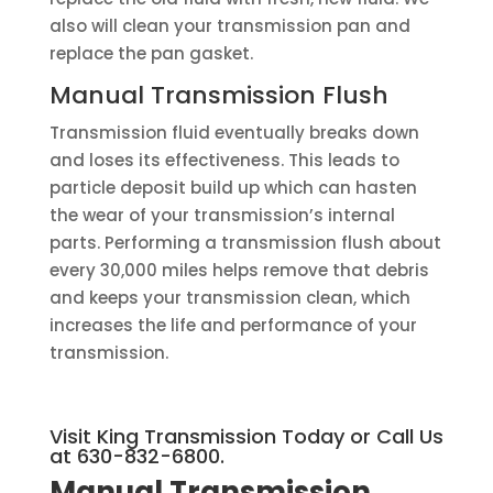
also will clean your transmission pan and
replace the pan gasket.
Manual Transmission Flush
Transmission fluid eventually breaks down
and loses its effectiveness. This leads to
particle deposit build up which can hasten
the wear of your transmission’s internal
parts. Performing a transmission flush about
every 30,000 miles helps remove that debris
and keeps your transmission clean, which
increases the life and performance of your
transmission.
Visit King Transmission Today or Call Us
at 630-832-6800.
Manual Transmission