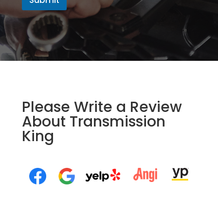
Please Write a Review
About Transmission
King