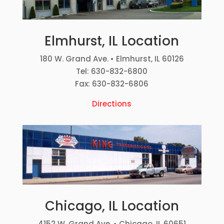
Elmhurst, IL Location
180 W. Grand Ave. • Elmhurst, IL 60126
Tel: 630-832-6800
Fax: 630-832-6806
Directions
Chicago, IL Location
4152 W. Grand Ave. • Chicago, IL 60651