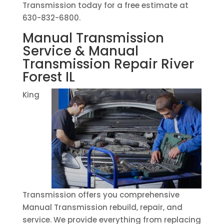
Transmission today for a free estimate at
630-832-6800.
Manual Transmission
Service & Manual
Transmission Repair River
Forest IL
King
Transmission offers you comprehensive
Manual Transmission rebuild, repair, and
service. We provide everything from replacing