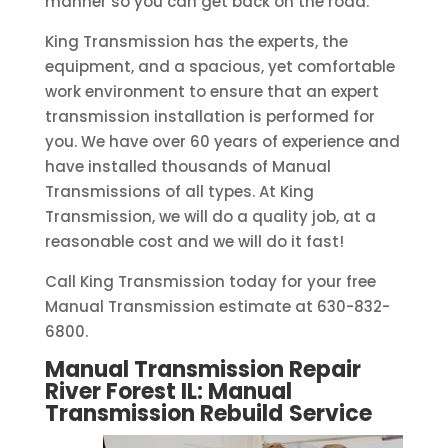
manner so you can get back on the road.
King Transmission has the experts, the
equipment, and a spacious, yet comfortable
work environment to ensure that an expert
transmission installation is performed for
you. We have over 60 years of experience and
have installed thousands of Manual
Transmissions of all types. At King
Transmission, we will do a quality job, at a
reasonable cost and we will do it fast!
Call King Transmission today for your free
Manual Transmission estimate at 630-832-
6800.
Manual Transmission Repair
River Forest IL: Manual
Transmission Rebuild
Service