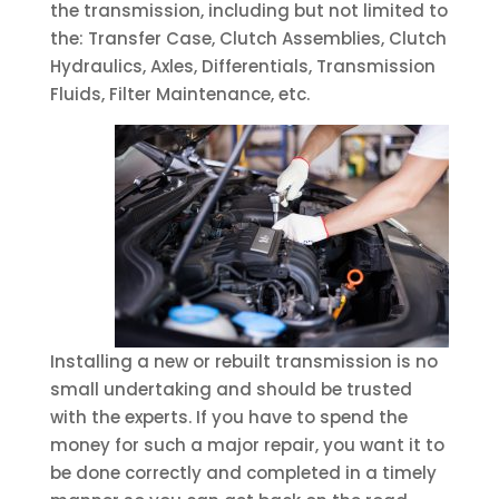
the transmission, including but not limited to
the: Transfer Case, Clutch Assemblies, Clutch
Hydraulics, Axles, Differentials, Transmission
Fluids, Filter Maintenance, etc.
Installing a new or rebuilt transmission is no
small undertaking and should be trusted
with the experts. If you have to spend the
money for such a major repair, you want it to
be done correctly and completed in a timely