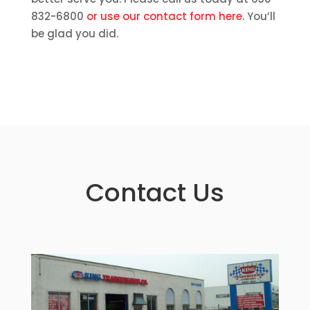
832-6800
or use our contact form here
. You’ll
be glad you did.
Contact Us