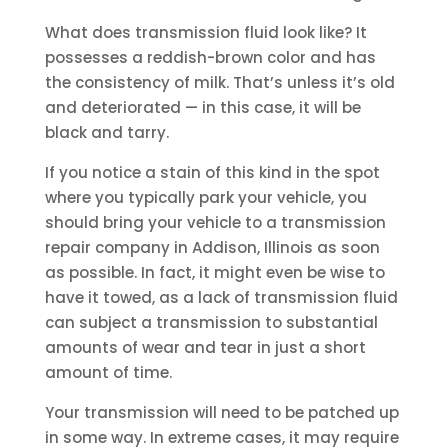
What does transmission fluid look like? It
possesses a reddish-brown color and has
the consistency of milk. That’s unless it’s old
and deteriorated — in this case, it will be
black and tarry.
If you notice a stain of this kind in the spot
where you typically park your vehicle, you
should bring your vehicle to a transmission
repair company in Addison, Illinois as soon
as possible. In fact, it might even be wise to
have it towed, as a lack of transmission fluid
can subject a transmission to substantial
amounts of wear and tear in just a short
amount of time.
Your transmission will need to be patched up
in some way. In extreme cases, it may require