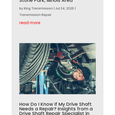
Stone Park, Illinois Area
by
King Transmission
|
Jul 24, 2026
|
Transmission Repair
read more
How Do I Know If My Drive Shaft
Needs a Repair? Insights from a
Drive Shaft Repair Specialist in