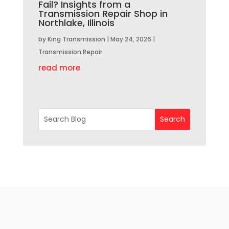
Fail? Insights from a
Transmission Repair Shop in
Northlake, Illinois
by
King Transmission
|
May 24, 2026
|
Transmission Repair
read more