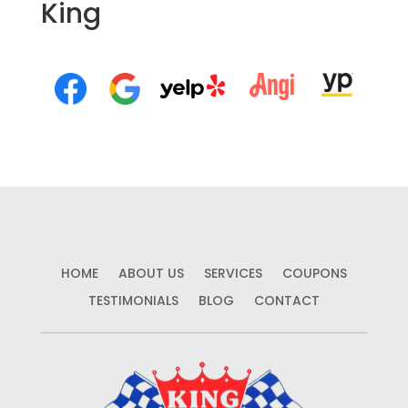
King
HOME
ABOUT US
SERVICES
COUPONS
TESTIMONIALS
BLOG
CONTACT