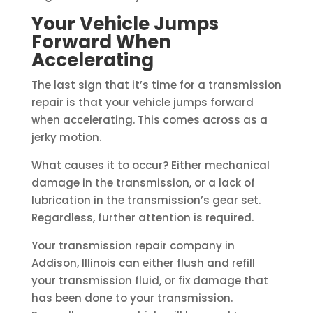
Your Vehicle Jumps
Forward When
Accelerating
The last sign that it’s time for a transmission
repair is that your vehicle jumps forward
when accelerating. This comes across as a
jerky motion.
What causes it to occur? Either mechanical
damage in the transmission, or a lack of
lubrication in the transmission’s gear set.
Regardless, further attention is required.
Your transmission repair company in
Addison, Illinois can either flush and refill
your transmission fluid, or fix damage that
has been done to your transmission.