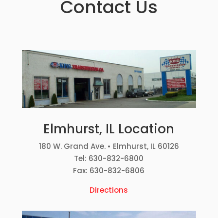
Contact Us
Elmhurst, IL Location
180 W. Grand Ave. • Elmhurst, IL 60126
Tel: 630-832-6800
Fax: 630-832-6806
Directions