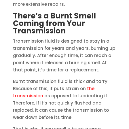
more extensive repairs.
There’s a Burnt Smell
Coming from Your
Transmission
Transmission fluid is designed to stay in a
transmission for years and years, burning up
gradually. After enough time, it can reach a
point where it releases a burning smell. At
that point, it’s time for a replacement.
Burnt transmission fluid is thick and tarry.
Because of this, it puts strain on
the
transmission
as opposed to lubricating it.
Therefore, if it’s not quickly flushed and
replaced, it can cause the transmission to
wear down before its time.
That is why, if you smell a burnt aroma