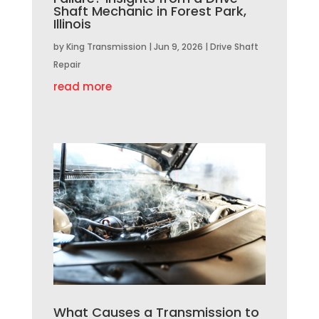
Shaft Mechanic in Forest Park,
Illinois
by
King Transmission
|
Jun 9, 2026
|
Drive Shaft
Repair
read more
What Causes a Transmission to