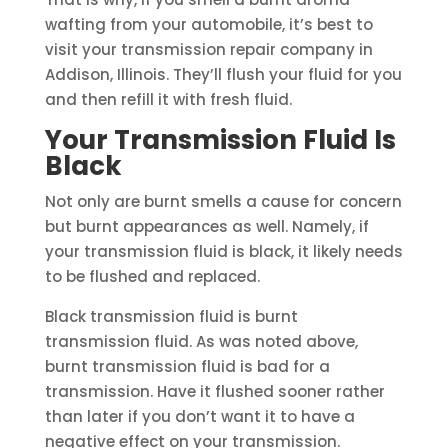
wafting from your automobile, it’s best to
visit your transmission repair company in
Addison, Illinois. They’ll flush your fluid for you
and then refill it with fresh fluid.
Your Transmission Fluid Is
Black
Not only are burnt smells a cause for concern
but burnt appearances as well. Namely, if
your transmission fluid is black, it likely needs
to be flushed and replaced.
Black transmission fluid is burnt
transmission fluid. As was noted above,
burnt transmission fluid is bad for a
transmission. Have it flushed sooner rather
than later if you don’t want it to have a
negative effect on your transmission.