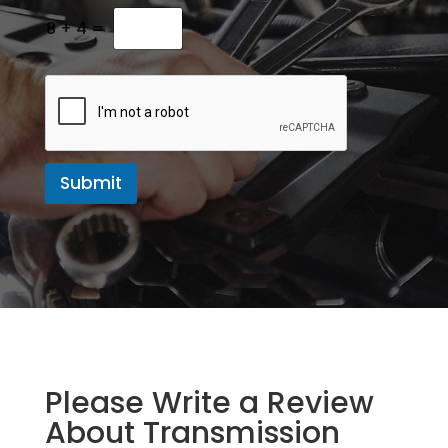
M
e
8
+
4
=
s
s
a
g
e
Submit
Please Write a Review
About Transmission