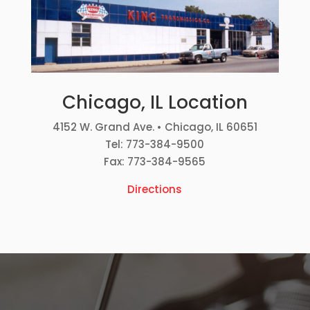
Chicago, IL Location
4152 W. Grand Ave. • Chicago, IL 60651
Tel: 773-384-9500
Fax: 773-384-9565
Directions