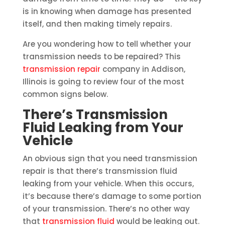
is in knowing when damage has presented
itself, and then making timely repairs.
Are you wondering how to tell whether your
transmission needs to be repaired? This
transmission repair
company in Addison,
Illinois is going to review four of the most
common signs below.
There’s Transmission
Fluid Leaking from Your
Vehicle
An obvious sign that you need transmission
repair is that there’s transmission fluid
leaking from your vehicle. When this occurs,
it’s because there’s damage to some portion
of your transmission. There’s no other way
that
transmission fluid
would be leaking out.