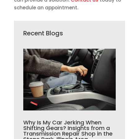
schedule an appointment.
Recent Blogs
Why Is My Car Jerking When
Shifting Gears? Insights from a
Transmission Repair Shop in the