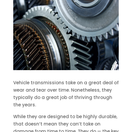
Vehicle transmissions take on a great deal of
wear and tear over time. Nonetheless, they
typically do a great job of thriving through
the years.
While they are designed to be highly durable,
that doesn’t mean they can’t take on
damage from time to time. They do — the key