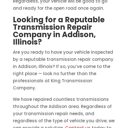
Regardless, your vehicle will be good to go
and ready for the open road once again.
Looking for a Reputable
Transmission Repair
Company in Addison,
Illinois?
Are you ready to have your vehicle inspected
by a reputable transmission repair company
in Addison, Illinois? If so, you’ve come to the
right place — look no further than the
professionals at King Transmission
Company.
We have repaired countless transmissions
throughout the Addison area. Regardless of
your transmission repair needs, and
regardless of the type of vehicle you drive, we
can provide a solution.
Contact us
today to