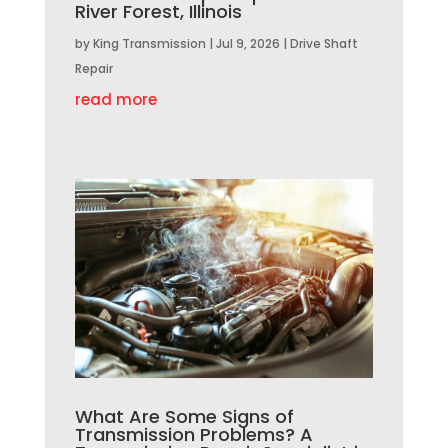
River Forest, Illinois
by
King Transmission
|
Jul 9, 2026
|
Drive Shaft
Repair
read more
What Are Some Signs of
Transmission Problems? A