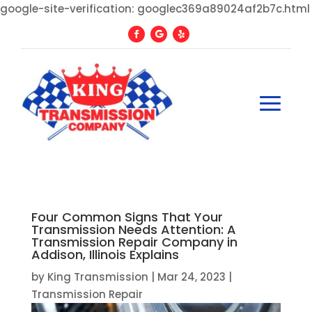
google-site-verification: googlec369a89024af2b7c.html
Four Common Signs That Your
Transmission Needs Attention: A
Transmission Repair Company in
Addison, Illinois Explains
by
King Transmission
|
Mar 24, 2023
|
Transmission Repair