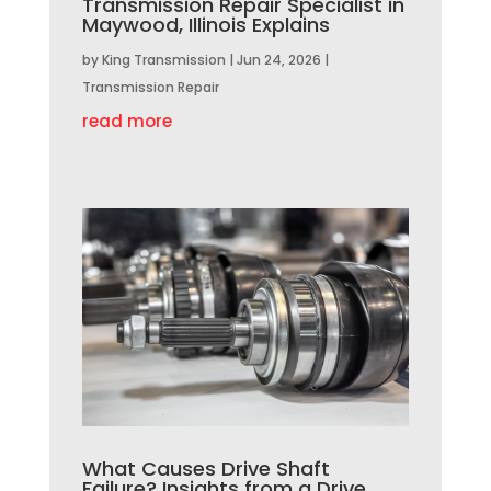
Transmission Repair Specialist in
Maywood, Illinois Explains
by
King Transmission
|
Jun 24, 2026
|
Transmission Repair
read more
What Causes Drive Shaft
Failure? Insights from a Drive