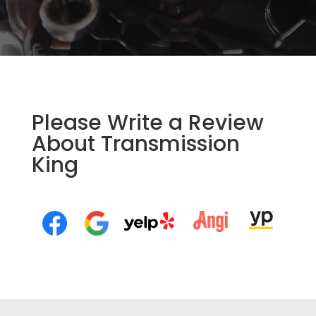
Please Write a Review
About Transmission
King