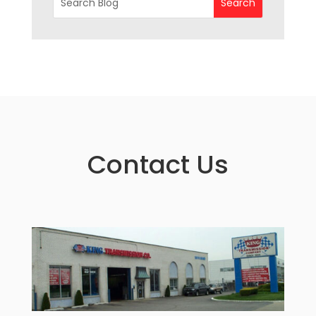
Contact Us