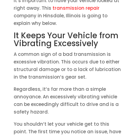
it’s important to have your vehicle looked at
right away. This
transmission repair
company in Hinsdale, Illinois is going to
explain why below.
It Keeps Your Vehicle from
Vibrating Excessively
A common sign of a bad transmission is
excessive vibration. This occurs due to either
structural damage or to a lack of lubrication
in the transmission’s gear set.
Regardless, it’s far more than a simple
annoyance. An excessively vibrating vehicle
can be exceedingly difficult to drive and is a
safety hazard.
You shouldn’t let your vehicle get to this
point. The first time you notice an issue, have