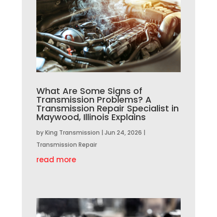
What Are Some Signs of
Transmission Problems? A
Transmission Repair Specialist in
Maywood, Illinois Explains
by
King Transmission
|
Jun 24, 2026
|
Transmission Repair
read more