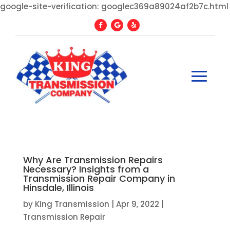
google-site-verification: googlec369a89024af2b7c.html
Why Are Transmission Repairs
Necessary? Insights from a
Transmission Repair Company in
Hinsdale, Illinois
by
King Transmission
|
Apr 9, 2022
|
Transmission Repair