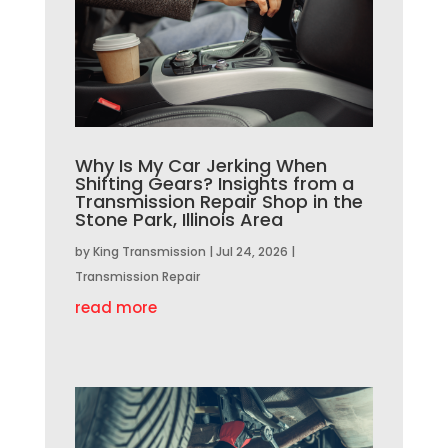
Why Is My Car Jerking When
Shifting Gears? Insights from a
Transmission Repair Shop in the
Stone Park, Illinois Area
by
King Transmission
|
Jul 24, 2026
|
Transmission Repair
read more