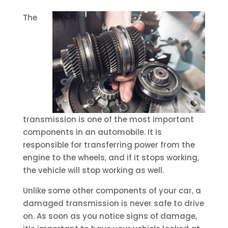
The
transmission is one of the most important
components in an automobile. It is
responsible for transferring power from the
engine to the wheels, and if it stops working,
the vehicle will stop working as well.
Unlike some other components of your car, a
damaged transmission is never safe to drive
on. As soon as you notice signs of damage,