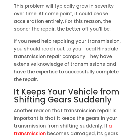
This problem will typically grow in severity
over time. At some point, it could cease
acceleration entirely. For this reason, the
sooner the repair, the better off you’ll be.
If you need help repairing your transmission,
you should reach out to your local Hinsdale
transmission repair company. They have
extensive knowledge of transmissions and
have the expertise to successfully complete
the repair.
It Keeps Your Vehicle from
Shifting Gears Suddenly
Another reason that transmission repair is
important is that it keeps the gears in your
transmission from shifting suddenly. If
a
transmission
becomes damaged, its gears