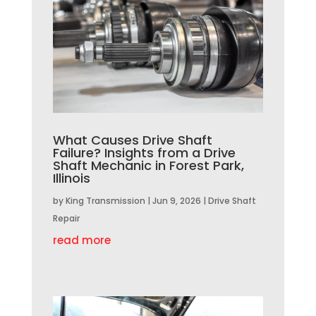
What Causes Drive Shaft
Failure? Insights from a Drive
Shaft Mechanic in Forest Park,
Illinois
by
King Transmission
|
Jun 9, 2026
|
Drive Shaft
Repair
read more