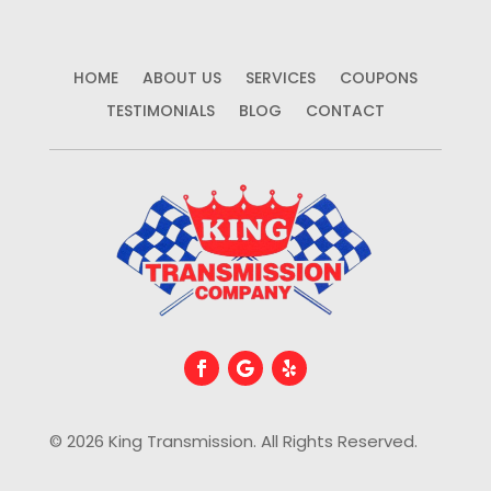
HOME
ABOUT US
SERVICES
COUPONS
TESTIMONIALS
BLOG
CONTACT
© 2026 King Transmission. All Rights Reserved.