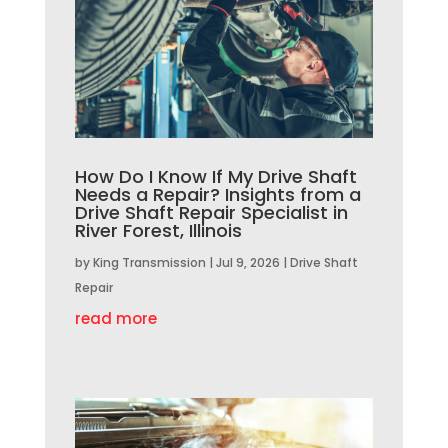
How Do I Know If My Drive Shaft
Needs a Repair? Insights from a
Drive Shaft Repair Specialist in
River Forest, Illinois
by
King Transmission
|
Jul 9, 2026
|
Drive Shaft
Repair
read more