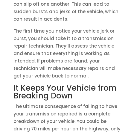
can slip off one another. This can lead to
sudden bursts and jerks of the vehicle, which
can result in accidents.
The first time you notice your vehicle jerk or
burst, you should take it to a transmission
repair technician. They’ll assess the vehicle
and ensure that everything is working as
intended. If problems are found, your
technician will make necessary repairs and
get your vehicle back to normal.
It Keeps Your Vehicle from
Breaking Down
The ultimate consequence of failing to have
your transmission repaired is a complete
breakdown of your vehicle. You could be
driving 70 miles per hour on the highway, only