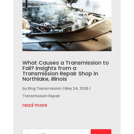
What Causes a Transmission to
Fail? Insights from a
Transmission Repair Shop in
Northlake, Illinois
by
King Transmission
|
May 24, 2026
|
Transmission Repair
read more