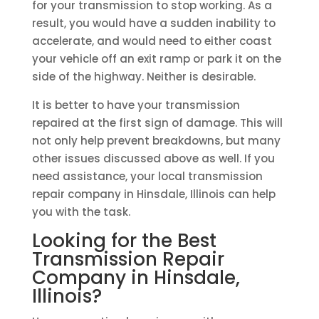
for your transmission to stop working. As a
result, you would have a sudden inability to
accelerate, and would need to either coast
your vehicle off an exit ramp or park it on the
side of the highway. Neither is desirable.
It is better to have your transmission
repaired at the first sign of damage. This will
not only help prevent breakdowns, but many
other issues discussed above as well. If you
need assistance, your local transmission
repair company in Hinsdale, Illinois can help
you with the task.
Looking for the Best
Transmission Repair
Company in Hinsdale,
Illinois?