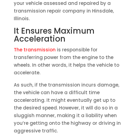
your vehicle assessed and repaired by a
transmission repair company in Hinsdale,
Illinois.
It Ensures Maximum
Acceleration
The transmission
is responsible for
transferring power from the engine to the
wheels. In other words, it helps the vehicle to
accelerate.
As such, if the transmission incurs damage,
the vehicle can have a difficult time
accelerating. It might eventually get up to
the desired speed. However, it will do so in a
sluggish manner, making it a liability when
you’re getting onto the highway or driving in
aggressive traffic.