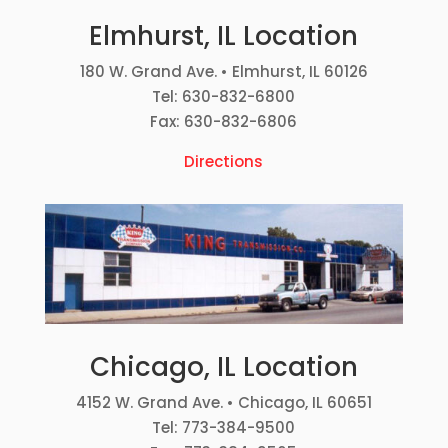
Elmhurst, IL Location
180 W. Grand Ave. • Elmhurst, IL 60126
Tel: 630-832-6800
Fax: 630-832-6806
Directions
Chicago, IL Location
4152 W. Grand Ave. • Chicago, IL 60651
Tel: 773-384-9500