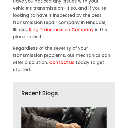
Have you noticed any issues with your
vehicle’s transmission? If so, and if you’re
looking to have it inspected by the best
transmission repair company in Hinsdale,
Illinois,
King Transmission Company
is the
place to visit.
Regardless of the severity of your
transmission problems, our mechanics can
offer a solution.
Contact us
today to get
started.
Recent Blogs