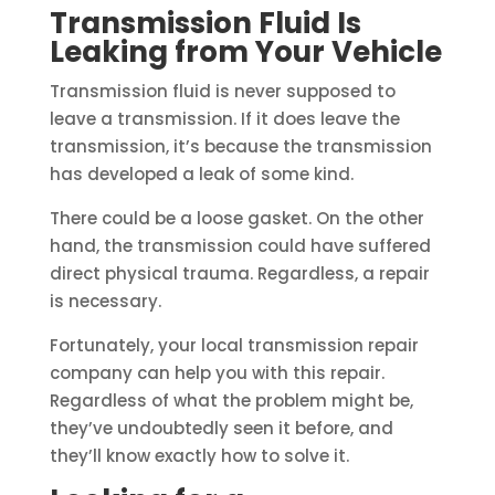
Transmission Fluid Is
Leaking from Your Vehicle
Transmission fluid is never supposed to
leave a transmission. If it does leave the
transmission, it’s because the transmission
has developed a leak of some kind.
There could be a loose gasket. On the other
hand, the transmission could have suffered
direct physical trauma. Regardless, a repair
is necessary.
Fortunately, your local transmission repair
company can help you with this repair.
Regardless of what the problem might be,
they’ve undoubtedly seen it before, and
they’ll know exactly how to solve it.