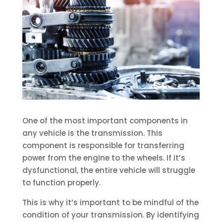
One of the most important components in
any vehicle is the transmission. This
component is responsible for transferring
power from the engine to the wheels. If it’s
dysfunctional, the entire vehicle will struggle
to function properly.
This is why it’s important to be mindful of the
condition of your transmission. By identifying