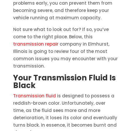
problems early, you can prevent them from
becoming severe, and therefore keep your
vehicle running at maximum capacity.
Not sure what to look out for? If so, you’ve
come to the right place. Below, this
transmission repair
company in Elmhurst,
Illinois is going to review four of the most
common issues you may encounter with your
transmission.
Your Transmission Fluid Is
Black
Transmission fluid
is designed to possess a
reddish-brown color. Unfortunately, over
time, as the fluid sees more and more
deterioration, it loses its color and eventually
turns black. In essence, it becomes burnt and