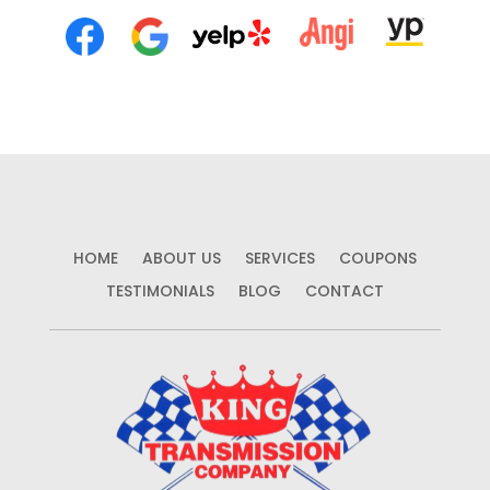
HOME
ABOUT US
SERVICES
COUPONS
TESTIMONIALS
BLOG
CONTACT