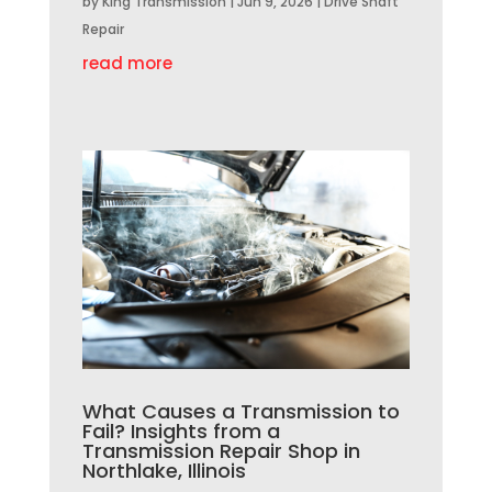
by
King Transmission
|
Jun 9, 2026
|
Drive Shaft
Repair
read more
What Causes a Transmission to
Fail? Insights from a
Transmission Repair Shop in
Northlake, Illinois