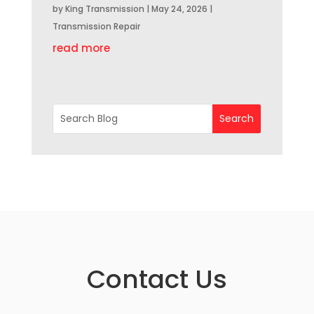
by
King Transmission
|
May 24, 2026
|
Transmission Repair
read more
Contact Us