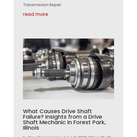
Transmission Repair
read more
What Causes Drive Shaft
Failure? Insights from a Drive
Shaft Mechanic in Forest Park,
Illinois