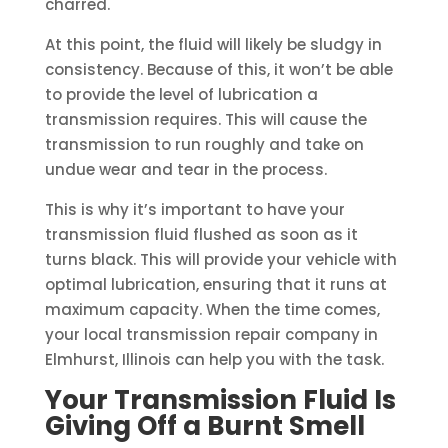
charred.
At this point, the fluid will likely be sludgy in
consistency. Because of this, it won’t be able
to provide the level of lubrication a
transmission requires. This will cause the
transmission to run roughly and take on
undue wear and tear in the process.
This is why it’s important to have your
transmission fluid flushed as soon as it
turns black. This will provide your vehicle with
optimal lubrication, ensuring that it runs at
maximum capacity. When the time comes,
your local transmission repair company in
Elmhurst, Illinois can help you with the task.
Your Transmission Fluid Is
Giving Off a Burnt Smell