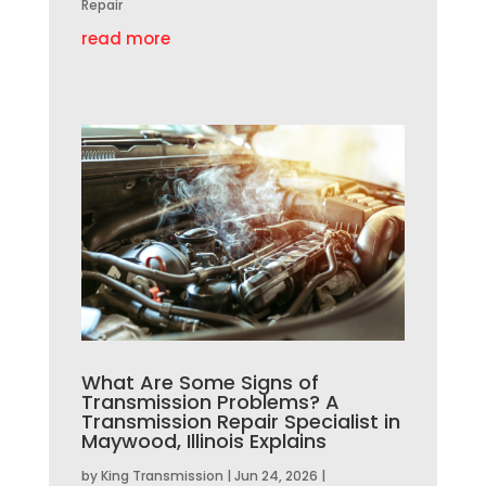
Repair
read more
What Are Some Signs of
Transmission Problems? A
Transmission Repair Specialist in
Maywood, Illinois Explains
by
King Transmission
|
Jun 24, 2026
|