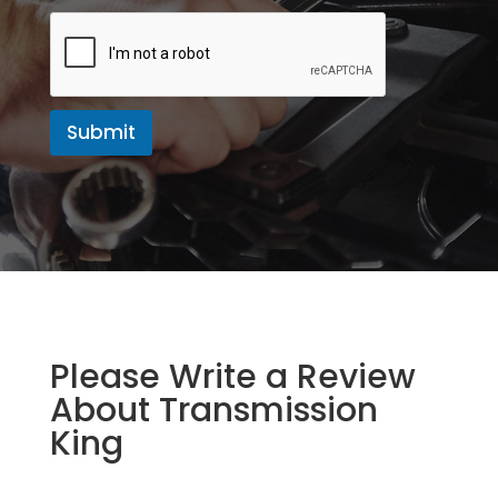
a
g
e
Submit
Please Write a Review
About Transmission
King