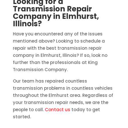
Looking for a
Transmission Repair
Company in Elmhurst,
Illinois?
Have you encountered any of the issues
mentioned above? Looking to schedule a
repair with the best transmission repair
company in Elmhurst, Illinois? If so, look no
further than the professionals at King
Transmission Company.
Our team has repaired countless
transmission problems in countless vehicles
throughout the Elmhurst area. Regardless of
your transmission repair needs, we are the
people to call.
Contact us
today to get
started.