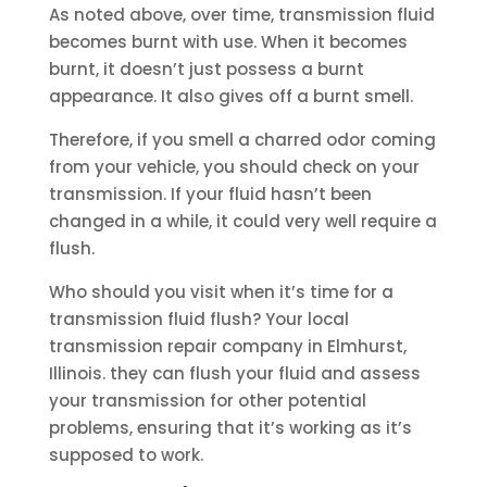
As noted above, over time, transmission fluid
becomes burnt with use. When it becomes
burnt, it doesn’t just possess a burnt
appearance. It also gives off a burnt smell.
Therefore, if you smell a charred odor coming
from your vehicle, you should check on your
transmission. If your fluid hasn’t been
changed in a while, it could very well require a
flush.
Who should you visit when it’s time for a
transmission fluid flush? Your local
transmission repair company in Elmhurst,
Illinois. they can flush your fluid and assess
your transmission for other potential
problems, ensuring that it’s working as it’s
supposed to work.