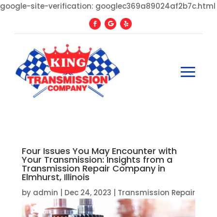
google-site-verification: googlec369a89024af2b7c.html
Four Issues You May Encounter with
Your Transmission: Insights from a
Transmission Repair Company in
Elmhurst, Illinois
by
admin
|
Dec 24, 2023
|
Transmission Repair