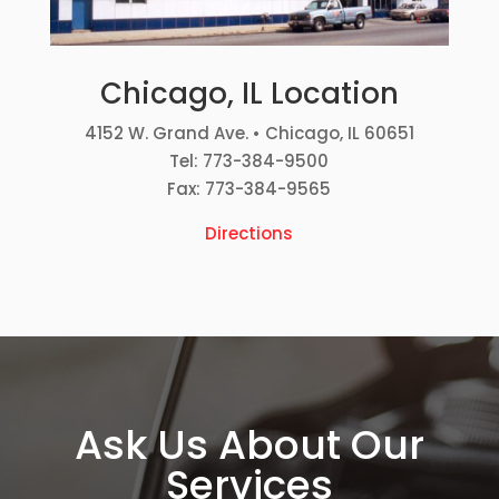
Chicago, IL Location
4152 W. Grand Ave. • Chicago, IL 60651
Tel: 773-384-9500
Fax: 773-384-9565
Directions
Ask Us About Our
Services