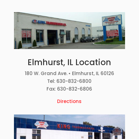
Elmhurst, IL Location
180 W. Grand Ave. • Elmhurst, IL 60126
Tel: 630-832-6800
Fax: 630-832-6806
Directions