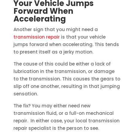
Your Vehicle Jumps
Forward When
Accelerating
Another sign that you might need a
transmission repair
is that your vehicle
jumps forward when accelerating. This tends
to present itself as a jerky motion.
The cause of this could be either a lack of
lubrication in the transmission, or damage
to the transmission. This causes the gears to
slip off one another, resulting in that jumping
sensation.
The fix? You may either need new
transmission fluid, or a full-on mechanical
repair. In either case, your local transmission
repair specialist is the person to see.