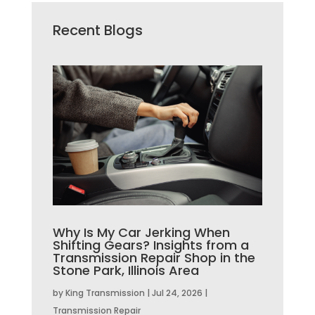
Recent Blogs
Why Is My Car Jerking When
Shifting Gears? Insights from a
Transmission Repair Shop in the
Stone Park, Illinois Area
by
King Transmission
|
Jul 24, 2026
|
Transmission Repair