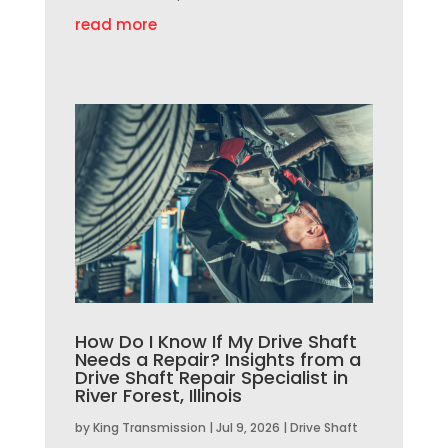
read more
How Do I Know If My Drive Shaft
Needs a Repair? Insights from a
Drive Shaft Repair Specialist in
River Forest, Illinois
by
King Transmission
|
Jul 9, 2026
|
Drive Shaft