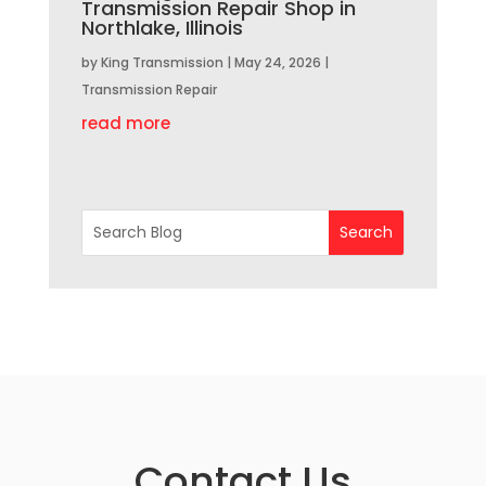
Transmission Repair Shop in
Northlake, Illinois
by
King Transmission
|
May 24, 2026
|
Transmission Repair
read more
Contact Us