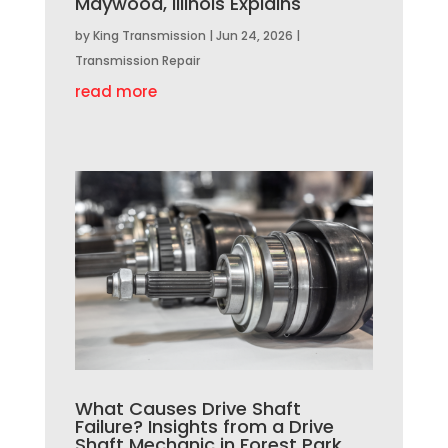
Maywood, Illinois Explains
by
King Transmission
|
Jun 24, 2026
|
Transmission Repair
read more
What Causes Drive Shaft
Failure? Insights from a Drive
Shaft Mechanic in Forest Park,