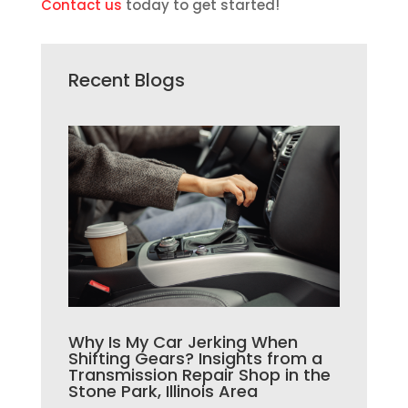
Contact us
today to get started!
Recent Blogs
Why Is My Car Jerking When
Shifting Gears? Insights from a
Transmission Repair Shop in the
Stone Park, Illinois Area