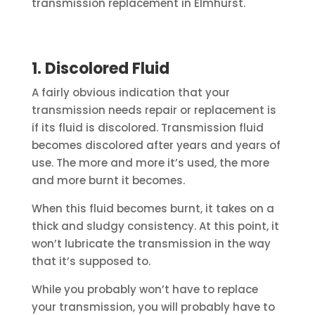
transmission replacement in Elmhurst.
1. Discolored Fluid
A fairly obvious indication that your
transmission needs repair or replacement is
if its fluid is discolored. Transmission fluid
becomes discolored after years and years of
use. The more and more it’s used, the more
and more burnt it becomes.
When this fluid becomes burnt, it takes on a
thick and sludgy consistency. At this point, it
won’t lubricate the transmission in the way
that it’s supposed to.
While you probably won’t have to replace
your transmission, you will probably have to