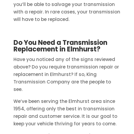
you’ll be able to salvage your transmission
with a repair. In rare cases, your transmission
will have to be replaced.
Do You Need a Transmission
Replacement in Elmhurst?
Have you noticed any of the signs reviewed
above? Do you require transmission repair or
replacement in Elmhurst? If so, King
Transmission Company are the people to
see.
We’ve been serving the Elmhurst area since
1954, offering only the best in transmission
repair and customer service. It is our goal to
keep your vehicle thriving for years to come.