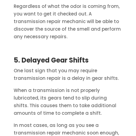
Regardless of what the odor is coming from,
you want to get it checked out. A
transmission repair mechanic will be able to
discover the source of the smell and perform
any necessary repairs.
5. Delayed Gear Shifts
One last sign that you may require
transmission repair is a delay in gear shifts.
When a transmission is not properly
lubricated, its gears tend to slip during
shifts. This causes them to take additional
amounts of time to complete a shift.
In most cases, as long as you see a
transmission repair mechanic soon enough,