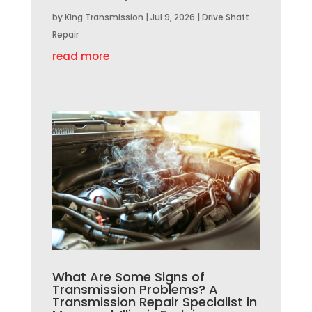
by
King Transmission
|
Jul 9, 2026
|
Drive Shaft
Repair
read more
What Are Some Signs of
Transmission Problems? A
Transmission Repair Specialist in