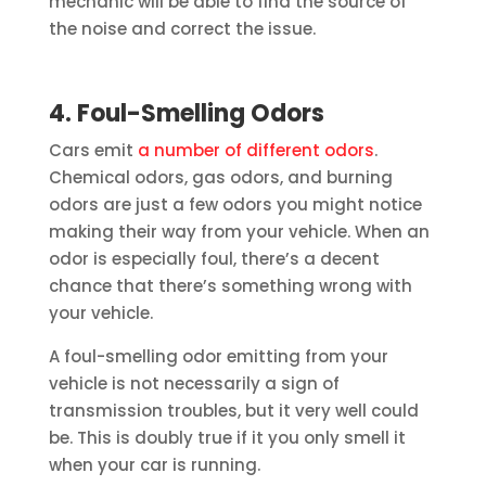
mechanic will be able to find the source of
the noise and correct the issue.
4. Foul-Smelling Odors
Cars emit
a number of different odors
.
Chemical odors, gas odors, and burning
odors are just a few odors you might notice
making their way from your vehicle. When an
odor is especially foul, there’s a decent
chance that there’s something wrong with
your vehicle.
A foul-smelling odor emitting from your
vehicle is not necessarily a sign of
transmission troubles, but it very well could
be. This is doubly true if it you only smell it
when your car is running.