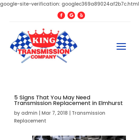
google-site-verification: googlec369a89024af2b7c.html
5 Signs That You May Need
Transmission Replacement in Elmhurst
by
admin
|
Mar 7, 2018
|
Transmission
Replacement