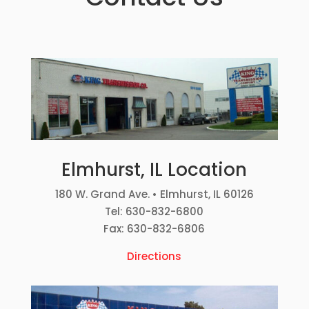
Elmhurst, IL Location
180 W. Grand Ave. • Elmhurst, IL 60126
Tel: 630-832-6800
Fax: 630-832-6806
Directions