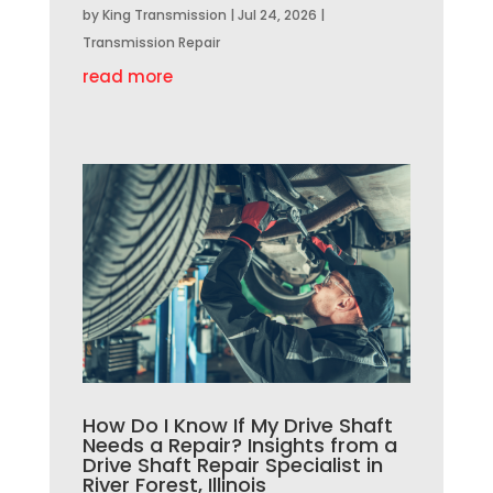
by
King Transmission
|
Jul 24, 2026
|
Transmission Repair
read more
How Do I Know If My Drive Shaft
Needs a Repair? Insights from a
Drive Shaft Repair Specialist in
River Forest, Illinois