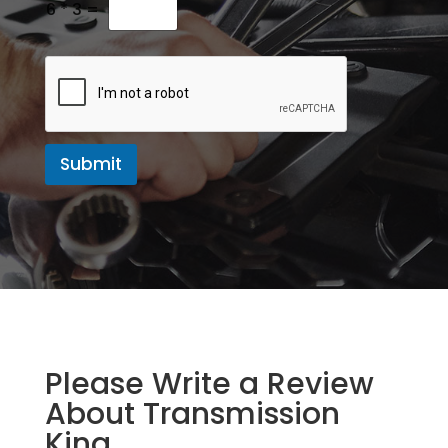
e
6
*
3
=
s
s
a
g
e
Submit
Please Write a Review
About Transmission
King