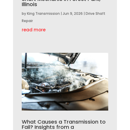
Illinois
by
King Transmission
|
Jun 9, 2026
|
Drive Shaft
Repair
read more
What Causes a Transmission to
Fail? Insights from a