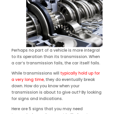
Perhaps no part of a vehicle is more integral
to its operation than its transmission. When
a car’s transmission fails, the car itself fails.
While transmissions will
typically hold up for
a very long time
, they do eventually break
down. How do you know when your
transmission is about to give out? By looking
for signs and indications.
Here are 5 signs that you may need