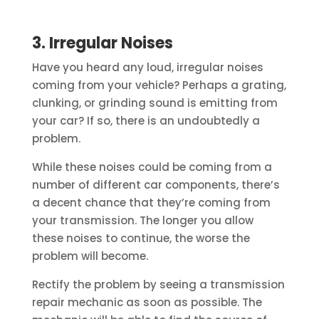
3. Irregular Noises
Have you heard any loud, irregular noises
coming from your vehicle? Perhaps a grating,
clunking, or grinding sound is emitting from
your car? If so, there is an undoubtedly a
problem.
While these noises could be coming from a
number of different car components, there’s
a decent chance that they’re coming from
your transmission. The longer you allow
these noises to continue, the worse the
problem will become.
Rectify the problem by seeing a transmission
repair mechanic as soon as possible. The