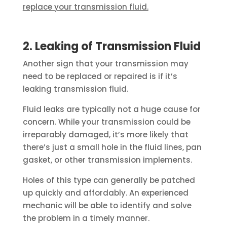
replace your transmission fluid.
2. Leaking of Transmission Fluid
Another sign that your transmission may
need to be replaced or repaired is if it’s
leaking transmission fluid.
Fluid leaks are typically not a huge cause for
concern. While your transmission could be
irreparably damaged, it’s more likely that
there’s just a small hole in the fluid lines, pan
gasket, or other transmission implements.
Holes of this type can generally be patched
up quickly and affordably. An experienced
mechanic will be able to identify and solve
the problem in a timely manner.