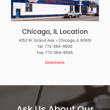
Chicago, IL Location
4152 W. Grand Ave. • Chicago, IL 60651
Tel: 773-384-9500
Fax: 773-384-9565
Directions
Ask Us About Our