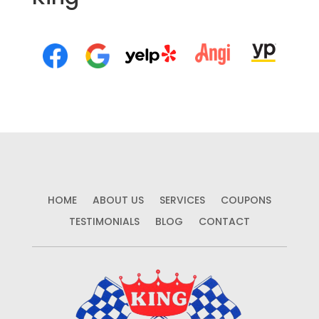
HOME
ABOUT US
SERVICES
COUPONS
TESTIMONIALS
BLOG
CONTACT