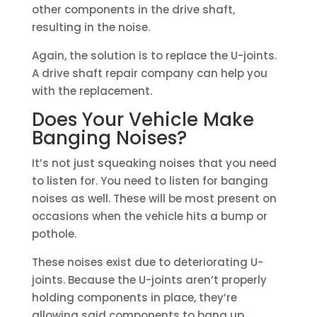
other components in the drive shaft,
resulting in the noise.
Again, the solution is to replace the U-joints.
A drive shaft repair company can help you
with the replacement.
Does Your Vehicle Make
Banging Noises?
It’s not just squeaking noises that you need
to listen for. You need to listen for banging
noises as well. These will be most present on
occasions when the vehicle hits a bump or
pothole.
These noises exist due to deteriorating U-
joints. Because the U-joints aren’t properly
holding components in place, they’re
allowing said components to bang up