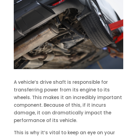
A vehicle’s drive shaft is responsible for
transferring power from its engine to its
wheels. This makes it an incredibly important
component. Because of this, if it incurs
damage, it can dramatically impact the
performance of its vehicle.
This is why it’s vital to keep an eye on your