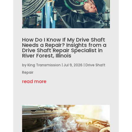
How Do I Know If My Drive Shaft
Needs a Repair? Insights from a
Drive Shaft Repair Specialist in
River Forest, Illinois
by
King Transmission
|
Jul 9, 2026
|
Drive Shaft
Repair
read more