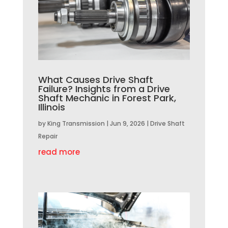
What Causes Drive Shaft
Failure? Insights from a Drive
Shaft Mechanic in Forest Park,
Illinois
by
King Transmission
|
Jun 9, 2026
|
Drive Shaft
Repair
read more