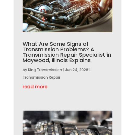
What Are Some Signs of
Transmission Problems? A
Transmission Repair Specialist in
Maywood, Illinois Explains
by
King Transmission
|
Jun 24, 2026
|
Transmission Repair
read more