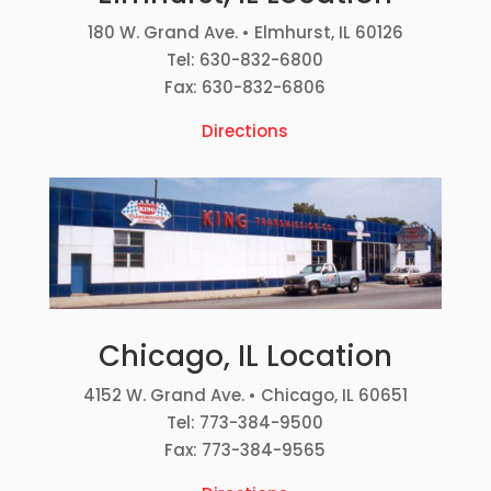
180 W. Grand Ave. • Elmhurst, IL 60126
Tel: 630-832-6800
Fax: 630-832-6806
Directions
Chicago, IL Location
4152 W. Grand Ave. • Chicago, IL 60651
Tel: 773-384-9500
Fax: 773-384-9565