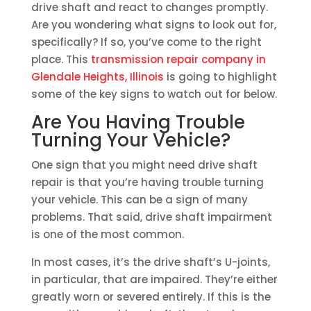
drive shaft and react to changes promptly.
Are you wondering what signs to look out for,
specifically? If so, you’ve come to the right
place. This
transmission repair company in
Glendale Heights, Illinois
is going to highlight
some of the key signs to watch out for below.
Are You Having Trouble
Turning Your Vehicle?
One sign that you might need drive shaft
repair is that you’re having trouble turning
your vehicle. This can be a sign of many
problems. That said, drive shaft impairment
is one of the most common.
In most cases, it’s the drive shaft’s U-joints,
in particular, that are impaired. They’re either
greatly worn or severed entirely. If this is the