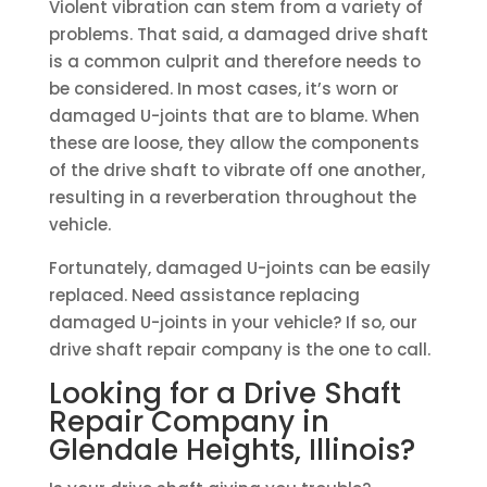
Violent vibration can stem from a variety of
problems. That said, a damaged drive shaft
is a common culprit and therefore needs to
be considered. In most cases, it’s worn or
damaged U-joints that are to blame. When
these are loose, they allow the components
of the drive shaft to vibrate off one another,
resulting in a reverberation throughout the
vehicle.
Fortunately, damaged U-joints can be easily
replaced. Need assistance replacing
damaged U-joints in your vehicle? If so, our
drive shaft repair company is the one to call.
Looking for a Drive Shaft
Repair Company in
Glendale Heights, Illinois?