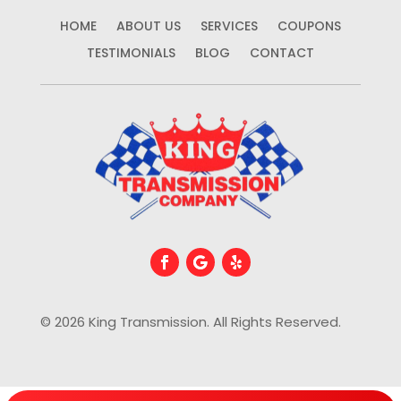
HOME
ABOUT US
SERVICES
COUPONS
TESTIMONIALS
BLOG
CONTACT
© 2026 King Transmission. All Rights Reserved.