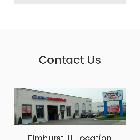
Contact Us
Elmhurst, IL Location