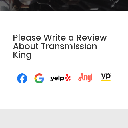
Please Write a Review
About Transmission
King