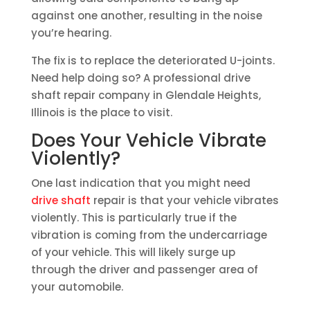
against one another, resulting in the noise
you’re hearing.
The fix is to replace the deteriorated U-joints.
Need help doing so? A professional drive
shaft repair company in Glendale Heights,
Illinois is the place to visit.
Does Your Vehicle Vibrate
Violently?
One last indication that you might need
drive shaft
repair is that your vehicle vibrates
violently. This is particularly true if the
vibration is coming from the undercarriage
of your vehicle. This will likely surge up
through the driver and passenger area of
your automobile.