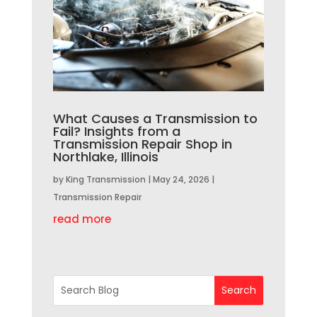
What Causes a Transmission to
Fail? Insights from a
Transmission Repair Shop in
Northlake, Illinois
by
King Transmission
|
May 24, 2026
|
Transmission Repair
read more