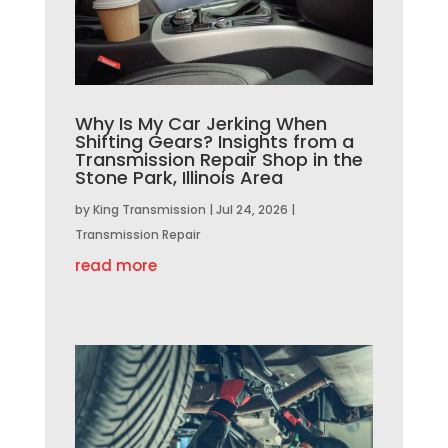
Why Is My Car Jerking When
Shifting Gears? Insights from a
Transmission Repair Shop in the
Stone Park, Illinois Area
by
King Transmission
|
Jul 24, 2026
|
Transmission Repair
read more