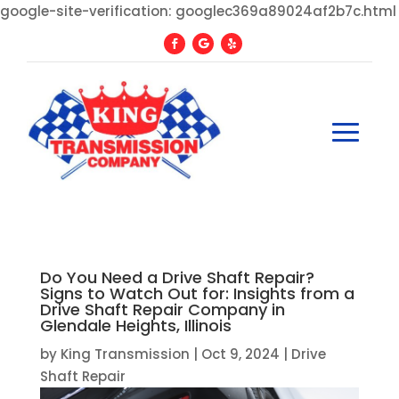
google-site-verification: googlec369a89024af2b7c.html
Do You Need a Drive Shaft Repair?
Signs to Watch Out for: Insights from a
Drive Shaft Repair Company in
Glendale Heights, Illinois
by
King Transmission
|
Oct 9, 2024
|
Drive
Shaft Repair