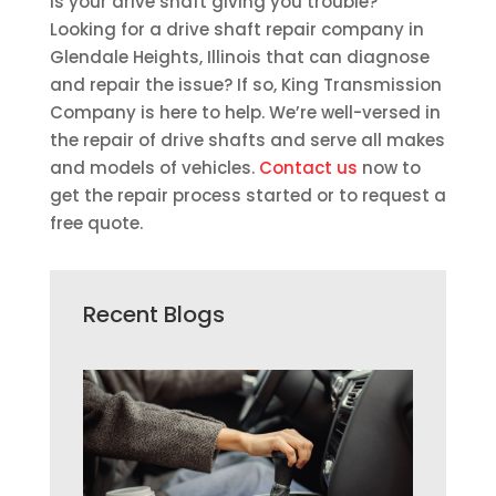
Is your drive shaft giving you trouble?
Looking for a drive shaft repair company in
Glendale Heights, Illinois that can diagnose
and repair the issue? If so, King Transmission
Company is here to help. We’re well-versed in
the repair of drive shafts and serve all makes
and models of vehicles.
Contact us
now to
get the repair process started or to request a
free quote.
Recent Blogs