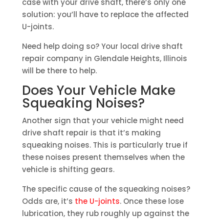
case with your drive shaft, there’s only one
solution: you’ll have to replace the affected
U-joints.
Need help doing so? Your local drive shaft
repair company in Glendale Heights, Illinois
will be there to help.
Does Your Vehicle Make
Squeaking Noises?
Another sign that your vehicle might need
drive shaft repair is that it’s making
squeaking noises. This is particularly true if
these noises present themselves when the
vehicle is shifting gears.
The specific cause of the squeaking noises?
Odds are, it’s
the U-joints
. Once these lose
lubrication, they rub roughly up against the