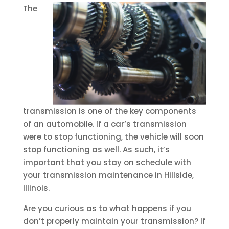
The
transmission is one of the key components
of an automobile. If a car’s transmission
were to stop functioning, the vehicle will soon
stop functioning as well. As such, it’s
important that you stay on schedule with
your transmission maintenance in Hillside,
Illinois.
Are you curious as to what happens if you
don’t properly maintain your transmission? If