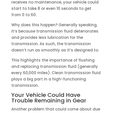
receives no maintenance, your vehicle could
start to take 8 or even 10 seconds to get
from 0 to 60.
Why does this happen? Generally speaking,
it’s because transmission fluid deteriorates
and provides less lubrication for the
transmission. As such, the transmission
doesn’t run as smoothly as it’s designed to.
This highlights the importance of flushing
and replacing transmission fluid (generally
every 60,000 miles). Clean transmission fluid
plays a big part in a high-functioning
transmission.
Your Vehicle Could Have
Trouble Remaining in Gear
Another problem that could come about due