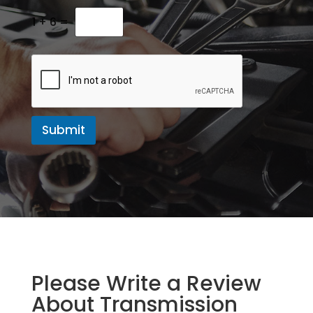
M
e
1
+
6
=
s
s
a
g
e
Submit
Please Write a Review
About Transmission