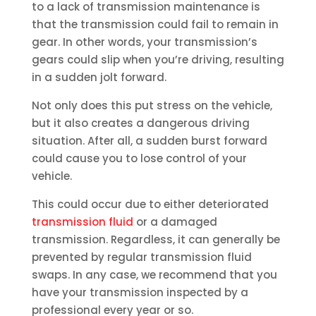
to a lack of transmission maintenance is
that the transmission could fail to remain in
gear. In other words, your transmission’s
gears could slip when you’re driving, resulting
in a sudden jolt forward.
Not only does this put stress on the vehicle,
but it also creates a dangerous driving
situation. After all, a sudden burst forward
could cause you to lose control of your
vehicle.
This could occur due to either deteriorated
transmission fluid
or a damaged
transmission. Regardless, it can generally be
prevented by regular transmission fluid
swaps. In any case, we recommend that you
have your transmission inspected by a
professional every year or so.