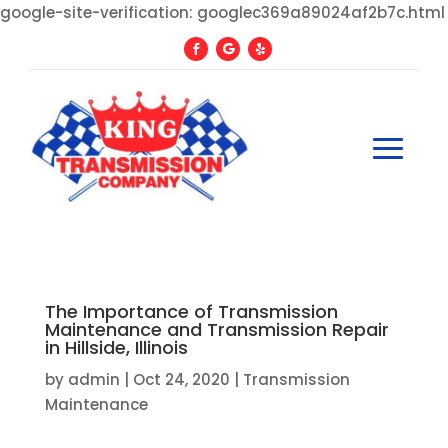
google-site-verification: googlec369a89024af2b7c.html
The Importance of Transmission
Maintenance and Transmission Repair
in Hillside, Illinois
by
admin
|
Oct 24, 2020
|
Transmission
Maintenance