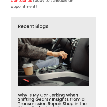
Contact us
today to schedule an
appointment!
Recent Blogs
Why Is My Car Jerking When
Shifting Gears? Insights from a
Transmission Repair Shop in the