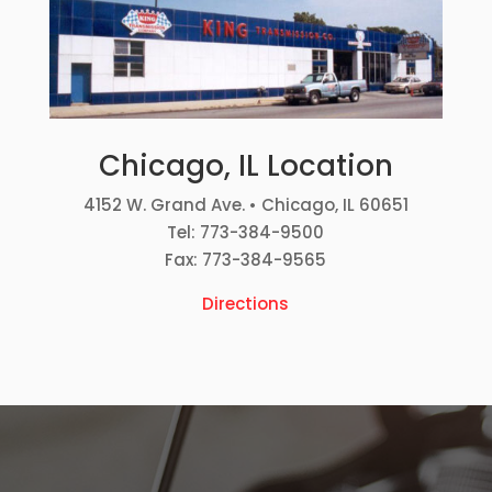
Chicago, IL Location
4152 W. Grand Ave. • Chicago, IL 60651
Tel: 773-384-9500
Fax: 773-384-9565
Directions