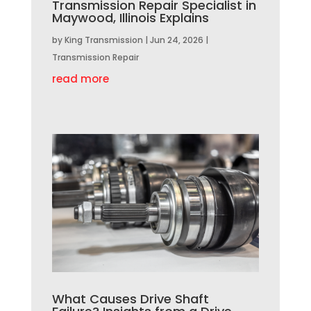
Transmission Repair Specialist in
Maywood, Illinois Explains
by
King Transmission
|
Jun 24, 2026
|
Transmission Repair
read more
What Causes Drive Shaft