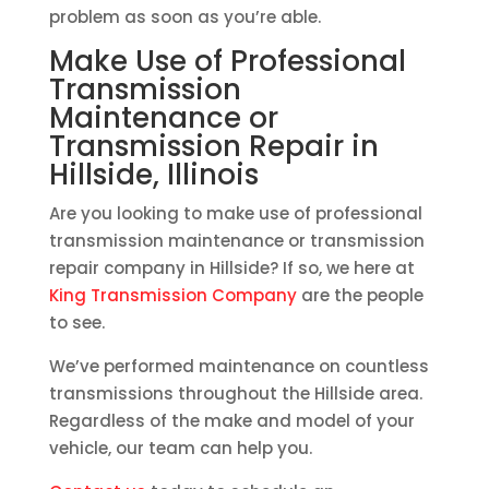
problem as soon as you’re able.
Make Use of Professional
Transmission
Maintenance or
Transmission Repair in
Hillside, Illinois
Are you looking to make use of professional
transmission maintenance or transmission
repair company in Hillside? If so, we here at
King Transmission Company
are the people
to see.
We’ve performed maintenance on countless
transmissions throughout the Hillside area.
Regardless of the make and model of your
vehicle, our team can help you.