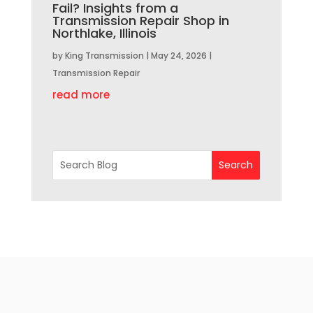
Fail? Insights from a
Transmission Repair Shop in
Northlake, Illinois
by
King Transmission
|
May 24, 2026
|
Transmission Repair
read more