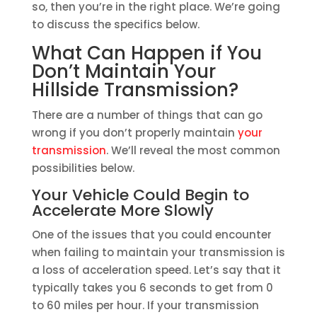
so, then you’re in the right place. We’re going
to discuss the specifics below.
What Can Happen if You
Don’t Maintain Your
Hillside Transmission?
There are a number of things that can go
wrong if you don’t properly maintain
your
transmission
. We’ll reveal the most common
possibilities below.
Your Vehicle Could Begin to
Accelerate More Slowly
One of the issues that you could encounter
when failing to maintain your transmission is
a loss of acceleration speed. Let’s say that it
typically takes you 6 seconds to get from 0
to 60 miles per hour. If your transmission