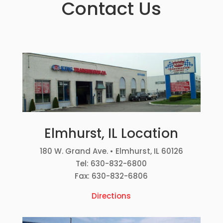
Contact Us
Elmhurst, IL Location
180 W. Grand Ave. • Elmhurst, IL 60126
Tel: 630-832-6800
Fax: 630-832-6806
Directions