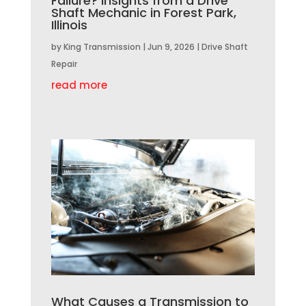
Failure? Insights from a Drive
Shaft Mechanic in Forest Park,
Illinois
by
King Transmission
|
Jun 9, 2026
|
Drive Shaft
Repair
read more
What Causes a Transmission to