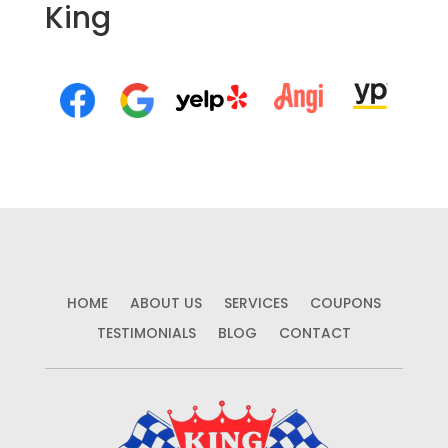
King
HOME
ABOUT US
SERVICES
COUPONS
TESTIMONIALS
BLOG
CONTACT