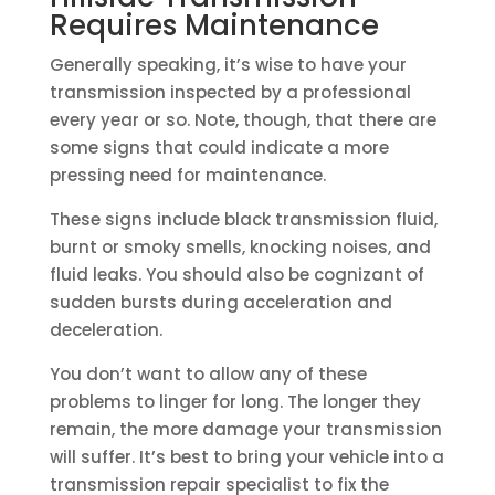
Requires Maintenance
Generally speaking, it’s wise to have your
transmission inspected by a professional
every year or so. Note, though, that there are
some signs that could indicate a more
pressing need for maintenance.
These signs include black transmission fluid,
burnt or smoky smells, knocking noises, and
fluid leaks. You should also be cognizant of
sudden bursts during acceleration and
deceleration.
You don’t want to allow any of these
problems to linger for long. The longer they
remain, the more damage your transmission
will suffer. It’s best to bring your vehicle into a
transmission repair specialist to fix the