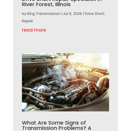
River Forest, Illinois
by
King Transmission
|
Jul 9, 2026
|
Drive Shaft
Repair
read more
What Are Some Signs of
Transmission Problems? A