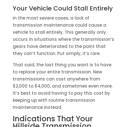
Your Vehicle Could Stall Entirely
In the most severe cases, a lack of
transmission maintenance could cause a
vehicle to stall entirely. This generally only
occurs in situations where the transmission’s
gears have deteriorated to the point that
they can’t function. Put simply, it’s rare.
That said, the last thing you want is to have
to replace your entire transmission. New
transmissions can cost anywhere from
$2,000 to $4,000, and sometimes even more.
It’s best to avoid having to pay this cost by
keeping up with routine transmission
maintenance instead.
Indications That Your
Hillside Transmission