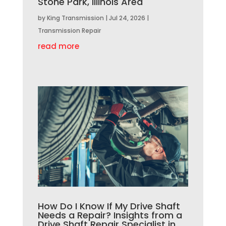
Stone Park, Illinois Area
by
King Transmission
|
Jul 24, 2026
|
Transmission Repair
read more
How Do I Know If My Drive Shaft
Needs a Repair? Insights from a
Drive Shaft Repair Specialist in