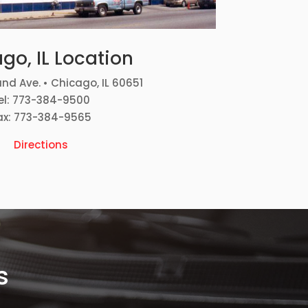
go, IL Location
nd Ave. • Chicago, IL 60651
el: 773-384-9500
ax: 773-384-9565
Directions
s