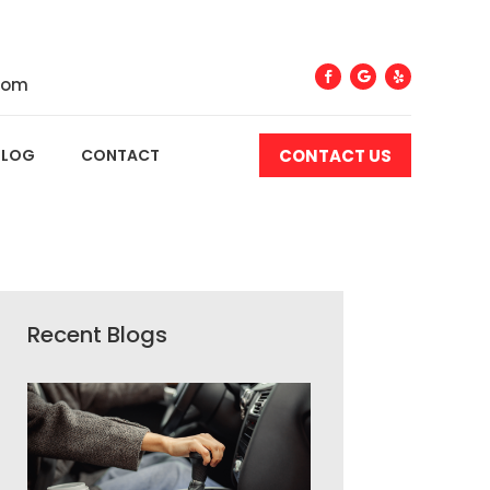
com
CONTACT US
BLOG
CONTACT
Recent Blogs