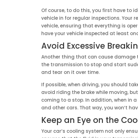
Of course, to do this, you first have to i
vehicle in for regular inspections. Your 
vehicle, ensuring that everything is op
have your vehicle inspected at least once
Avoid Excessive Breaki
Another thing that can cause damage to
the transmission to stop and start su
and tear on it over time.
If possible, when driving, you should tak
avoid riding the brake while moving, bu
coming to a stop. In addition, when in a
and other cars. That way, you won’t hav
Keep an Eye on the Coo
Your car’s cooling system not only ensur