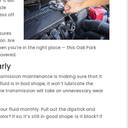
it will
cle
ess off
sures
on. Are
hen you’re in the right place — this Oak Park
overed.
rly
nsmission maintenance is making sure that it
 fluid is in bad shape, it won’t lubricate the
the transmission will take on unnecessary wear
ur fluid monthly. Pull out the dipstick and
or? If so, it’s still in good shape. Is it black? If