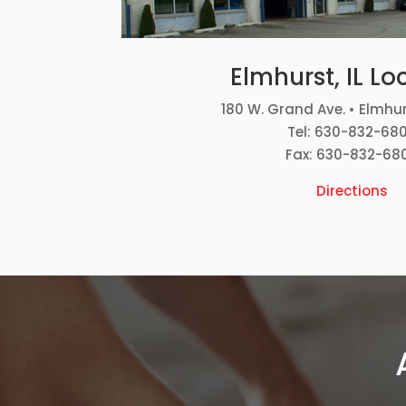
Elmhurst, IL Lo
180 W. Grand Ave. • Elmhur
Tel: 630-832-68
Fax: 630-832-68
Directions