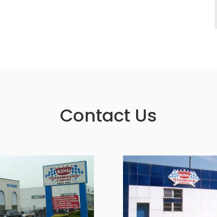
Contact Us