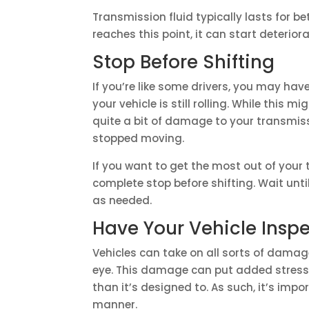
Transmission fluid typically lasts for b
reaches this point, it can start deteriora
Stop Before Shifting
If you’re like some drivers, you may hav
your vehicle is still rolling. While this 
quite a bit of damage to your transmiss
stopped moving.
If you want to get the most out of your 
complete stop before shifting. Wait until
as needed.
Have Your Vehicle Insp
Vehicles can take on all sorts of damage
eye. This damage can put added stress o
than it’s designed to. As such, it’s imp
manner.