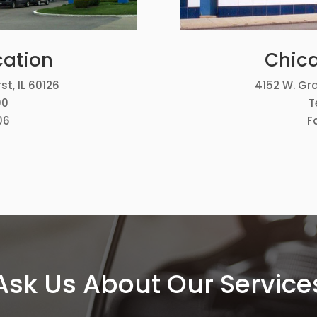
cation
Chica
st, IL 60126
4152 W. Gra
00
T
06
F
Ask Us About Our Service