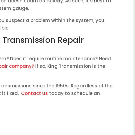
on doesn’t burn as quickly. As such, it’s best to
ystem gauge.
you suspect a problem within the system, you
ible.
k Transmission Repair
em? Does it require routine maintenance? Need
epair company?
If so, King Transmission is the
ransmissions since the 1950s. Regardless of the
it fixed.
Contact us
today to schedule an