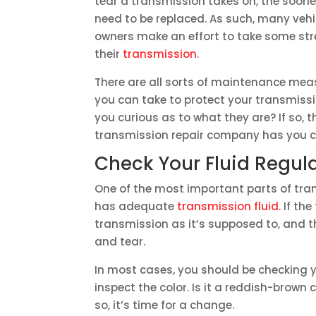
tear a transmission takes on, the sooner 
need to be replaced. As such, many vehi
owners make an effort to take some str
their
transmission
.
There are all sorts of maintenance mea
you can take to protect your transmissi
you curious as to what they are? If so, t
transmission repair company has you c
Check Your Fluid Regula
One of the most important parts of tra
has adequate
transmission fluid.
If the
transmission as it’s supposed to, and 
and tear.
In most cases, you should be checking yo
inspect the color. Is it a reddish-brown col
so, it’s time for a change.