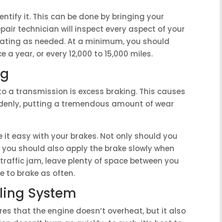
dentify it. This can be done by bringing your
repair technician will inspect every aspect of your
erating as needed. At a minimum, you should
 a year, or every 12,000 to 15,000 miles.
ng
 a transmission is excess braking. This causes
ddenly, putting a tremendous amount of wear
e it easy with your brakes. Not only should you
t you should also apply the brake slowly when
 traffic jam, leave plenty of space between you
e to brake as often.
ling System
es that the engine doesn’t overheat, but it also