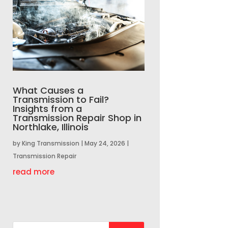
What Causes a
Transmission to Fail?
Insights from a
Transmission Repair Shop in
Northlake, Illinois
by
King Transmission
|
May 24, 2026
|
Transmission Repair
read more