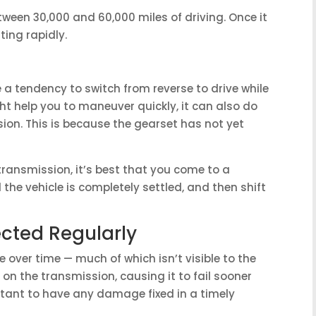
etween 30,000 and 60,000 miles of driving. Once it
ting rapidly.
e a tendency to switch from reverse to drive while
might help you to maneuver quickly, it can also do
ion. This is because the gearset has not yet
transmission, it’s best that you come to a
 the vehicle is completely settled, and then shift
ected Regularly
 over time — much of which isn’t visible to the
n the transmission, causing it to fail sooner
ortant to have any damage fixed in a timely