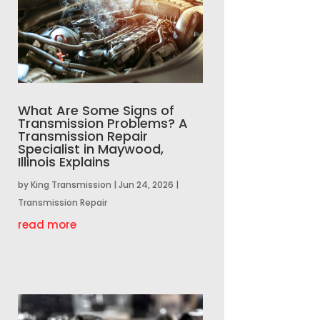
What Are Some Signs of
Transmission Problems? A
Transmission Repair
Specialist in Maywood,
Illinois Explains
by
King Transmission
|
Jun 24, 2026
|
Transmission Repair
read more