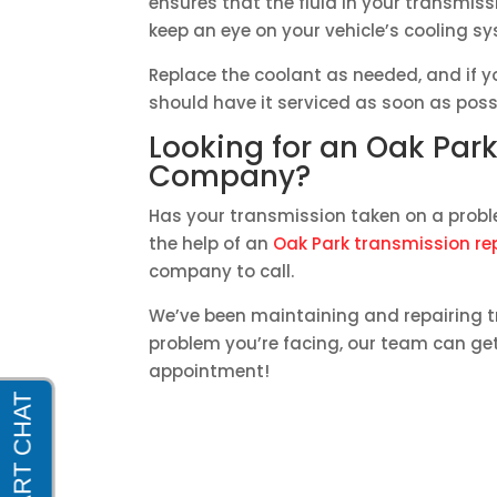
ensures that the fluid in your transmissi
keep an eye on your vehicle’s cooling s
Replace the coolant as needed, and if 
should have it serviced as soon as poss
Looking for an Oak Par
Company?
Has your transmission taken on a probl
the help of an
Oak Park transmission r
company to call.
We’ve been maintaining and repairing t
problem you’re facing, our team can get 
appointment!