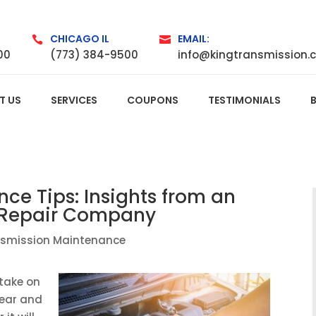
CHICAGO IL
EMAIL:


00
(773) 384-9500
info@kingtransmission.
T US
SERVICES
COUPONS
TESTIMONIALS
ce Tips: Insights from an
 Repair Company
nsmission Maintenance
 take on
wear and