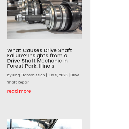
What Causes Drive Shaft
Failure? Insights from a
Drive Shaft Mechanic in
Forest Park, Illinois
by
King Transmission
|
Jun 9, 2026
|
Drive
Shaft Repair
read more