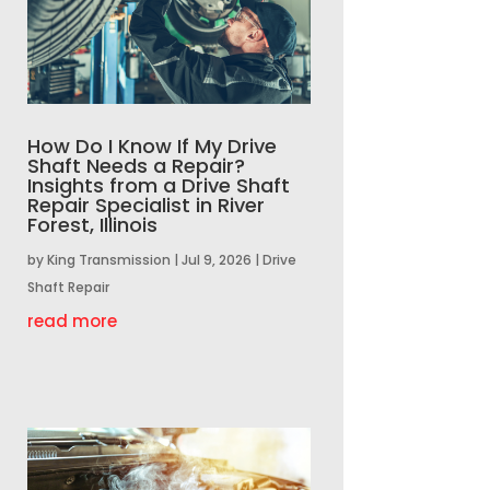
How Do I Know If My Drive
Shaft Needs a Repair?
Insights from a Drive Shaft
Repair Specialist in River
Forest, Illinois
by
King Transmission
|
Jul 9, 2026
|
Drive
Shaft Repair
read more