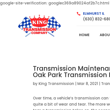
google-site-verification: googlec369a89024af2b7c.html
ELMHURST IL

(630) 832-68
HOME
ABOU
Transmission Maintenan
Oak Park Transmission
by
King Transmission
|
Mar 8, 2021
|
Tra
Over time, a vehicle’s transmission can
quite a bit of wear and tear. The more 