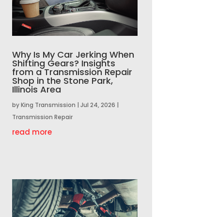
Why Is My Car Jerking When
Shifting Gears? Insights
from a Transmission Repair
Shop in the Stone Park,
Illinois Area
by
King Transmission
|
Jul 24, 2026
|
Transmission Repair
read more