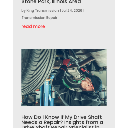
Stone Park, Illinois Area
by
King Transmission
|
Jul 24, 2026
|
Transmission Repair
read more
How Do I Know If My Drive Shaft
Needs a Repair? Insights from a
Drive Shaft Repair Specialist in