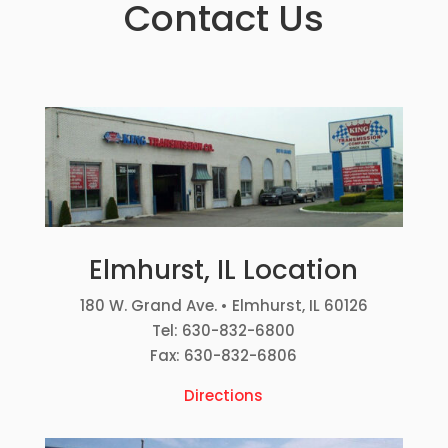
Contact Us
Elmhurst, IL Location
180 W. Grand Ave. • Elmhurst, IL 60126
Tel: 630-832-6800
Fax: 630-832-6806
Directions