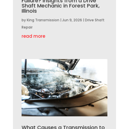
Failure? Insights from a Drive
Shaft Mechanic in Forest Park,
Illinois
by
King Transmission
|
Jun 9, 2026
|
Drive Shaft
Repair
read more
What Causes a Transmission to