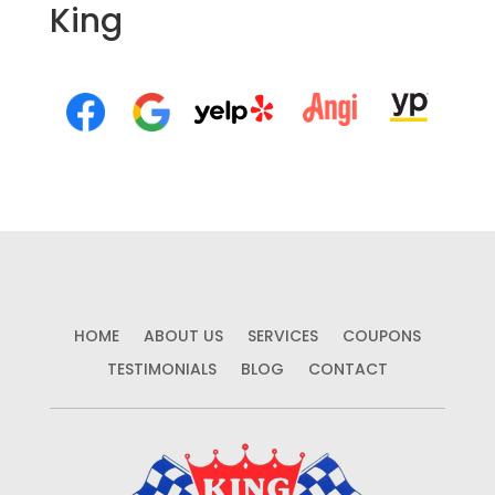
King
HOME
ABOUT US
SERVICES
COUPONS
TESTIMONIALS
BLOG
CONTACT