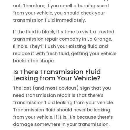
out. Therefore, if you smell a burning scent
from your vehicle, you should check your
transmission fluid immediately.
If the fluid is black, it’s time to visit a trusted
transmission repair company in La Grange,
Illinois. They’ll flush your existing fluid and
replace it with fresh fluid, getting your vehicle
back in top shape.
Is There Transmission Fluid
Leaking from Your Vehicle?
The last (and most obvious) sign that you
need transmission repair is that there’s
transmission fluid leaking from your vehicle.
Transmission fluid should never be leaking
from your vehicle. If it is, it’s because there’s
damage somewhere in your transmission.