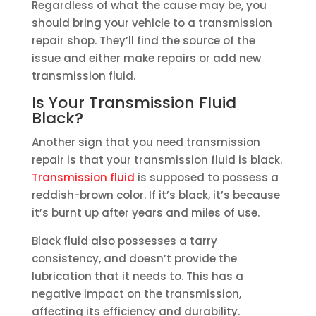
Regardless of what the cause may be, you
should bring your vehicle to a transmission
repair shop. They’ll find the source of the
issue and either make repairs or add new
transmission fluid.
Is Your Transmission Fluid
Black?
Another sign that you need transmission
repair is that your transmission fluid is black.
Transmission fluid
is supposed to possess a
reddish-brown color. If it’s black, it’s because
it’s burnt up after years and miles of use.
Black fluid also possesses a tarry
consistency, and doesn’t provide the
lubrication that it needs to. This has a
negative impact on the transmission,
affecting its efficiency and durability.