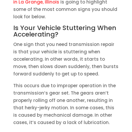
in La Grange, Illinois
is going to highlight
some of the most common signs you should
look for below.
Is Your Vehicle Stuttering When
Accelerating?
One sign that you need transmission repair
is that your vehicle is stuttering when
accelerating. In other words, it starts to
move, then slows down suddenly, then bursts
forward suddenly to get up to speed.
This occurs due to improper operation in the
transmission’s gear set. The gears aren’t
properly rolling off one another, resulting in
that herky-jerky motion. In some cases, this
is caused by mechanical damage. In other
cases, it’s caused by a lack of lubrication.