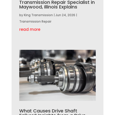
Transmission Repair Specialist in
Maywood, Illinois Explains
by
King Transmission
|
Jun 24, 2026
|
Transmission Repair
read more
What Causes Drive Shaft