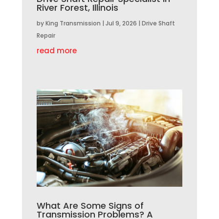
River Forest, Illinois
by
King Transmission
|
Jul 9, 2026
|
Drive Shaft
Repair
read more
What Are Some Signs of
Transmission Problems? A