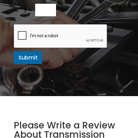
M
e
10
*
5
=
s
s
a
g
e
Submit
Please Write a Review
About Transmission