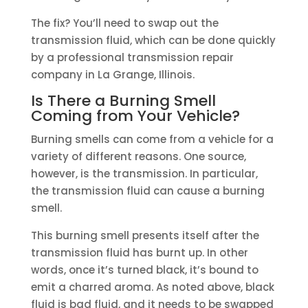
The fix? You’ll need to swap out the
transmission fluid, which can be done quickly
by a professional transmission repair
company in La Grange, Illinois.
Is There a Burning Smell
Coming from Your Vehicle?
Burning smells can come from a vehicle for a
variety of different reasons. One source,
however, is the transmission. In particular,
the transmission fluid can cause a burning
smell.
This burning smell presents itself after the
transmission fluid has burnt up. In other
words, once it’s turned black, it’s bound to
emit a charred aroma. As noted above, black
fluid is bad fluid, and it needs to be swapped