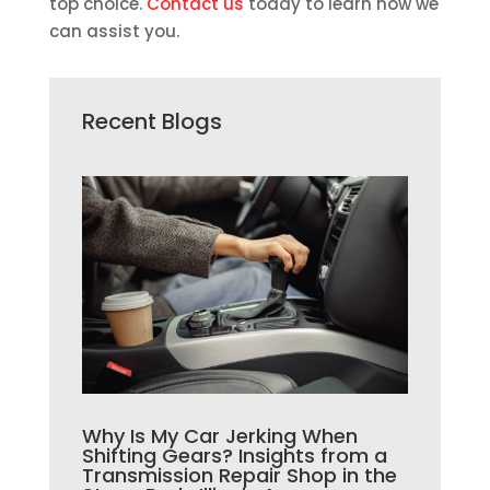
top choice.
Contact us
today to learn how we
can assist you.
Recent Blogs
Why Is My Car Jerking When
Shifting Gears? Insights from a
Transmission Repair Shop in the