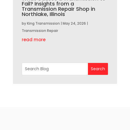
Fail? Insights from a
Transmission Repair Shop in
Northlake, Illinois
by
King Transmission
|
May 24, 2026
|
Transmission Repair
read more