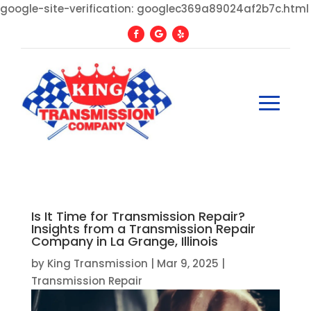
google-site-verification: googlec369a89024af2b7c.html
Is It Time for Transmission Repair?
Insights from a Transmission Repair
Company in La Grange, Illinois
by
King Transmission
|
Mar 9, 2025
|
Transmission Repair