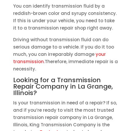
You can identify transmission fluid by a
reddish-brown color and syrupy consistency.
If this is under your vehicle, you need to take
it to a transmission repair shop right away.
Driving without transmission fluid can do
serious damage to a vehicle. If you do it too
much, you can irreparably damage
your
transmission
.Therefore, immediate repair is a
necessity.
Looking for a Transmission
Repair Company in La Grange,
Illinois?
Is your transmission in need of a repair? If so,
and if you’re ready to visit the most trusted
transmission repair company in La Grange,
Illinois, King Transmission Company is the