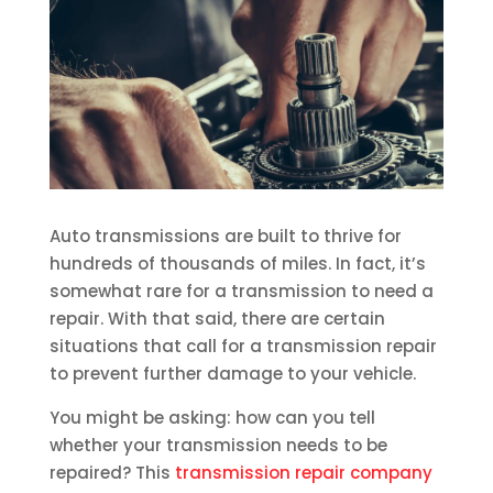
Auto transmissions are built to thrive for
hundreds of thousands of miles. In fact, it’s
somewhat rare for a transmission to need a
repair. With that said, there are certain
situations that call for a transmission repair
to prevent further damage to your vehicle.
You might be asking: how can you tell
whether your transmission needs to be
repaired? This
transmission repair company