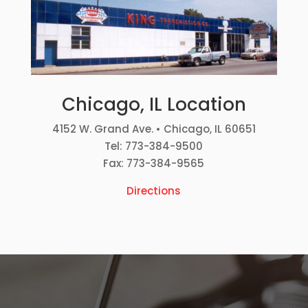
Chicago, IL Location
4152 W. Grand Ave. • Chicago, IL 60651
Tel: 773-384-9500
Fax: 773-384-9565
Directions