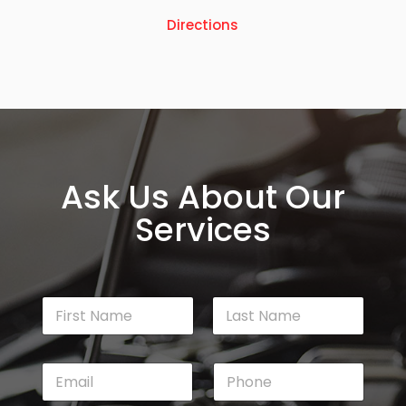
Directions
Ask Us About Our
Services
N
a
m
First
Last
e
E
P
*
m
h
a
o