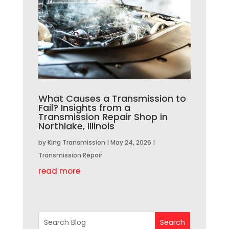
What Causes a Transmission to
Fail? Insights from a
Transmission Repair Shop in
Northlake, Illinois
by
King Transmission
|
May 24, 2026
|
Transmission Repair
read more