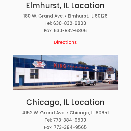
Elmhurst, IL Location
180 W. Grand Ave. • Elmhurst, IL 60126
Tel: 630-832-6800
Fax: 630-832-6806
Directions
Chicago, IL Location
4152 W. Grand Ave. • Chicago, IL 60651
Tel: 773-384-9500
Fax: 773-384-9565