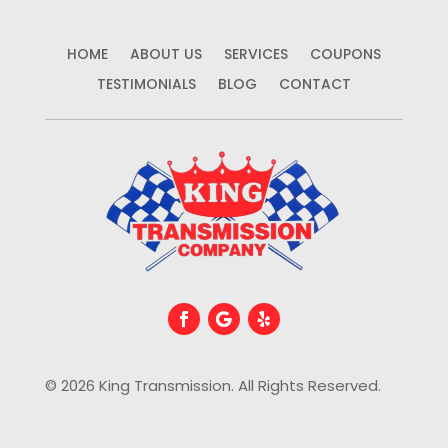
HOME
ABOUT US
SERVICES
COUPONS
TESTIMONIALS
BLOG
CONTACT
© 2026 King Transmission. All Rights Reserved.