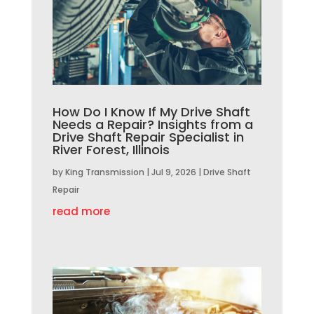
How Do I Know If My Drive Shaft
Needs a Repair? Insights from a
Drive Shaft Repair Specialist in
River Forest, Illinois
by
King Transmission
|
Jul 9, 2026
|
Drive Shaft
Repair
read more