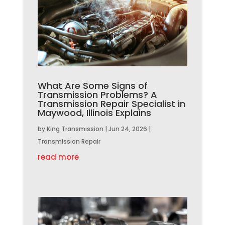
What Are Some Signs of
Transmission Problems? A
Transmission Repair Specialist in
Maywood, Illinois Explains
by
King Transmission
|
Jun 24, 2026
|
Transmission Repair
read more