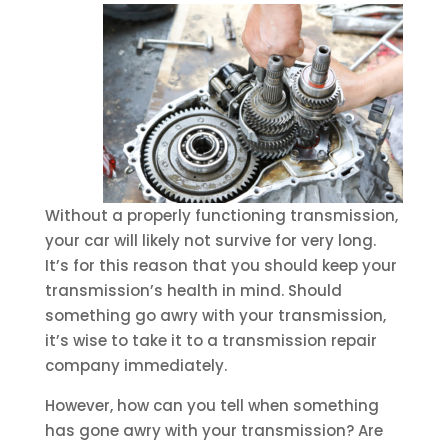
Without a properly functioning transmission,
your car will likely not survive for very long.
It’s for this reason that you should keep your
transmission’s health in mind. Should
something go awry with your transmission,
it’s wise to take it to a transmission repair
company immediately.
However, how can you tell when something
has gone awry with your transmission? Are