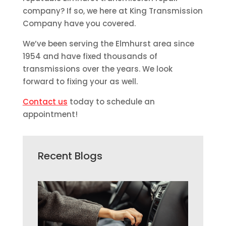
company? If so, we here at King Transmission
Company have you covered.
We’ve been serving the Elmhurst area since
1954 and have fixed thousands of
transmissions over the years. We look
forward to fixing your as well.
Contact us
today to schedule an
appointment!
Recent Blogs