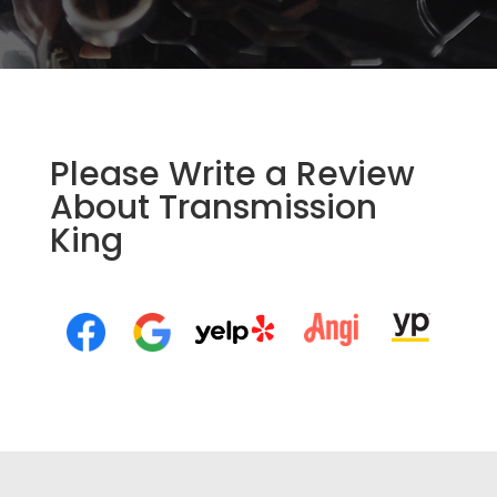
Please Write a Review
About Transmission
King