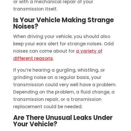
or with a mechanical repair of your
transmission itself.
Is Your Vehicle Making Strange
Noises?
When driving your vehicle, you should also
keep your ears alert for strange noises. Odd
noises can come about for
a variety of
different reasons
.
If you’re hearing a gurgling, whistling, or
grinding noise on a regular basis, your
transmission could very well have a problem.
Depending on the problem, a fluid change, a
transmission repair, or a transmission
replacement could be needed.
Are There Unusual Leaks Under
Your Vehicle?