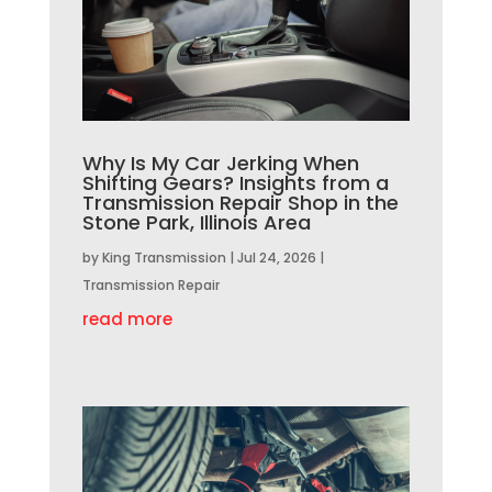
Why Is My Car Jerking When
Shifting Gears? Insights from a
Transmission Repair Shop in the
Stone Park, Illinois Area
by
King Transmission
|
Jul 24, 2026
|
Transmission Repair
read more