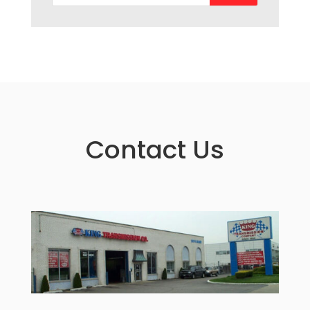
Contact Us