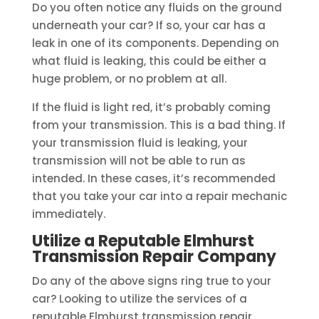
Do you often notice any fluids on the ground
underneath your car? If so, your car has a
leak in one of its components. Depending on
what fluid is leaking, this could be either a
huge problem, or no problem at all.
If the fluid is light red, it’s probably coming
from your transmission. This is a bad thing. If
your transmission fluid is leaking, your
transmission will not be able to run as
intended. In these cases, it’s recommended
that you take your car into a repair mechanic
immediately.
Utilize a Reputable Elmhurst
Transmission Repair Company
Do any of the above signs ring true to your
car? Looking to utilize the services of a
reputable Elmhurst transmission repair