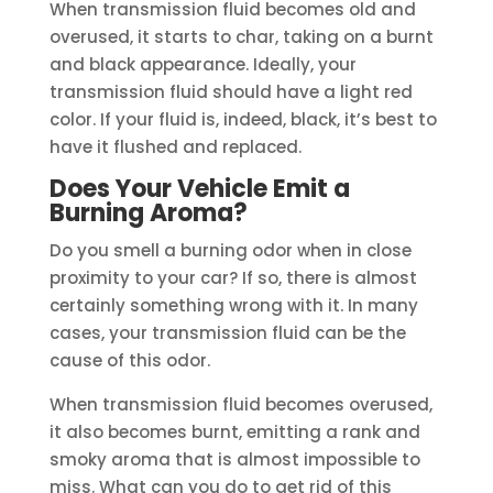
When transmission fluid becomes old and
overused, it starts to char, taking on a burnt
and black appearance. Ideally, your
transmission fluid should have a light red
color. If your fluid is, indeed, black, it’s best to
have it flushed and replaced.
Does Your Vehicle Emit a
Burning Aroma?
Do you smell a burning odor when in close
proximity to your car? If so, there is almost
certainly something wrong with it. In many
cases, your transmission fluid can be the
cause of this odor.
When transmission fluid becomes overused,
it also becomes burnt, emitting a rank and
smoky aroma that is almost impossible to
miss. What can you do to get rid of this