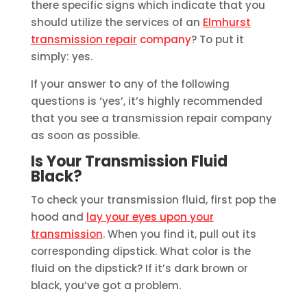
there specific signs which indicate that you
should utilize the services of an
Elmhurst
transmission repair
company
? To put it
simply: yes.
If your answer to any of the following
questions is ‘yes’, it’s highly recommended
that you see a transmission repair company
as soon as possible.
Is Your Transmission Fluid
Black?
To check your transmission fluid, first pop the
hood and
lay your eyes upon your
transmission
. When you find it, pull out its
corresponding dipstick. What color is the
fluid on the dipstick? If it’s dark brown or
black, you’ve got a problem.