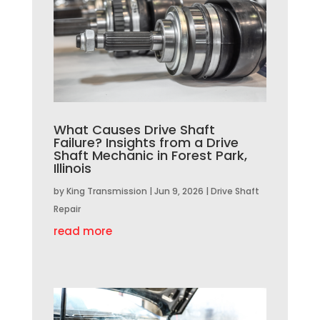
What Causes Drive Shaft
Failure? Insights from a Drive
Shaft Mechanic in Forest Park,
Illinois
by
King Transmission
|
Jun 9, 2026
|
Drive Shaft
Repair
read more