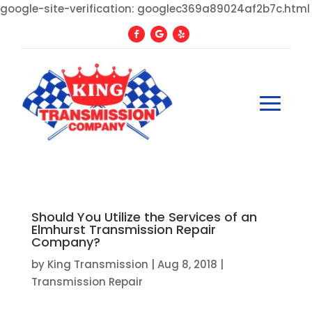
google-site-verification: googlec369a89024af2b7c.html
Should You Utilize the Services of an
Elmhurst Transmission Repair
Company?
by
King Transmission
|
Aug 8, 2018
|
Transmission Repair