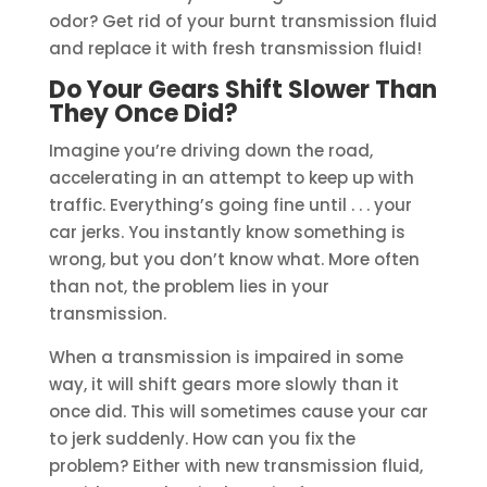
odor? Get rid of your burnt transmission fluid
and replace it with fresh transmission fluid!
Do Your Gears Shift Slower Than
They Once Did?
Imagine you’re driving down the road,
accelerating in an attempt to keep up with
traffic. Everything’s going fine until . . . your
car jerks. You instantly know something is
wrong, but you don’t know what. More often
than not, the problem lies in your
transmission.
When a transmission is impaired in some
way, it will shift gears more slowly than it
once did. This will sometimes cause your car
to jerk suddenly. How can you fix the
problem? Either with new transmission fluid,