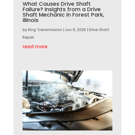
What Causes Drive Shaft
Failure? Insights from a Drive
Shaft Mechanic in Forest Park,
Illinois
by
King Transmission
|
Jun 9, 2026
|
Drive Shaft
Repair
read more