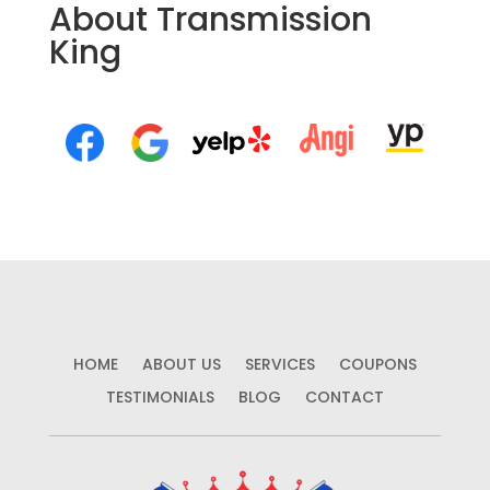
About Transmission
King
HOME
ABOUT US
SERVICES
COUPONS
TESTIMONIALS
BLOG
CONTACT