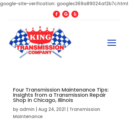
google-site-verification: googlec369a89024af2b7c.html
Four Transmission Maintenance Tips:
Insights from a Transmission Repair
Shop in Chicago, Illinois
by
admin
|
Aug 24, 2021
|
Transmission
Maintenance