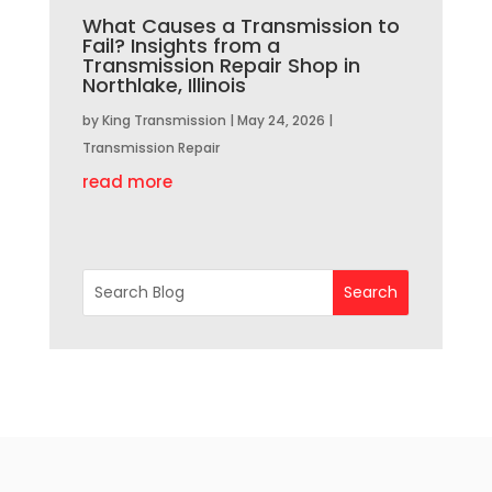
What Causes a Transmission to
Fail? Insights from a
Transmission Repair Shop in
Northlake, Illinois
by
King Transmission
|
May 24, 2026
|
Transmission Repair
read more