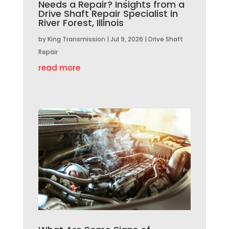
Needs a Repair? Insights from a
Drive Shaft Repair Specialist in
River Forest, Illinois
by
King Transmission
|
Jul 9, 2026
|
Drive Shaft
Repair
read more