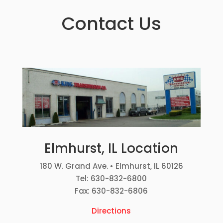
Contact Us
Elmhurst, IL Location
180 W. Grand Ave. • Elmhurst, IL 60126
Tel: 630-832-6800
Fax: 630-832-6806
Directions