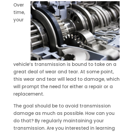
Over
time,
your
vehicle’s transmission is bound to take on a
great deal of wear and tear. At some point,
this wear and tear will lead to damage, which
will prompt the need for either a repair or a
replacement.
The goal should be to avoid transmission
damage as much as possible. How can you
do that? By regularly maintaining your
transmission. Are you interested in learning