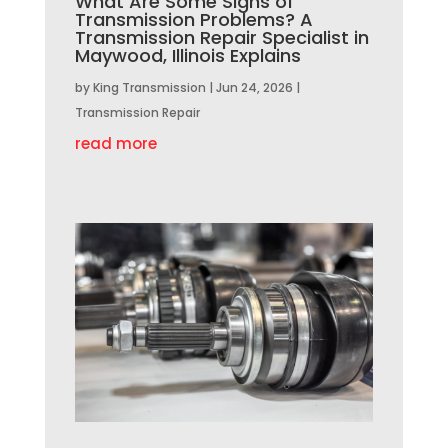
What Are Some Signs of
Transmission Problems? A
Transmission Repair Specialist in
Maywood, Illinois Explains
by
King Transmission
|
Jun 24, 2026
|
Transmission Repair
read more