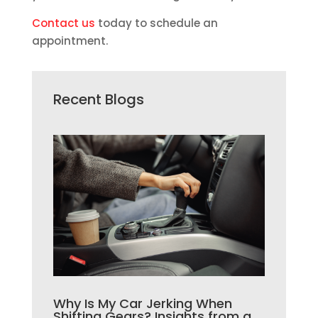
Contact us
today to schedule an
appointment.
Recent Blogs
Why Is My Car Jerking When
Shifting Gears? Insights from a