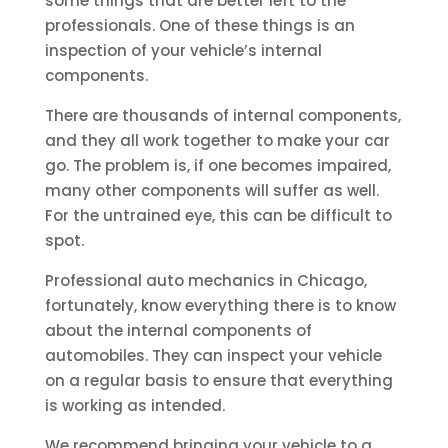
some things that are better left to the
professionals. One of these things is an
inspection of your vehicle’s internal
components.
There are thousands of internal components,
and they all work together to make your car
go. The problem is, if one becomes impaired,
many other components will suffer as well.
For the untrained eye, this can be difficult to
spot.
Professional auto mechanics in Chicago,
fortunately, know everything there is to know
about the internal components of
automobiles. They can inspect your vehicle
on a regular basis to ensure that everything
is working as intended.
We recommend bringing your vehicle to a