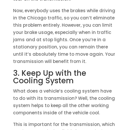
Now, everybody uses the brakes while driving
in the Chicago traffic, so you can’t eliminate
this problem entirely. However, you can limit
your brake usage, especially when in traffic
jams and at stop lights. Once you’re in a
stationary position, you can remain there
until it’s absolutely time to move again. Your
transmission will benefit from it.
3. Keep Up with the
Cooling System
What does a vehicle’s cooling system have
to do with its transmission? Well, the cooling
system helps to keep all the other working
components inside of the vehicle cool.
This is important for the transmission, which