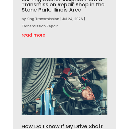
Transmission Repair Shop in the
Stone Park, Illinois Area
by
King Transmission
|
Jul 24, 2026
|
Transmission Repair
read more
How Do I Know If My Drive Shaft