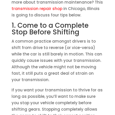
more about transmission maintenance? This
transmission repair shop
in Chicago, Illinois
is going to discuss four tips below.
1. Come to a Complete
Stop Before Shifting
A common practice amongst drivers is to
shift from drive to reverse (or vice-versa)
while the car is still barely in motion. This can
quickly cause issues with your transmission.
Although the vehicle might not be moving
fast, it still puts a great deal of strain on
your transmission.
If you want your transmission to thrive for as
long as possible, you’ll want to make sure
you stop your vehicle completely before
shifting gears. Stopping completely allows