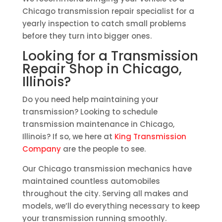
Chicago transmission repair specialist for a
yearly inspection to catch small problems
before they turn into bigger ones.
Looking for a Transmission
Repair Shop in Chicago,
Illinois?
Do you need help maintaining your
transmission? Looking to schedule
transmission maintenance in Chicago,
Illinois? If so, we here at
King Transmission
Company
are the people to see.
Our Chicago transmission mechanics have
maintained countless automobiles
throughout the city. Serving all makes and
models, we’ll do everything necessary to keep
your transmission running smoothly.