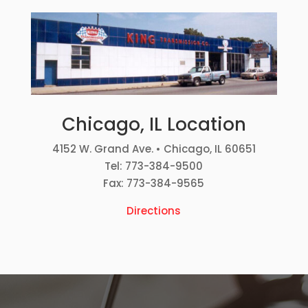
Chicago, IL Location
4152 W. Grand Ave. • Chicago, IL 60651
Tel: 773-384-9500
Fax: 773-384-9565
Directions