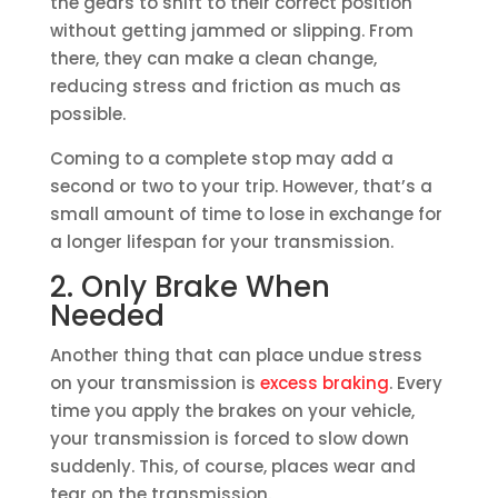
the gears to shift to their correct position
without getting jammed or slipping. From
there, they can make a clean change,
reducing stress and friction as much as
possible.
Coming to a complete stop may add a
second or two to your trip. However, that’s a
small amount of time to lose in exchange for
a longer lifespan for your transmission.
2. Only Brake When
Needed
Another thing that can place undue stress
on your transmission is
excess braking
. Every
time you apply the brakes on your vehicle,
your transmission is forced to slow down
suddenly. This, of course, places wear and
tear on the transmission.