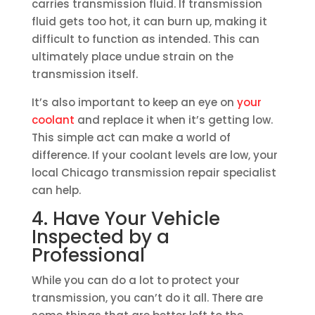
carries transmission fluid. If transmission
fluid gets too hot, it can burn up, making it
difficult to function as intended. This can
ultimately place undue strain on the
transmission itself.
It’s also important to keep an eye on
your
coolant
and replace it when it’s getting low.
This simple act can make a world of
difference. If your coolant levels are low, your
local Chicago transmission repair specialist
can help.
4. Have Your Vehicle
Inspected by a
Professional
While you can do a lot to protect your
transmission, you can’t do it all. There are