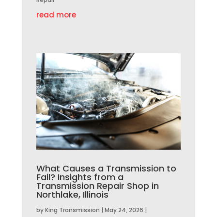
read more
What Causes a Transmission to
Fail? Insights from a
Transmission Repair Shop in
Northlake, Illinois
by
King Transmission
|
May 24, 2026
|