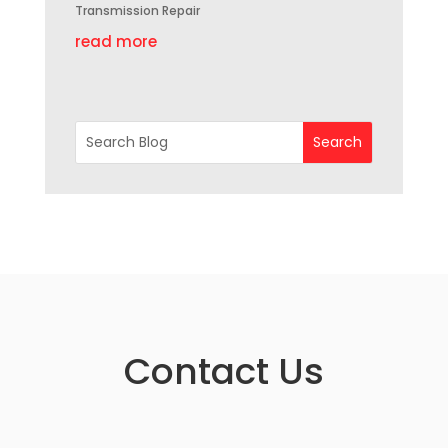
Transmission Repair
read more
Contact Us