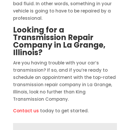
bad fluid. In other words, something in your
vehicle is going to have to be repaired by a
professional.
Looking for a
Transmission Repair
Company in La Grange,
Illinois?
Are you having trouble with your car’s
transmission? If so, and if you’re ready to
schedule an appointment with the top-rated
transmission repair company in La Grange,
Illinois, look no further than King
Transmission Company.
Contact us
today to get started.