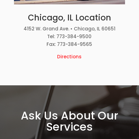
Chicago, IL Location
4152 W. Grand Ave. • Chicago, IL 60651
Tel: 773-384-9500
Fax: 773-384-9565
Directions
Ask Us About Our
Services