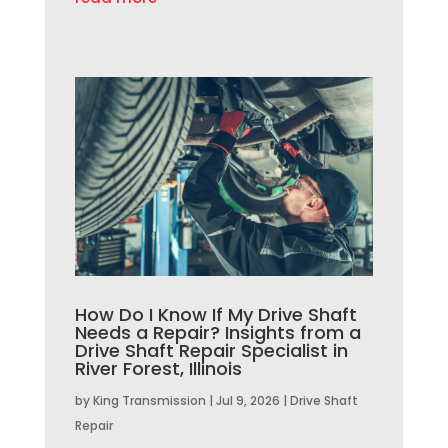
How Do I Know If My Drive Shaft
Needs a Repair? Insights from a
Drive Shaft Repair Specialist in
River Forest, Illinois
by
King Transmission
|
Jul 9, 2026
|
Drive Shaft
Repair