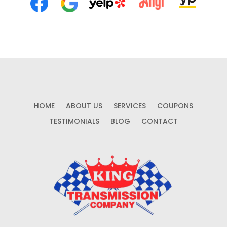
HOME
ABOUT US
SERVICES
COUPONS
TESTIMONIALS
BLOG
CONTACT