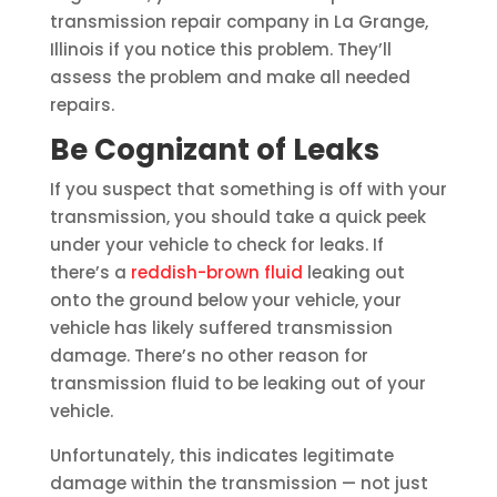
transmission repair company in La Grange,
Illinois if you notice this problem. They’ll
assess the problem and make all needed
repairs.
Be Cognizant of Leaks
If you suspect that something is off with your
transmission, you should take a quick peek
under your vehicle to check for leaks. If
there’s a
reddish-brown fluid
leaking out
onto the ground below your vehicle, your
vehicle has likely suffered transmission
damage. There’s no other reason for
transmission fluid to be leaking out of your
vehicle.
Unfortunately, this indicates legitimate
damage within the transmission — not just