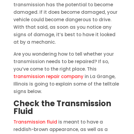
transmission has the potential to become
damaged. If it does become damaged, your
vehicle could become dangerous to drive.
With that said, as soon as you notice any
signs of damage, it’s best to have it looked
at by a mechanic.
Are you wondering how to tell whether your
transmission needs to be repaired? If so,
you’ve come to the right place. This
transmission repair company
in La Grange,
Illinois is going to explain some of the telltale
signs below.
Check the Transmission
Fluid
Transmission fluid
is meant to have a
reddish-brown appearance, as well as a