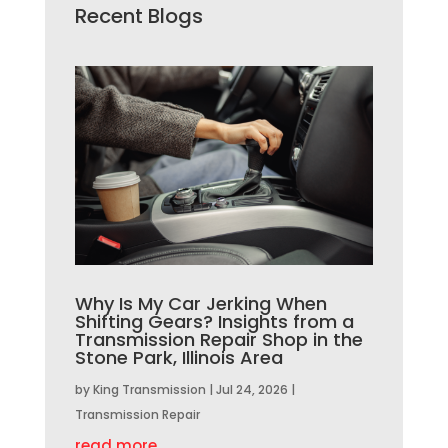
Recent Blogs
Why Is My Car Jerking When
Shifting Gears? Insights from a
Transmission Repair Shop in the
Stone Park, Illinois Area
by
King Transmission
|
Jul 24, 2026
|
Transmission Repair
read more