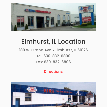
Elmhurst, IL Location
180 W. Grand Ave. • Elmhurst, IL 60126
Tel: 630-832-6800
Fax: 630-832-6806
Directions