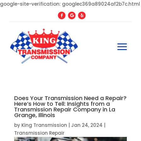
google-site-verification: googlec369a89024af2b7c.html
Does Your Transmission Need a Repair?
Here’s How to Tell: Insights from a
Transmission Repair Company in La
Grange, Illinois
by
King Transmission
|
Jan 24, 2024
|
Transmission Repair