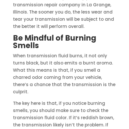
transmission repair company in La Grange,
Illinois. The sooner you do, the less wear and
tear your transmission will be subject to and
the better it will perform overall.
Be Mindful of Burning
Smells
When transmission fluid burns, it not only
turns black, but it also emits a burnt aroma.
What this means is that, if you smell a
charred odor coming from your vehicle,
there’s a chance that the transmission is the
culprit.
The key here is that, if you notice burning
smells, you should make sure to check the
transmission fluid color. If it’s reddish brown,
the transmission likely isn’t the problem. If