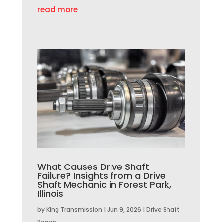
read more
What Causes Drive Shaft
Failure? Insights from a Drive
Shaft Mechanic in Forest Park,
Illinois
by
King Transmission
|
Jun 9, 2026
|
Drive Shaft
Repair