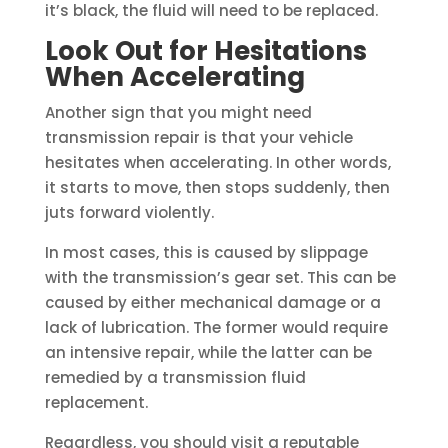
it’s black, the fluid will need to be replaced.
Look Out for Hesitations
When Accelerating
Another sign that you might need
transmission repair is that your vehicle
hesitates when accelerating. In other words,
it starts to move, then stops suddenly, then
juts forward violently.
In most cases, this is caused by slippage
with the transmission’s gear set. This can be
caused by either mechanical damage or a
lack of lubrication. The former would require
an intensive repair, while the latter can be
remedied by a transmission fluid
replacement.
Regardless, you should visit a reputable