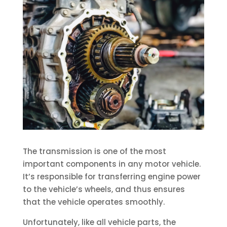
The transmission is one of the most
important components in any motor vehicle.
It’s responsible for transferring engine power
to the vehicle’s wheels, and thus ensures
that the vehicle operates smoothly.
Unfortunately, like all vehicle parts, the