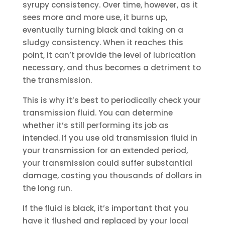
syrupy consistency. Over time, however, as it
sees more and more use, it burns up,
eventually turning black and taking on a
sludgy consistency. When it reaches this
point, it can’t provide the level of lubrication
necessary, and thus becomes a detriment to
the transmission.
This is why it’s best to periodically check your
transmission fluid. You can determine
whether it’s still performing its job as
intended. If you use old transmission fluid in
your transmission for an extended period,
your transmission could suffer substantial
damage, costing you thousands of dollars in
the long run.
If the fluid is black, it’s important that you
have it flushed and replaced by your local