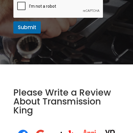
g
e
Submit
Please Write a Review
About Transmission
King