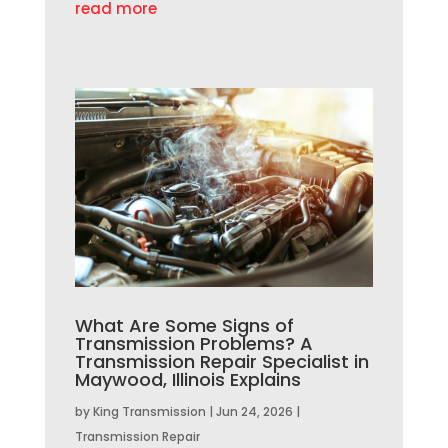
read more
What Are Some Signs of
Transmission Problems? A
Transmission Repair Specialist in
Maywood, Illinois Explains
by
King Transmission
|
Jun 24, 2026
|
Transmission Repair