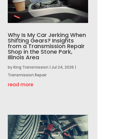
Why Is My Car Jerking When
Shifting Gears? Insights
from a Transmission Repair
Shop in the Stone Park,
Illinois Area
by
King Transmission
|
Jul 24, 2026
|
Transmission Repair
read more