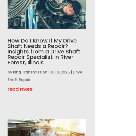
How Do I Know If My Drive
Shaft Needs a Repair?
Insights from a Drive Shaft
Repair Specialist in River
Forest, Illinois
by
King Transmission
|
Jul 9, 2026
|
Drive
Shaft Repair
read more