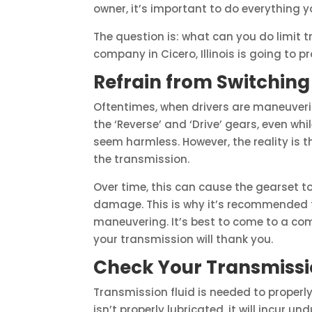
owner, it’s important to do everything 
The question is: what can you do limit
company in Cicero, Illinois is going to p
Refrain from Switchin
Oftentimes, when drivers are maneuvering
the ‘Reverse’ and ‘Drive’ gears, even whil
seem harmless. However, the reality is 
the transmission.
Over time, this can cause the gearset t
damage. This is why it’s recommended t
maneuvering. It’s best to come to a co
your transmission will thank you.
Check Your Transmissio
Transmission fluid is needed to properly
isn’t properly lubricated, it will incur u