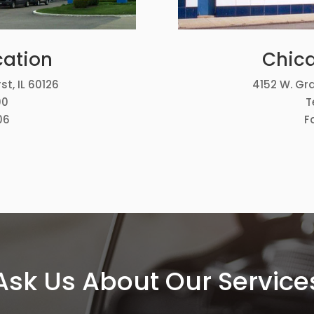
cation
Chica
st, IL 60126
4152 W. Gra
00
T
06
F
Ask Us About Our Service