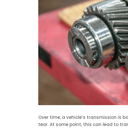
Over time, a vehicle’s transmission is 
tear. At some point, this can lead to t