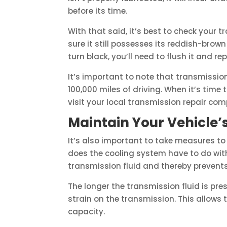
before its time.
With that said, it’s best to check your t
sure it still possesses its reddish-brown
turn black, you’ll need to flush it and re
It’s important to note that transmissi
100,000 miles of driving. When it’s time
visit your local transmission repair compa
Maintain Your Vehicle’
It’s also important to take measures t
does the cooling system have to do with
transmission fluid and thereby prevents
The longer the transmission fluid is pres
strain on the transmission. This allow
capacity.