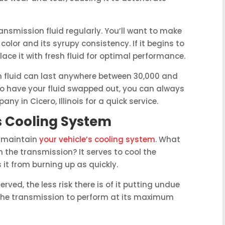
ransmission fluid regularly. You’ll want to make
 color and its syrupy consistency. If it begins to
place it with fresh fluid for optimal performance.
on fluid can last anywhere between 30,000 and
 to have your fluid swapped out, you can always
ny in Cicero, Illinois for a quick service.
s Cooling System
o maintain
your vehicle’s cooling system
. What
 the transmission? It serves to cool the
 it from burning up as quickly.
erved, the less risk there is of it putting undue
s the transmission to perform at its maximum