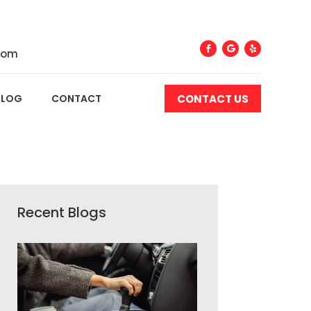
com
CONTACT US
BLOG
CONTACT
Recent Blogs