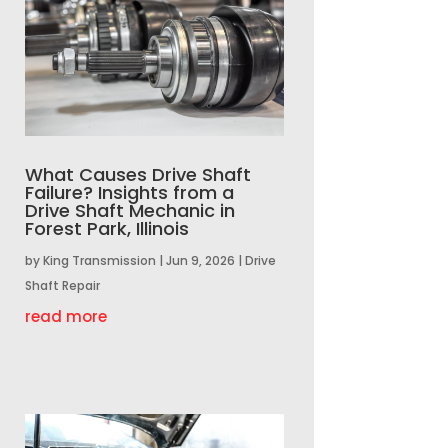
What Causes Drive Shaft
Failure? Insights from a
Drive Shaft Mechanic in
Forest Park, Illinois
by
King Transmission
|
Jun 9, 2026
|
Drive
Shaft Repair
read more