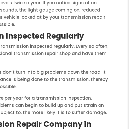
levels twice a year. If you notice signs of an
 sounds, the light gauge coming on, reduced
r vehicle looked at by your transmission repair
ssible.
n Inspected Regularly
 transmission inspected regularly. Every so often,
fessional transmission repair shop and have them
s don’t turn into big problems down the road. It
ance is being done to the transmission, thereby
ossible.
ce per year for a transmission inspection.
blems can begin to build up and put strain on
ubject to, the more likely it is to suffer damage.
ssion Repair Company in