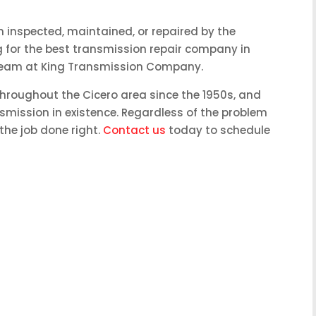
 inspected, maintained, or repaired by the
ing for the best transmission repair company in
he team at King Transmission Company.
hroughout the Cicero area since the 1950s, and
nsmission in existence. Regardless of the problem
the job done right.
Contact us
today to schedule