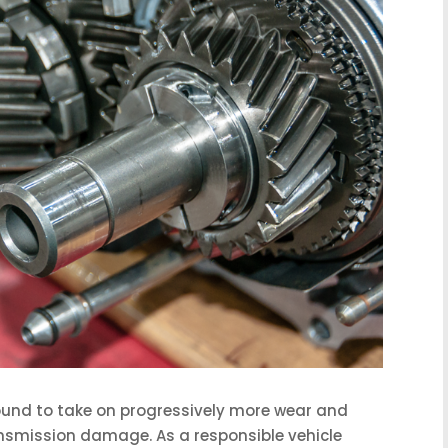
bound to take on progressively more wear and
ransmission damage. As a responsible vehicle