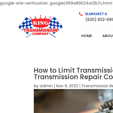
google-site-verification: googlec369a89024af2b7c.html
ELMHURST IL

(630) 832-68
HOME
ABOU
How to Limit Transmiss
Transmission Repair Com
by
admin
|
Nov 9, 2023
|
Transmission R