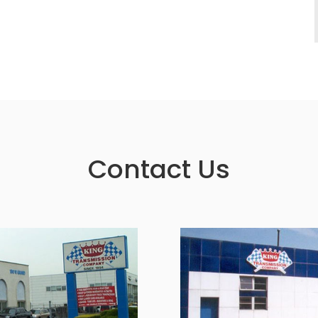
Contact Us