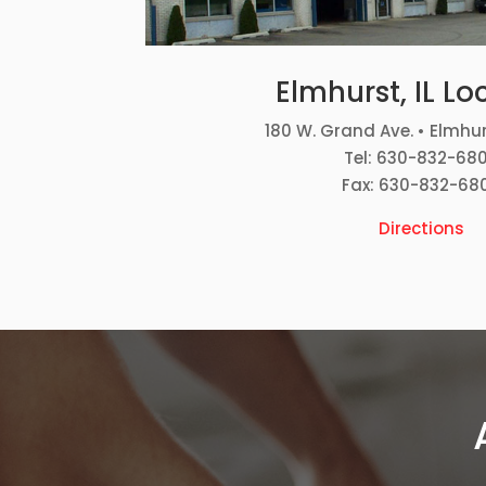
Elmhurst, IL Lo
180 W. Grand Ave. • Elmhur
Tel: 630-832-68
Fax: 630-832-68
Directions