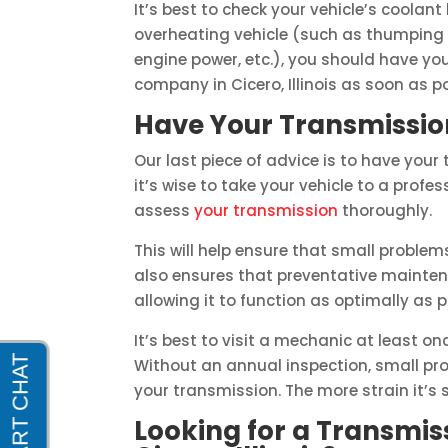
It’s best to check your vehicle’s coolant 
overheating vehicle (such as thumping
engine power, etc.), you should have you
company in Cicero, Illinois as soon as po
Have Your Transmissio
Our last piece of advice is to have your
it’s wise to take your vehicle to a pro
assess
your transmission
thoroughly.
This will help ensure that small problem
also ensures that preventative mainten
allowing it to function as optimally as p
It’s best to visit a mechanic at least on
Without an annual inspection, small pro
your transmission. The more strain it’s s
Looking for a Transmi