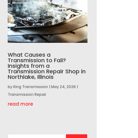
What Causes a
Transmission to Fail?
Insights from a
Transmission Repair Shop in
Northlake, Illinois
by
King Transmission
|
May 24, 2026
|
Transmission Repair
read more