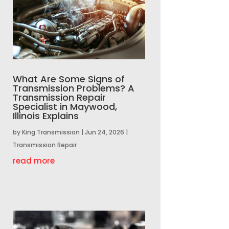
What Are Some Signs of
Transmission Problems? A
Transmission Repair
Specialist in Maywood,
Illinois Explains
by
King Transmission
|
Jun 24, 2026
|
Transmission Repair
read more