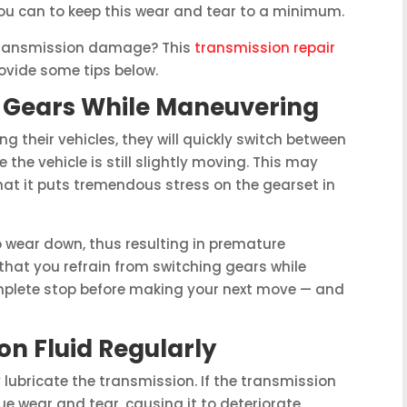
you can to keep this wear and tear to a minimum.
 transmission damage? This
transmission repair
rovide some tips below.
g Gears While Maneuvering
 their vehicles, they will quickly switch between
e the vehicle is still slightly moving. This may
that it puts tremendous stress on the gearset in
o wear down, thus resulting in premature
hat you refrain from switching gears while
mplete stop before making your next move — and
n Fluid Regularly
 lubricate the transmission. If the transmission
ndue wear and tear, causing it to deteriorate