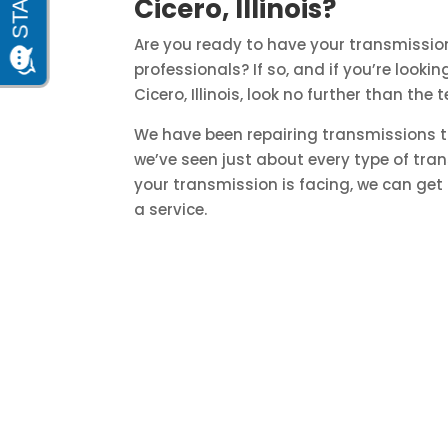
Cicero, Illinois?
Are you ready to have your transmission
professionals? If so, and if you’re look
Cicero, Illinois, look no further than t
We have been repairing transmissions t
we’ve seen just about every type of tra
your transmission is facing, we can get 
a service.