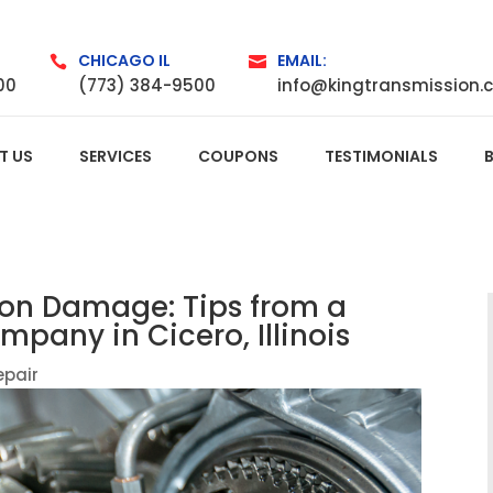
CHICAGO IL
EMAIL:


00
(773) 384-9500
info@kingtransmission.
T US
SERVICES
COUPONS
TESTIMONIALS
ion Damage: Tips from a
pany in Cicero, Illinois
epair