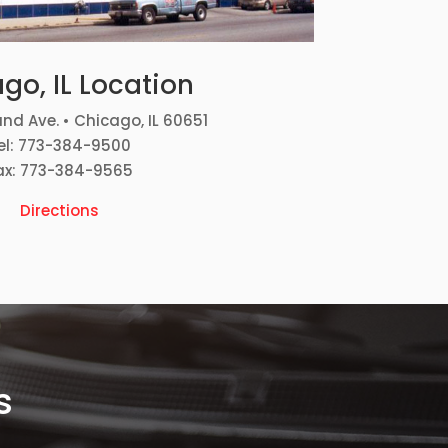
go, IL Location
nd Ave. • Chicago, IL 60651
el: 773-384-9500
ax: 773-384-9565
Directions
s