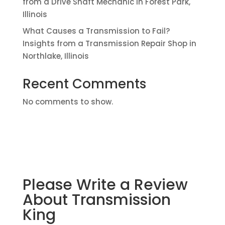
from a Drive Shaft Mechanic in Forest Park,
Illinois
What Causes a Transmission to Fail?
Insights from a Transmission Repair Shop in
Northlake, Illinois
Recent Comments
No comments to show.
Please Write a Review
About Transmission
King