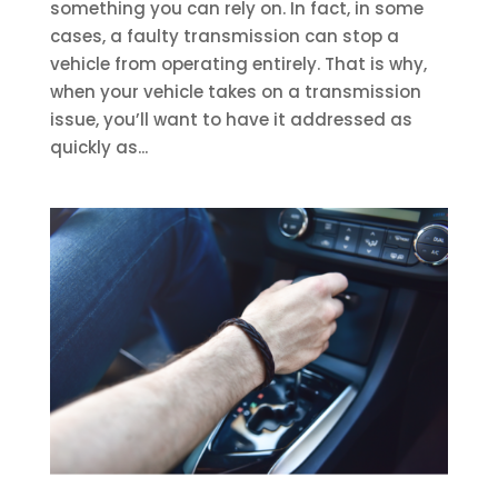
something you can rely on. In fact, in some
cases, a faulty transmission can stop a
vehicle from operating entirely. That is why,
when your vehicle takes on a transmission
issue, you’ll want to have it addressed as
quickly as...