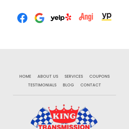
HOME
ABOUT US
SERVICES
COUPONS
TESTIMONIALS
BLOG
CONTACT