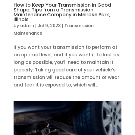
How to Keep Your Transmission in Good
Shape: Tips from a Transmission
Maintenance Company in Melrose Park,
Illinois
by
admin
|
Jul 9, 2023
|
Transmission
Maintenance
If you want your transmission to perform at
an optimal level, and if you want it to last as
long as possible, you’ll need to maintain it
properly. Taking good care of your vehicle’s
transmission will reduce the amount of wear
and tear it is exposed to, which will...