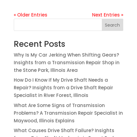
« Older Entries
Next Entries »
Search
Recent Posts
Why Is My Car Jerking When Shifting Gears?
Insights from a Transmission Repair Shop in
the Stone Park, Illinois Area
How Do I Know If My Drive Shaft Needs a
Repair? Insights from a Drive Shaft Repair
Specialist in River Forest, Illinois
What Are Some Signs of Transmission
Problems? A Transmission Repair Specialist in
Maywood, Illinois Explains
What Causes Drive Shaft Failure? Insights