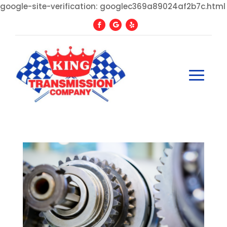
google-site-verification: googlec369a89024af2b7c.html