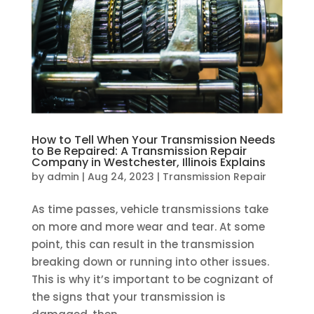
How to Tell When Your Transmission Needs
to Be Repaired: A Transmission Repair
Company in Westchester, Illinois Explains
by
admin
|
Aug 24, 2023
|
Transmission Repair
As time passes, vehicle transmissions take
on more and more wear and tear. At some
point, this can result in the transmission
breaking down or running into other issues.
This is why it’s important to be cognizant of
the signs that your transmission is