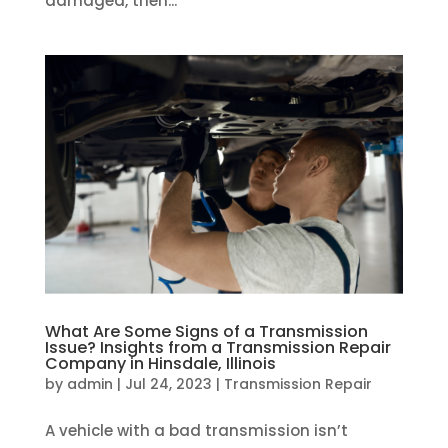
damaged, then...
What Are Some Signs of a Transmission
Issue? Insights from a Transmission Repair
Company in Hinsdale, Illinois
by
admin
|
Jul 24, 2023
|
Transmission Repair
A vehicle with a bad transmission isn’t