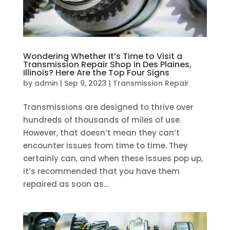
Wondering Whether It’s Time to Visit a
Transmission Repair Shop in Des Plaines,
Illinois? Here Are the Top Four Signs
by
admin
|
Sep 9, 2023
|
Transmission Repair
Transmissions are designed to thrive over
hundreds of thousands of miles of use.
However, that doesn’t mean they can’t
encounter issues from time to time. They
certainly can, and when these issues pop up,
it’s recommended that you have them
repaired as soon as...