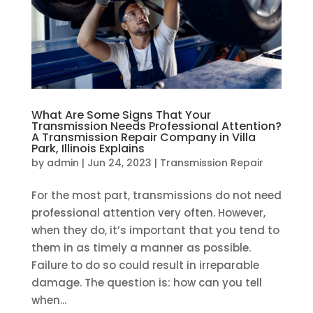
What Are Some Signs That Your
Transmission Needs Professional Attention?
A Transmission Repair Company in Villa
Park, Illinois Explains
by
admin
|
Jun 24, 2023
|
Transmission Repair
For the most part, transmissions do not need
professional attention very often. However,
when they do, it’s important that you tend to
them in as timely a manner as possible.
Failure to do so could result in irreparable
damage. The question is: how can you tell
when...